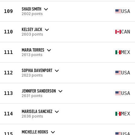
SHADI SMITH
109
USA
2602 points
KELSEY JACK
110
CAN
2603 points
MARIA TORRES
111
MEX
2613 points
SOPHIA DAVENPORT
112
USA
2623 points
JENNIFER SANDERSON
113
USA
2631 points
MARISELA SANCHEZ
114
MEX
2636 points
MICHELLE HOOKS
115
USA