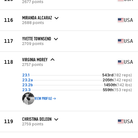
2677 points
MIRANDA ALCARAZ
116
USA
2688 points
YVETTE TOWNSEND
117
USA
2709 points
VIRGINIA MOREY
118
USA
2757 points
23.1
543rd
(182 reps)
23.2a
205th
(142 reps)
23.2b
1450th
(142 lbs)
23.3
559th
(153 reps)
VIEW PROFILE
CHRISTINA DELEON
119
USA
2759 points