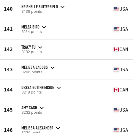
KRISHELLE BUTTERFIELD
140
USA
3139 points
MELEA BIRD
141
USA
3154 points
TRACY FU
142
CAN
3182 points
MELISSA JACOBS
143
USA
3206 points
DESSA GOTTFRIEDSON
144
CAN
3218 points
AMY CASH
145
USA
3232 points
MELISSA ALEXANDER
146
USA
3239 points