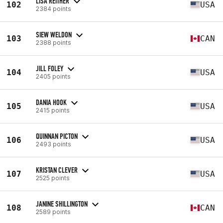
LISA REITHER
102
USA
2384 points
SIEW WELDON
103
CAN
2388 points
JILL FOLEY
104
USA
2405 points
DANIA HOOK
105
USA
2415 points
QUINNAN PICTON
106
USA
2493 points
KRISTAN CLEVER
107
USA
2525 points
JANINE SHILLINGTON
108
CAN
2589 points