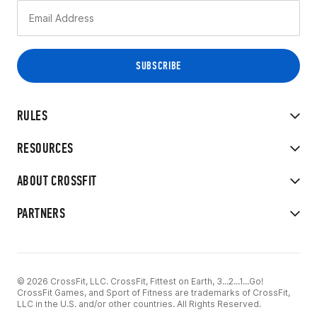
RULES
RESOURCES
ABOUT CROSSFIT
PARTNERS
© 2026 CrossFit, LLC. CrossFit, Fittest on Earth, 3...2...1...Go!
CrossFit Games, and Sport of Fitness are trademarks of CrossFit,
LLC in the U.S. and/or other countries. All Rights Reserved.