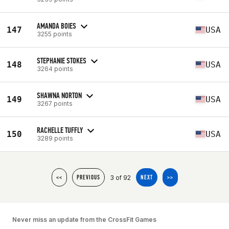
AMANDA BOIES
147
USA
3255 points
STEPHANIE STOKES
148
USA
3264 points
SHAWNA NORTON
149
USA
3267 points
RACHELLE TUFFLY
150
USA
3289 points
3 of 92
<<
PREVIOUS
NEXT
>>
Never miss an update from the CrossFit Games