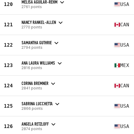
MELISA AGUILAR-REHM
120
USA
2761 points
NANCY RANKEL-ALLEN
121
CAN
2770 points
SAMANTHA GUTHRIE
122
USA
2794 points
ANA LAURA WILLIAMS
123
MEX
2816 points
CORINA BREMNER
124
CAN
2841 points
SABRINA LUCCHETTA
125
USA
2866 points
ANGELA RETZLOFF
126
USA
2874 points