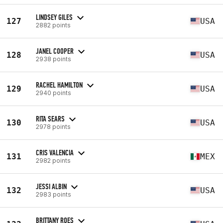
LINDSEY GILES
127
USA
2882 points
JANEL COOPER
128
USA
2938 points
RACHEL HAMILTON
129
USA
2940 points
RITA SEARS
130
USA
2978 points
CRIS VALENCIA
131
MEX
2982 points
JESSI ALBIN
132
USA
2983 points
BRITTANY ROES