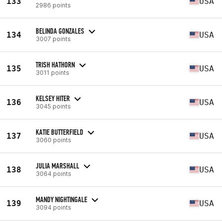
133
USA
2986 points
BELINDA GONZALES
134
USA
3007 points
TRISH HATHORN
135
USA
3011 points
KELSEY HITER
136
USA
3045 points
KATIE BUTTERFIELD
137
USA
3060 points
JULIA MARSHALL
138
USA
3064 points
MANDY NIGHTINGALE
139
USA
3094 points