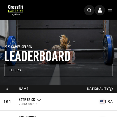
2023 GAMES SEASON
LEADERBOARD
FILTERS
#
NAME
NATIONALITY
KATIE BRICK
101
USA
2380 points