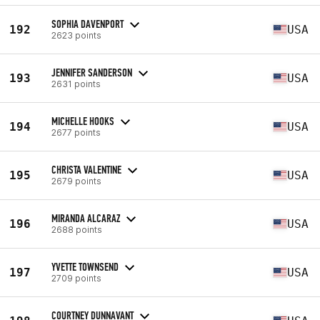
SOPHIA DAVENPORT
192
USA
2623 points
JENNIFER SANDERSON
193
USA
2631 points
MICHELLE HOOKS
194
USA
2677 points
CHRISTA VALENTINE
195
USA
2679 points
MIRANDA ALCARAZ
196
USA
2688 points
YVETTE TOWNSEND
197
USA
2709 points
COURTNEY DUNNAVANT