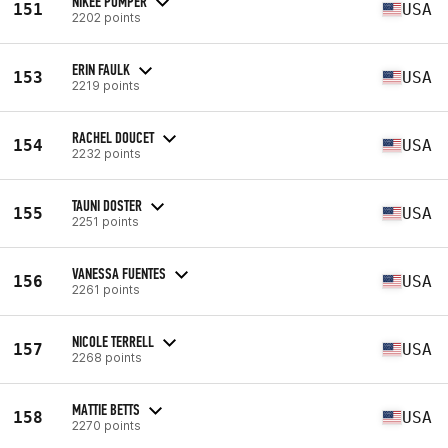
NIKEE POMPER
151
USA
2202 points
ERIN FAULK
153
USA
2219 points
RACHEL DOUCET
154
USA
2232 points
TAUNI DOSTER
155
USA
2251 points
VANESSA FUENTES
156
USA
2261 points
NICOLE TERRELL
157
USA
2268 points
MATTIE BETTS
158
USA
2270 points