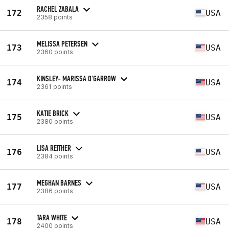
RACHEL ZABALA
172
USA
2358 points
MELISSA PETERSEN
173
USA
2360 points
KINSLEY- MARISSA O'GARROW
174
USA
2361 points
KATIE BRICK
175
USA
2380 points
LISA REITHER
176
USA
2384 points
MEGHAN BARNES
177
USA
2386 points
TARA WHITE
178
USA
2400 points