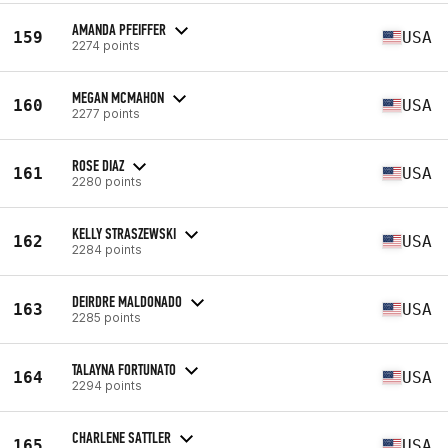
AMANDA PFEIFFER
159
USA
2274 points
MEGAN MCMAHON
160
USA
2277 points
ROSE DIAZ
161
USA
2280 points
KELLY STRASZEWSKI
162
USA
2284 points
DEIRDRE MALDONADO
163
USA
2285 points
TALAYNA FORTUNATO
164
USA
2294 points
CHARLENE SATTLER
165
USA