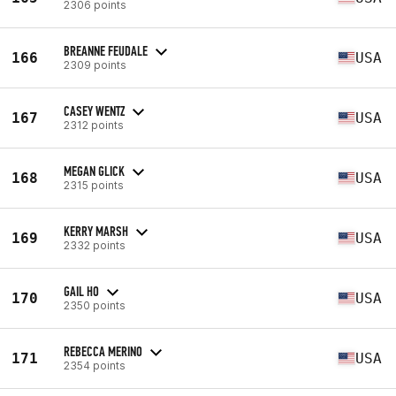
2306 points
BREANNE FEUDALE
166
USA
2309 points
CASEY WENTZ
167
USA
2312 points
MEGAN GLICK
168
USA
2315 points
KERRY MARSH
169
USA
2332 points
GAIL HO
170
USA
2350 points
REBECCA MERINO
171
USA
2354 points