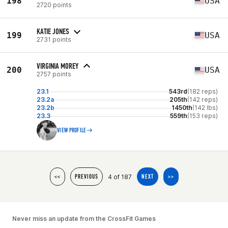
198
USA
2720 points
KATIE JONES
199
USA
2731 points
VIRGINIA MOREY
200
USA
2757 points
23.1
543rd
(182 reps)
23.2a
205th
(142 reps)
23.2b
1450th
(142 lbs)
23.3
559th
(153 reps)
VIEW PROFILE
4 of 187
<<
PREVIOUS
NEXT
>>
Never miss an update from the CrossFit Games