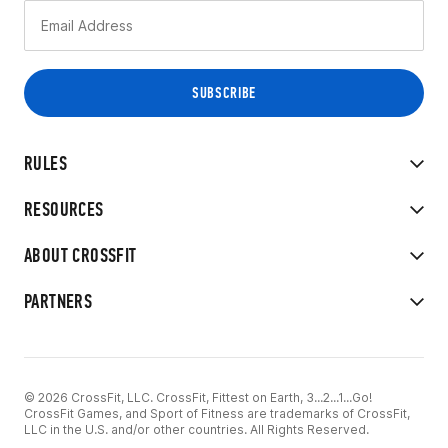
RULES
RESOURCES
ABOUT CROSSFIT
PARTNERS
© 2026 CrossFit, LLC. CrossFit, Fittest on Earth, 3...2...1...Go!
CrossFit Games, and Sport of Fitness are trademarks of CrossFit,
LLC in the U.S. and/or other countries. All Rights Reserved.