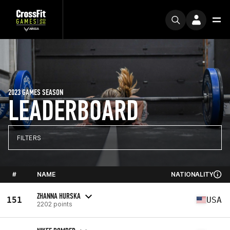
2023 GAMES SEASON
LEADERBOARD
FILTERS
#
NAME
NATIONALITY
ZHANNA HURSKA
151
USA
2202 points