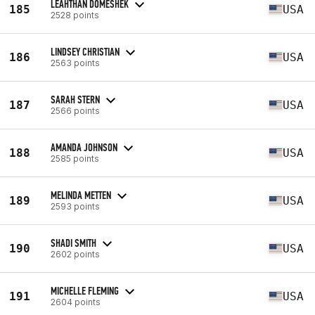
LEAHTHAN DOMESHEK
185
USA
2528 points
LINDSEY CHRISTIAN
186
USA
2563 points
SARAH STERN
187
USA
2566 points
AMANDA JOHNSON
188
USA
2585 points
MELINDA METTEN
189
USA
2593 points
SHADI SMITH
190
USA
2602 points
MICHELLE FLEMING
191
USA
2604 points