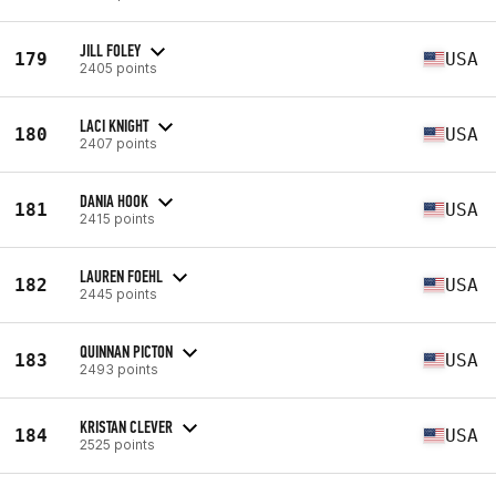
JILL FOLEY
179
USA
2405 points
LACI KNIGHT
180
USA
2407 points
DANIA HOOK
181
USA
2415 points
LAUREN FOEHL
182
USA
2445 points
QUINNAN PICTON
183
USA
2493 points
KRISTAN CLEVER
184
USA
2525 points