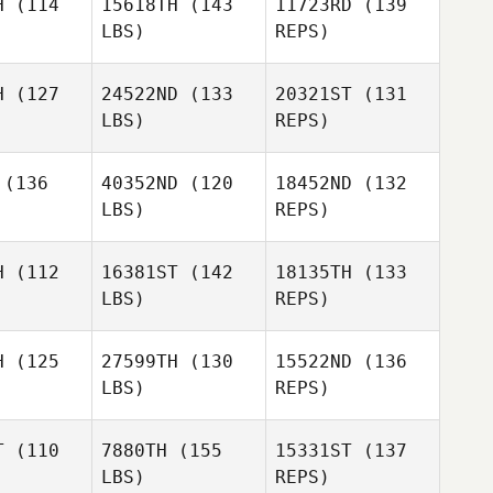
H
(114
15618TH
(143
11723RD
(139
Danowski
LBS)
REPS)
Tom Erik
Wiklund
H
(127
24522ND
(133
20321ST
(131
LBS)
REPS)
Thiago
Thiago
celin
Mocelin
(136
40352ND
(120
18452ND
(132
LBS)
REPS)
Kaare
Kaare
sker
Fisker
H
(112
16381ST
(142
18135TH
(133
Mayara
LBS)
REPS)
Mocelin
James
James
Andreas
ewick
Trewick
Villadsen
H
(125
27599TH
(130
15522ND
(136
LBS)
REPS)
James
Trewick
T
(110
7880TH
(155
15331ST
(137
Luis
LBS)
REPS)
 Alcantara
Luis