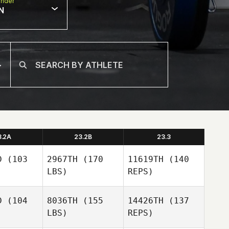
nder
N
3.2A
23.2B
23.3
D
(103
2967TH
(170
11619TH
(140
LBS)
REPS)
D
(104
8036TH
(155
14426TH
(137
LBS)
REPS)
Tammy
Tammy
egri
Negri