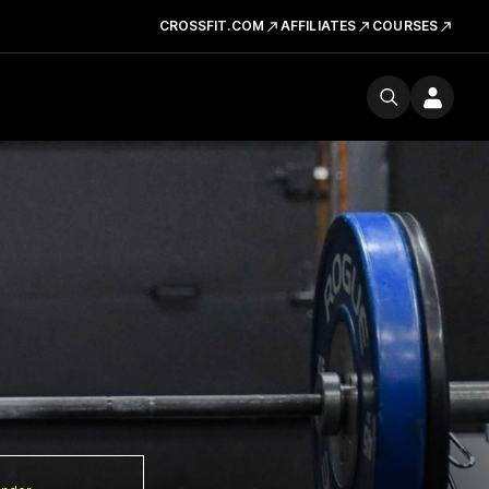
CROSSFIT.COM
AFFILIATES
COURSES