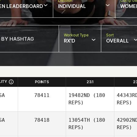
w
Division
Comp Ge
EN LEADERBOARD
INDIVIDUAL
WOME
Workout Type
Sort
RX'D
OVERALL
LITY
POINTS
23.1
2
SA
78411
19482ND
(180
44343R
REPS)
REPS)
SA
78418
13054TH
(180
42902N
REPS)
REPS)
N