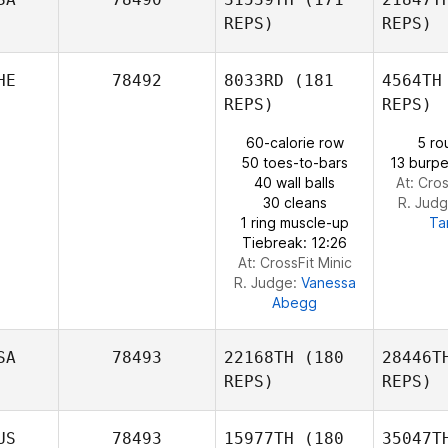
REPS)
REPS)
Sergio
López
Ste
HE
78492
8033RD
(181
4564TH
Kevin
REPS)
REPS)
Steinhaus
60-calorie row
5 ro
50 toes-to-bars
13 burpe
L
40 wall balls
At: Cros
Daniel
30 cleans
R. Jud
Lynne
1 ring muscle-up
Ta
Tiebreak: 12:26
At: CrossFit Minic
R. Judge:
Vanessa
Abegg
SA
78493
22168TH
(180
28446T
REPS)
REPS)
US
78493
15977TH
(180
35047T