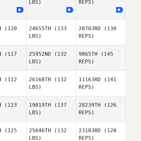
LBS)
REPS)
Annabel
Annabel
ttey
Ottey
H
(120
24655TH
(133
20703RD
(130
Annabel
LBS)
REPS)
Ottey
H
(117
25952ND
(132
9865TH
(145
LBS)
REPS)
H
(112
26168TH
(132
11163RD
(141
LBS)
REPS)
Hanna
Hanna
McNabb
Nabb
H
(123
19819TH
(137
28239TH
(126
LBS)
REPS)
Fernando
Fernando
meida
Almeida
Isabella
H
(125
25646TH
(132
23183RD
(128
Vander Putten
LBS)
REPS)