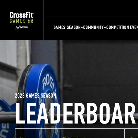
GAMES SEASON
COMMUNITY
COMPETITION EVE
2023 GAMES SEASON
LEADERBOAR