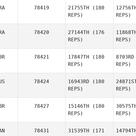
RA
78419
21755TH
(180
12756T
Jr Burgess
REPS)
REPS)
L
RA
78420
27144TH
(176
11868T
REPS)
REPS)
James
Love
BR
78421
17847TH
(180
8703RD
REPS)
REPS)
Soave de 
US
78424
16943RD
(180
24871S
Diego
REPS)
REPS)
Soave de Paula Silva
BR
78427
15146TH
(180
30575T
REPS)
REPS)
AN
78431
31539TH
(171
14794T