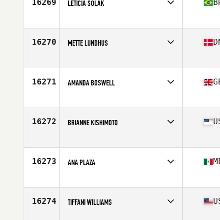
16269
B
LETICIA SOLAK
Competes in
South America
Affiliate
CrossFit Telêmaco Borba
Age
29
16270
D
METTE LUNDHUS
Competes in
Europe
Affiliate
Aarhus CrossFit
Age
28
16271
G
AMANDA BOSWELL
Competes in
Europe
Affiliate
CrossFit Pi
Age
35
16272
U
BRIANNE KISHIMOTO
Competes in
North America East
Affiliate
Schedule II CrossFit
Age
31
16273
M
ANA PLAZA
Competes in
North America West
Affiliate
Altum CrossFit
Age
44
16274
U
TIFFANI WILLIAMS
Competes in
North America East