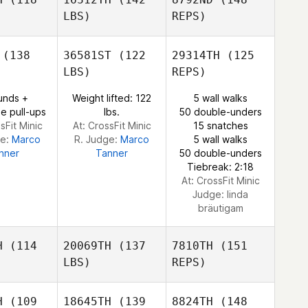
LBS)
REPS)
Kevin
Kevin
Steinhaus
Sergio
inhaus
(138
36581ST
(122
29314TH
(125
López
LBS)
REPS)
Daniel
unds +
Weight lifted: 122
5 wall walks
Kevin
Daniel
Lynne
e pull-ups
lbs.
50 double-unders
Steinhaus
ynne
sFit Minic
At: CrossFit Minic
15 snatches
ge:
Marco
R. Judge:
Marco
5 wall walks
nner
Tanner
50 double-unders
Tiebreak: 2:18
Daniel
At: CrossFit Minic
Lynne
Judge:
linda
bräutigam
H
(114
20069TH
(137
7810TH
(151
LBS)
REPS)
H
(109
18645TH
(139
8824TH
(148