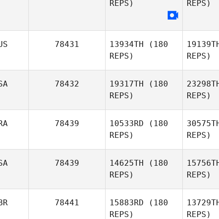
REPS)
REPS)
O
Annabel
Ottey
US
78431
13934TH
(180
19139T
REPS)
REPS)
SA
78432
19317TH
(180
23298T
REPS)
REPS)
RA
78439
10533RD
(180
30575T
REPS)
REPS)
Mc
SA
78439
14625TH
(180
15756T
Blake
REPS)
REPS)
Crowther
Al
BR
78441
15883RD
(180
13729T
Fernando
REPS)
REPS)
Almeida