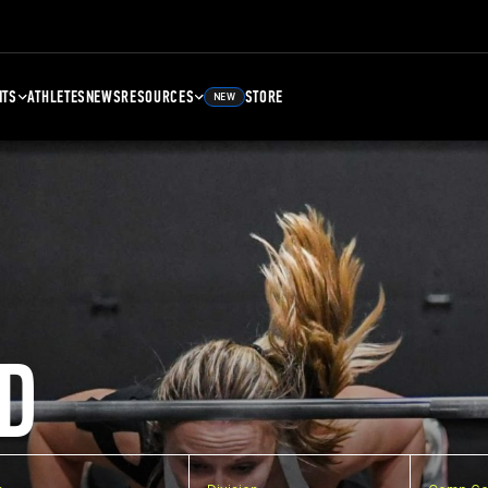
NTS
ATHLETES
NEWS
RESOURCES
STORE
NEW
D