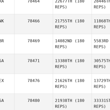
RA
78464
22677TH
(180
28446T
Tom Erik
REPS)
REPS)
Wiklund
NK
78466
21755TH
(180
11868T
REPS)
REPS)
Mo
BR
78469
14082ND
(180
5583RD
REPS)
REPS)
Thiago
Mocelin
Fi
SA
78471
13380TH
(180
30575T
Andreas
REPS)
REPS)
Villadsen
Tr
EX
78476
21626TH
(180
13729T
James
REPS)
REPS)
Trewick
SA
78480
21938TH
(180
33331S
REPS)
REPS)
Fernando