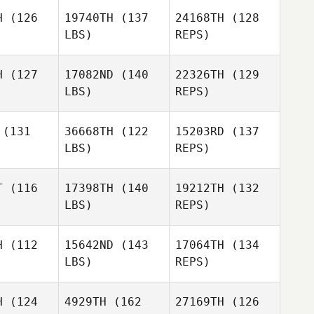
H
(126
19740TH
(137
24168TH
(128
LBS)
REPS)
James
James
Cordell
ove
Love
H
(127
17082ND
(140
22326TH
(129
Lemay
LBS)
REPS)
James
(131
36668TH
(122
15203RD
(137
Love
LBS)
REPS)
Diego
Diego
Mateus
Paula Silva
Soave de Paula Silva
Rech
T
(116
17398TH
(140
19212TH
(132
LBS)
REPS)
Alexandre
Silva
H
(112
15642ND
(143
17064TH
(134
LBS)
REPS)
Michelle
H
(124
4929TH
(162
27169TH
(126
Sherlock