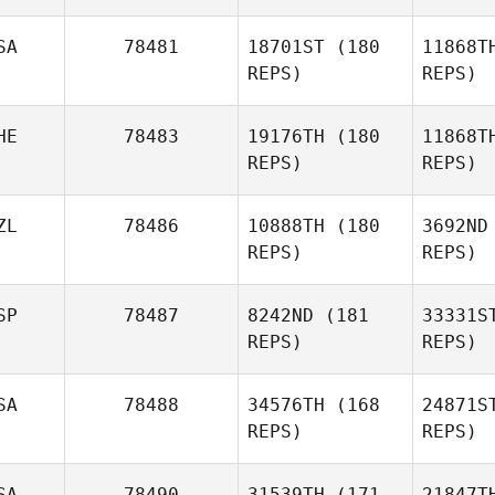
Ver
SA
78481
18701ST
(180
11868T
Luis
REPS)
REPS)
Alberto Montoya
HE
78483
19176TH
(180
11868T
REPS)
REPS)
ZL
78486
10888TH
(180
3692ND
REPS)
REPS)
Kn
SP
78487
8242ND
(181
33331S
Nicola
REPS)
REPS)
Knobel
SA
78488
34576TH
(168
24871S
REPS)
REPS)
L
SA
78490
31539TH
(171
21847T