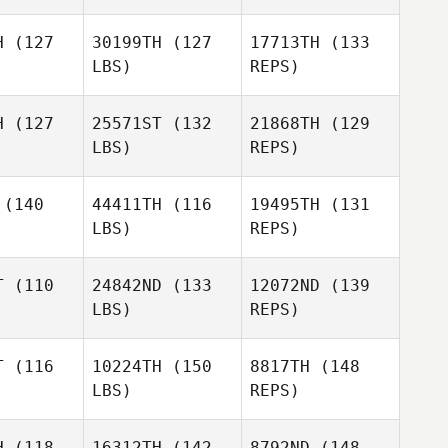
astica
Fernando Alcantara
Verastica
H
(127
30199TH
(127
17713TH
(133
LBS)
REPS)
Guillermo
Iribe
H
(127
25571ST
(132
21868TH
(129
LBS)
REPS)
(140
44411TH
(116
19495TH
(131
LBS)
REPS)
Nicola
Nicola
obel
Knobel
T
(110
24842ND
(133
12072ND
(139
LBS)
REPS)
Nicola
Knobel
T
(116
10224TH
(150
8817TH
(148
LBS)
REPS)
Sergio
Sergio
ópez
López
H
(118
16312TH
(142
8792ND
(148