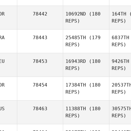
OR
78442
10692ND
(180
164TH
(
REPS)
REPS)
Josh
F
Aslanian
RA
78443
25485TH
(179
6837TH
Ryan Fryer
REPS)
REPS)
A
EU
78453
16943RD
(180
9426TH
Kristine
REPS)
REPS)
Aakre
Eccard
OR
78454
17384TH
(180
20537T
REPS)
REPS)
Nilo
Eccard Manhaes
Dan
US
78463
11388TH
(180
30575T
REPS)
REPS)
Jan
Danowski
Wi