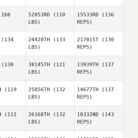
Pedro De
160
52053RD
(110
15533RD
(136
Paula
Jibby
LBS)
REPS)
ryer
Jibby
Fryer
(134
24420TH
(133
21701ST
(130
LBS)
REPS)
Kristine
Kunwadee
Kristine
Aakre
Inklin
akre
(130
38145TH
(121
13939TH
(137
LBS)
REPS)
Kristine
Nilo
Nilo
Aakre
 Manhaes
Eccard Manhaes
H
(119
25856TH
(132
14677TH
(137
LBS)
REPS)
Jan
Jan
Danowski
Nilo
owski
H
(112
26168TH
(132
10332ND
(143
Eccard Manhaes
LBS)
REPS)
Tom Erik
Tom Erik
Wiklund
Jan
klund