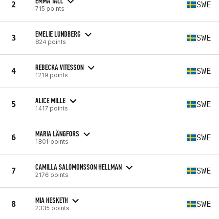
EMMA TALL
2
SWE
715 points
EMELIE LUNDBERG
3
SWE
824 points
REBECKA VITESSON
4
SWE
1219 points
ALICE MILLE
5
SWE
1417 points
MARIA LÄNGFORS
6
SWE
1801 points
CAMILLA SALOMONSSON HELLMAN
7
SWE
2176 points
MIA HESKETH
8
SWE
2335 points