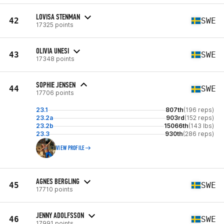
LOVISA STENMAN
42
SWE
17325 points
OLIVIA UNESI
43
SWE
17348 points
SOPHIE JENSEN
44
SWE
17706 points
23.1
807th
(196 reps)
23.2a
903rd
(152 reps)
23.2b
15066th
(143 lbs)
23.3
930th
(286 reps)
VIEW PROFILE
AGNES BERGLING
45
SWE
17710 points
JENNY ADOLFSSON
46
SWE
17991 points