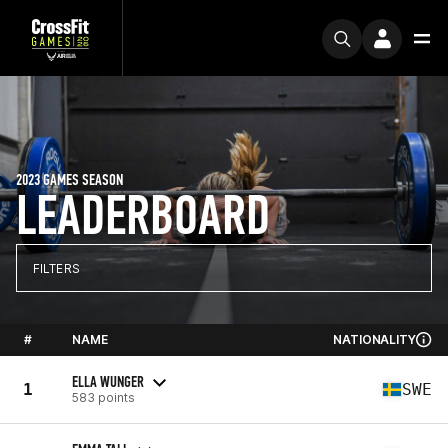
2023 GAMES SEASON
LEADERBOARD
FILTERS
#
NAME
NATIONALITY
ELLA WUNGER
1
SWE
583 points