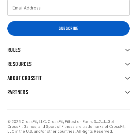
RULES
RESOURCES
ABOUT CROSSFIT
PARTNERS
© 2026 CrossFit, LLC. CrossFit, Fittest on Earth, 3...2...1...Go!
CrossFit Games, and Sport of Fitness are trademarks of CrossFit,
LLC in the U.S. and/or other countries. All Rights Reserved.