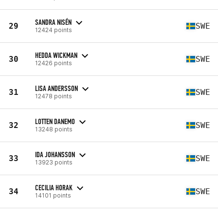
SANDRA NISÉN
29
SWE
12424 points
HEDDA WICKMAN
30
SWE
12426 points
LISA ANDERSSON
31
SWE
12478 points
LOTTEN DANEMO
32
SWE
13248 points
IDA JOHANSSON
33
SWE
13923 points
CECILIA HORAK
34
SWE
14101 points