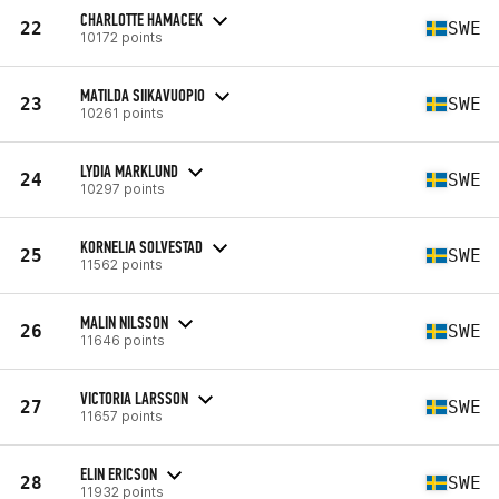
CHARLOTTE HAMACEK
22
SWE
10172 points
MATILDA SIIKAVUOPIO
23
SWE
10261 points
LYDIA MARKLUND
24
SWE
10297 points
KORNELIA SOLVESTAD
25
SWE
11562 points
MALIN NILSSON
26
SWE
11646 points
VICTORIA LARSSON
27
SWE
11657 points
ELIN ERICSON
28
SWE
11932 points