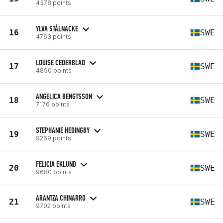
4378 points
YLVA STÅLNACKE
16
SWE
4763 points
LOUISE CEDERBLAD
17
SWE
4890 points
ANGELICA BENGTSSON
18
SWE
7176 points
STEPHANIE HEDINGBY
19
SWE
9269 points
FELICIA EKLUND
20
SWE
9680 points
ARANTZA CHINARRO
21
SWE
9702 points