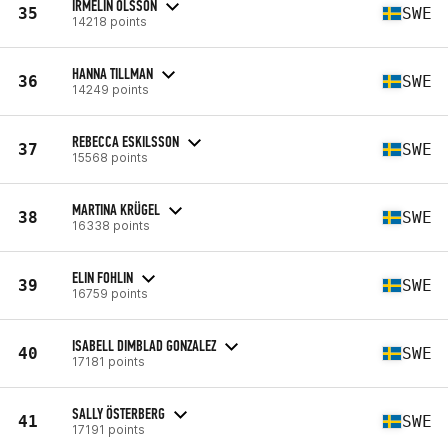
IRMELIN OLSSON
35
SWE
14218 points
HANNA TILLMAN
36
SWE
14249 points
REBECCA ESKILSSON
37
SWE
15568 points
MARTINA KRÜGEL
38
SWE
16338 points
ELIN FOHLIN
39
SWE
16759 points
ISABELL DIMBLAD GONZALEZ
40
SWE
17181 points
SALLY ÖSTERBERG
41
SWE
17191 points