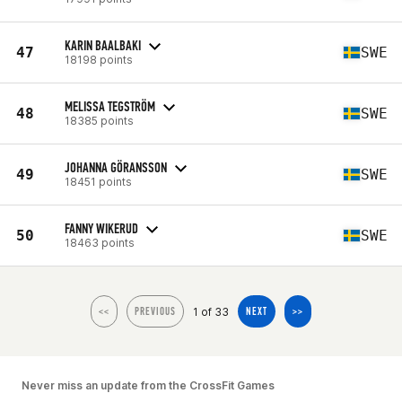
KARIN BAALBAKI
47
SWE
18198 points
MELISSA TEGSTRÖM
48
SWE
18385 points
JOHANNA GÖRANSSON
49
SWE
18451 points
FANNY WIKERUD
50
SWE
18463 points
1 of 33
<<
PREVIOUS
NEXT
>>
Never miss an update from the CrossFit Games