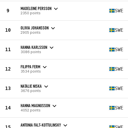
MADELEINE PERSSON
9
SWE
2350 points
OLIVIA JOHANSSON
10
SWE
2905 points
HANNA KARLSSON
11
SWE
3086 points
FILIPPA FERM
12
SWE
3534 points
NATALIE NISKA
13
SWE
3676 points
HANNA MAGNUSSON
14
SWE
4052 points
ANTONIA FALT-KOTTULINSKY
15
SWE