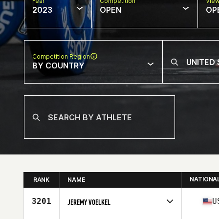
Year
Competition
Vie
2023
OPEN
OP
Competition Region
BY COUNTRY
NATIONA
RANK
NAME
3201
U
JEREMY VOELKEL
Competes in
North America West