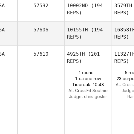
T
SA
57592
10002ND
(194
3579TH
REPS)
REPS)
David
Timm
SA
57606
10155TH
(194
16858T
REPS)
REPS)
SA
57610
4925TH
(201
11327T
REPS)
REPS)
1 round +
5 ro
1-calorie row
23 burpe
Tiebreak: 10:48
At: Cross
At: CrossFit Southie
Judg
Isabel
Judge:
chris gosler
Ra
Marten