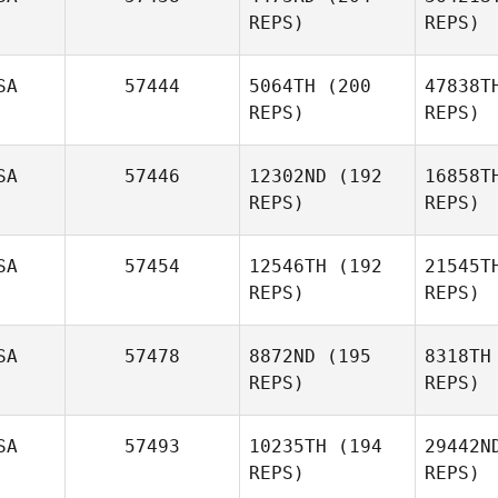
REPS)
REPS)
Shane
Wi
Windsor
SA
57444
5064TH
(200
47838T
REPS)
REPS)
Derek
SA
57446
12302ND
(192
16858T
Bishop
REPS)
REPS)
Mason
Engnes
En
SA
57454
12546TH
(192
21545T
REPS)
REPS)
Allen T
SA
57478
8872ND
(195
8318TH
REPS)
REPS)
Katy Lott
DeL
SA
57493
10235TH
(194
29442N
REPS)
REPS)
Daniel