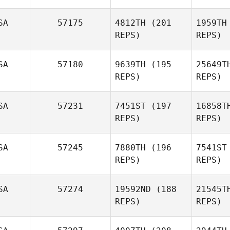
SA
57175
4812TH
(201
1959TH
REPS)
REPS)
G
SA
57180
9639TH
(195
25649T
REPS)
REPS)
Rya Fouch
Michael
Sabato
Sa
SA
57231
7451ST
(197
16858T
REPS)
REPS)
SA
57245
7880TH
(196
7541ST
REPS)
REPS)
Douglas
Cauwenberghs
SA
57274
19592ND
(188
21545T
REPS)
REPS)