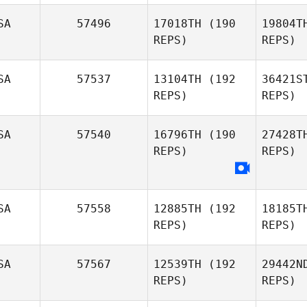
DeLomba
SA
57496
17018TH
(190
19804T
REPS)
REPS)
Dane
Su
Donaldson
SA
57537
13104TH
(192
36421S
REPS)
REPS)
Christopher
Be
Kunkemoeller
SA
57540
16796TH
(190
27428T
REPS)
REPS)
Terrance
Bellock
Ser
SA
57558
12885TH
(192
18185T
REPS)
REPS)
Mo
SA
57567
12539TH
(192
29442N
Coty
REPS)
REPS)
Morris