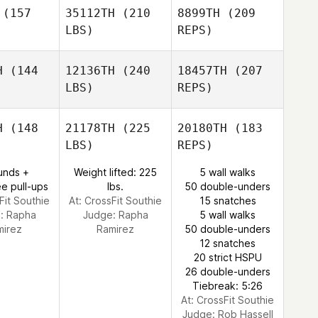
imm
Timm
(157
35112TH
(210
8899TH
(209
Coty
LBS)
REPS)
Morris
H
(144
12136TH
(240
18457TH
(207
LBS)
REPS)
David
Timm
H
(148
21178TH
(225
20180TH
(183
LBS)
REPS)
unds +
Weight lifted: 225
5 wall walks
e pull-ups
lbs.
50 double-unders
Fit Southie
At: CrossFit Southie
15 snatches
e:
Rapha
Judge:
Rapha
5 wall walks
mirez
Ramirez
50 double-unders
12 snatches
20 strict HSPU
Nolan
26 double-unders
Parker
Tiebreak: 5:26
At: CrossFit Southie
Judge:
Rob Hassell