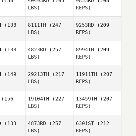
(158
40493RD
(205
9853RD
(208
LBS)
REPS)
Rebecca
Pepper
Pepper
Whittle
alsh
Walsh
H
(138
8111TH
(247
9253RD
(209
LBS)
REPS)
Panagiota
Panagiota
Kontogiorgos
H
(138
4823RD
(257
8994TH
(209
giorgos
LBS)
REPS)
Pepper
Stephanie
Stephanie
Walsh
inger
Tysinger
H
(149
29213TH
(217
11911TH
(207
LBS)
REPS)
Sarah
Sarah
Panagiota
liams
Williams
Kontogiorgos
(156
19104TH
(227
13459TH
(207
LBS)
REPS)
Gina
Gina
Stephanie
brosio
D'Ambrosio
Tysinger
D
(133
4873RD
(257
6301ST
(212
LBS)
REPS)