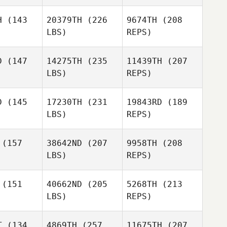
Jesse Cole
Jesse Cole
H
(143
20379TH
(226
9674TH
(208
Gina
LBS)
REPS)
D'Ambrosio
D
(147
14275TH
(235
11439TH
(207
LBS)
REPS)
Meg Earp
Adam
Adam
vera
Rivera
D
(145
17230TH
(231
19843RD
(189
LBS)
REPS)
Jeremiah
Jeremiah
Ojala
kerson
Wilkerson
Washington
(157
38642ND
(207
9958TH
(208
LBS)
REPS)
Joseph
Donar
Omar
Omar
zalez
Gonzalez
(151
40662ND
(205
5268TH
(213
Jeremiah
LBS)
REPS)
Wilkerson
T
(134
4869TH
(257
11675TH
(207