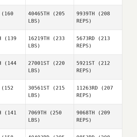
(160
40465TH
(205
9939TH
(208
LBS)
REPS)
Ryan
Ryan
aley
Galey
H
(139
16219TH
(233
5673RD
(213
LBS)
REPS)
Michael
Michael
Sabato
bato
H
(144
27001ST
(220
5921ST
(212
LBS)
REPS)
Jaimy
Gennero
(152
30561ST
(215
11263RD
(207
LBS)
REPS)
Michael
Sabato
H
(141
7069TH
(250
9068TH
(209
LBS)
REPS)
Tyler Hill
Tyler Hill