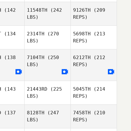
H
(142
11548TH
(242
9126TH
(209
LBS)
REPS)
Daniel
Anniston
Anniston
DeLomba
dhoff
Sudhoff
T
(134
2314TH
(270
5698TH
(213
LBS)
REPS)
Thomas
Terrance
Terrance
Karos
llock
Bellock
H
(138
7104TH
(250
6212TH
(212
LBS)
REPS)
Sabrina
Sabrina
Christopher
binski
Serbinski
Kunkemoeller
Terrance
H
(143
21443RD
(225
5045TH
(214
Coty
Coty
Bellock
LBS)
REPS)
rris
Morris
Sabrina
D
(137
8128TH
(247
7458TH
(210
Serbinski
LBS)
REPS)
David
David