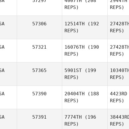
SA
57297
4007TH
(208
2944TH
REPS)
REPS)
Tyler Hill
W
SA
57306
12514TH
(192
27428T
REPS)
REPS)
Panagiota
SA
57321
16076TH
(190
27428T
Kontogiorgos
Konto
REPS)
REPS)
Tys
SA
57365
5901ST
(199
10340T
REPS)
REPS)
Wil
SA
57390
20404TH
(188
4423RD
REPS)
REPS)
Jessica
Sexton
D'Am
SA
57391
7774TH
(196
38443R
REPS)
REPS)
Gina