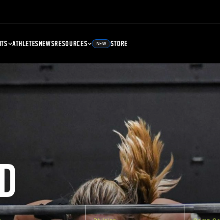
NTS
ATHLETES
NEWS
RESOURCES
STORE
NEW
D