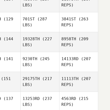
LBS)
REPS)
Omar
Shane
Shane
Gonzalez
ndsor
Windsor
H
(129
701ST
(287
3841ST
(263
LBS)
REPS)
H
(144
19328TH
(227
8958TH
(209
LBS)
REPS)
Shane
Windsor
Mason
Mason
gnes
Engnes
H
(141
9230TH
(245
14133RD
(207
LBS)
REPS)
Derek
Joseph
Joseph
Bishop
ravelstead
Allen Travelstead
(151
29175TH
(217
11113TH
(207
LBS)
REPS)
Daniel
Daniel
omba
DeLomba
D
(137
13253RD
(237
4563RD
(215
Mason
Engnes
LBS)
REPS)
Katie
Roberts
Curt Myers
Curt Myers