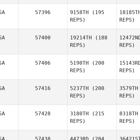
D'Ambrosio
SA
57396
9158TH
(195
18185T
REPS)
REPS)
Anna Baer
SA
57400
19214TH
(188
12472N
REPS)
REPS)
John
Ri
Galdieri
SA
57406
5190TH
(200
15143R
REPS)
REPS)
Adam
Rivera
Wil
SA
57416
5237TH
(200
3579TH
REPS)
REPS)
Jeremiah
Wilkerson
Makayla
Czan
Gon
SA
57428
3180TH
(215
8318TH
REPS)
REPS)
SA
57438
4473RD
(204
36421S