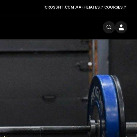
CROSSFIT.COM
AFFILIATES
COURSES