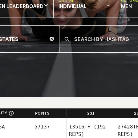
w
Division
Comp Ge
EN LEADERBOARD
INDIVIDUAL
MEN
LITY
POINTS
23.1
2
SA
57137
13516TH
(192
27428T
REPS)
REPS)