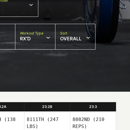
nder
Workout Type
Sort
RX'D
OVERALL
3.2A
23.2B
23.3
H
(138
8111TH
(247
8082ND
(210
LBS)
REPS)