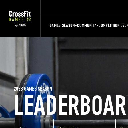
GAMES SEASON
COMMUNITY
COMPETITION EVE
2023 GAMES SEASON
LEADERBOAR