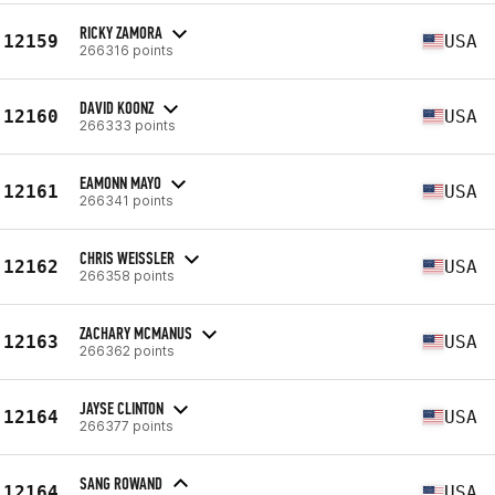
RICKY ZAMORA
12159
USA
266316 points
DAVID KOONZ
12160
USA
266333 points
EAMONN MAYO
12161
USA
266341 points
CHRIS WEISSLER
12162
USA
266358 points
ZACHARY MCMANUS
12163
USA
266362 points
JAYSE CLINTON
12164
USA
266377 points
SANG ROWAND
12164
USA