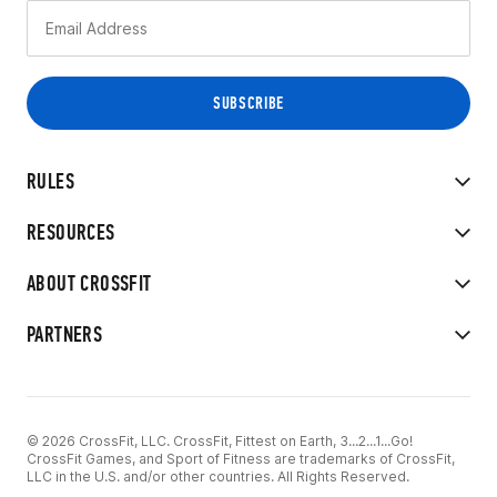
RULES
RESOURCES
ABOUT CROSSFIT
PARTNERS
© 2026 CrossFit, LLC. CrossFit, Fittest on Earth, 3...2...1...Go!
CrossFit Games, and Sport of Fitness are trademarks of CrossFit,
LLC in the U.S. and/or other countries. All Rights Reserved.