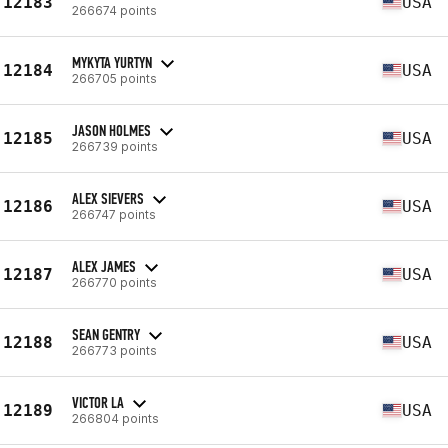
12183
USA
266674 points
MYKYTA YURTYN
12184
USA
266705 points
JASON HOLMES
12185
USA
266739 points
ALEX SIEVERS
12186
USA
266747 points
ALEX JAMES
12187
USA
266770 points
SEAN GENTRY
12188
USA
266773 points
VICTOR LA
12189
USA
266804 points