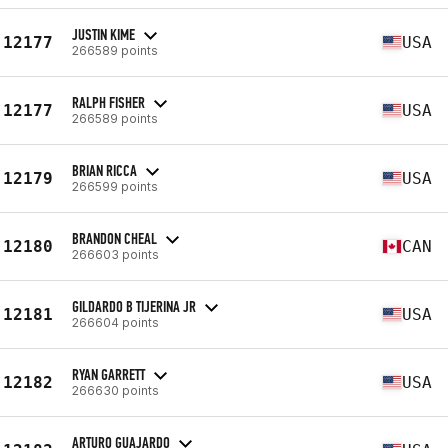
JUSTIN KIME
12177
USA
266589 points
RALPH FISHER
12177
USA
266589 points
BRIAN RICCA
12179
USA
266599 points
BRANDON CHEAL
12180
CAN
266603 points
GILDARDO B TIJERINA JR
12181
USA
266604 points
RYAN GARRETT
12182
USA
266630 points
ARTURO GUAJARDO