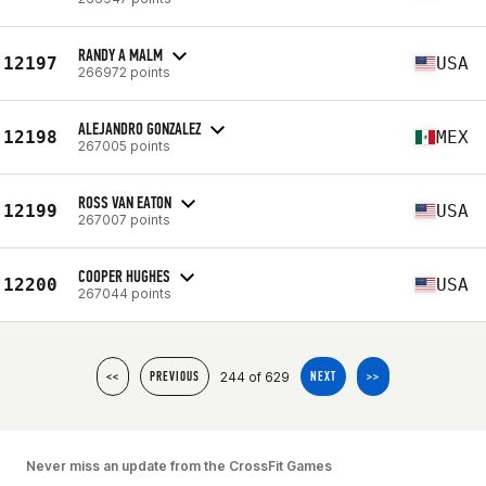
RANDY A MALM
12197
USA
266972 points
ALEJANDRO GONZALEZ
12198
MEX
267005 points
ROSS VAN EATON
12199
USA
267007 points
COOPER HUGHES
12200
USA
267044 points
244 of 629
<<
PREVIOUS
NEXT
>>
Never miss an update from the CrossFit Games