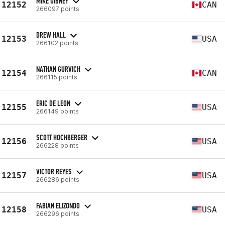
MIKE GIBNEY
12152
CAN
266097 points
DREW HALL
12153
USA
266102 points
NATHAN GURVICH
12154
CAN
266115 points
ERIC DE LEON
12155
USA
266149 points
SCOTT HOCHBERGER
12156
USA
266228 points
VICTOR REYES
12157
USA
266286 points
FABIAN ELIZONDO
12158
USA
266296 points