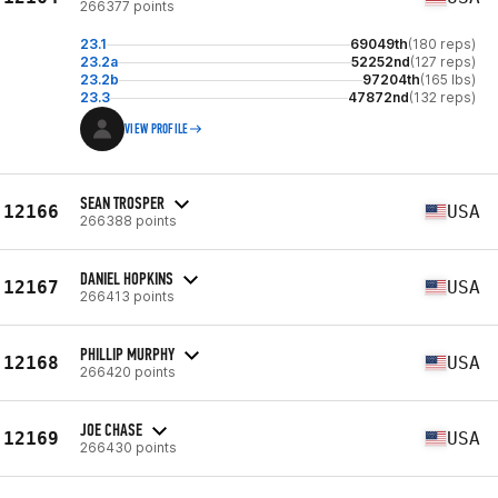
266377 points
23.1
69049th
(180 reps)
23.2a
52252nd
(127 reps)
23.2b
97204th
(165 lbs)
23.3
47872nd
(132 reps)
VIEW PROFILE
SEAN TROSPER
12166
USA
266388 points
DANIEL HOPKINS
12167
USA
266413 points
PHILLIP MURPHY
12168
USA
266420 points
JOE CHASE
12169
USA
266430 points