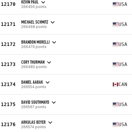
KEVIN PAUL
12170
USA
266456 points
MICHAEL SCHMITZ
12171
USA
266468 points
BRANDON MORELLI
12172
USA
266479 points
CORY THURMAN
12173
USA
266480 points
DANIEL AABAK
12174
CAN
266554 points
DAVID SOUTHMAYD
12175
USA
266567 points
ARKULAS BEYER
12176
USA
266574 points