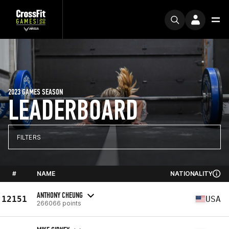
2023 GAMES SEASON
LEADERBOARD
FILTERS
#
NAME
NATIONALITY
ANTHONY CHEUNG
12151
USA
266066 points