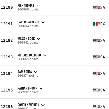
KIRK THOMAS
12190
USA
266808 points
CARLOS ALBERTO
12191
MEX
266834 points
WILSON COOK
12192
USA
266842 points
RICHARD BALDUGO
12193
USA
266865 points
SAM SOUZA
12194
USA
266874 points
NATHAN BROWN
12195
USA
266932 points
CONOR KENDRICK
12196
USA
266947 points