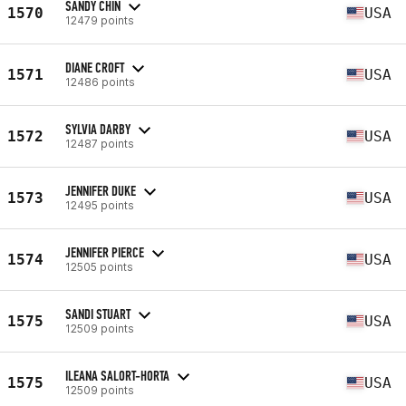
SANDY CHIN
1570
USA
12479 points
DIANE CROFT
1571
USA
12486 points
SYLVIA DARBY
1572
USA
12487 points
JENNIFER DUKE
1573
USA
12495 points
JENNIFER PIERCE
1574
USA
12505 points
SANDI STUART
1575
USA
12509 points
ILEANA SALORT-HORTA
1575
USA
12509 points