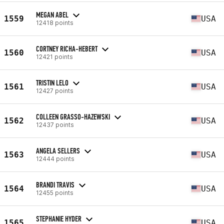
MEGAN ABEL
1559
USA
12418 points
CORTNEY RICHA-HEBERT
1560
USA
12421 points
TRISTIN LELO
1561
USA
12427 points
COLLEEN GRASSO-HAZEWSKI
1562
USA
12437 points
ANGELA SELLERS
1563
USA
12444 points
BRANDI TRAVIS
1564
USA
12455 points
STEPHANIE HYDER
1565
USA