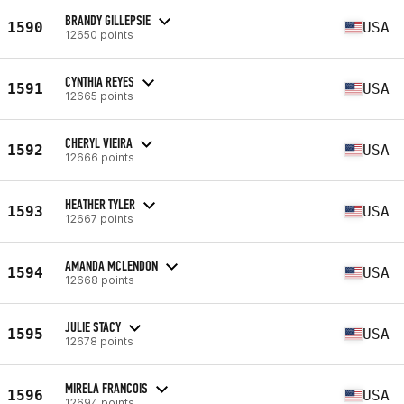
BRANDY GILLEPSIE
1590
USA
12650 points
CYNTHIA REYES
1591
USA
12665 points
CHERYL VIEIRA
1592
USA
12666 points
HEATHER TYLER
1593
USA
12667 points
AMANDA MCLENDON
1594
USA
12668 points
JULIE STACY
1595
USA
12678 points
MIRELA FRANCOIS
1596
USA
12694 points