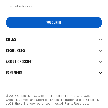
RULES
RESOURCES
ABOUT CROSSFIT
PARTNERS
© 2026 CrossFit, LLC. CrossFit, Fittest on Earth, 3...2...1...Go!
CrossFit Games, and Sport of Fitness are trademarks of CrossFit,
LLC in the U.S. and/or other countries. All Rights Reserved.