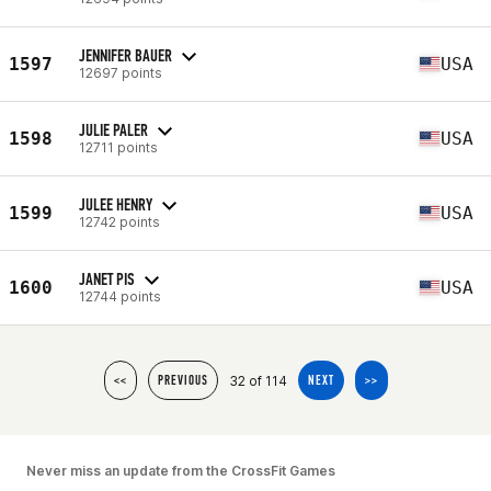
JENNIFER BAUER
1597
USA
12697 points
JULIE PALER
1598
USA
12711 points
JULEE HENRY
1599
USA
12742 points
JANET PIS
1600
USA
12744 points
32 of 114
<<
PREVIOUS
NEXT
>>
Never miss an update from the CrossFit Games