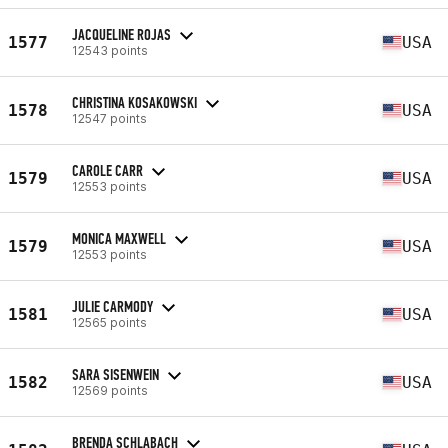
JACQUELINE ROJAS
1577
USA
12543 points
CHRISTINA KOSAKOWSKI
1578
USA
12547 points
CAROLE CARR
1579
USA
12553 points
MONICA MAXWELL
1579
USA
12553 points
JULIE CARMODY
1581
USA
12565 points
SARA SISENWEIN
1582
USA
12569 points
BRENDA SCHLABACH