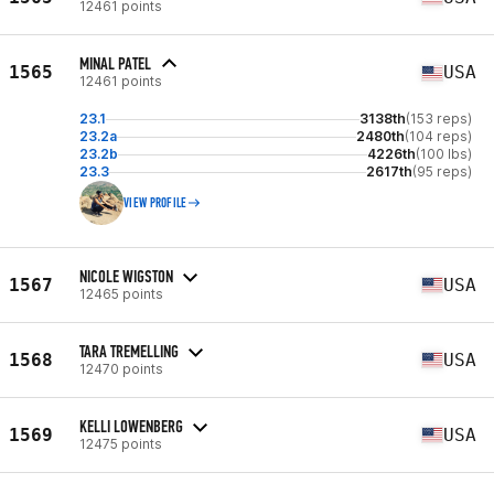
12461 points
MINAL PATEL
1565
USA
12461 points
23.1
3138th
(153 reps)
23.2a
2480th
(104 reps)
23.2b
4226th
(100 lbs)
23.3
2617th
(95 reps)
VIEW PROFILE
NICOLE WIGSTON
1567
USA
12465 points
TARA TREMELLING
1568
USA
12470 points
KELLI LOWENBERG
1569
USA
12475 points