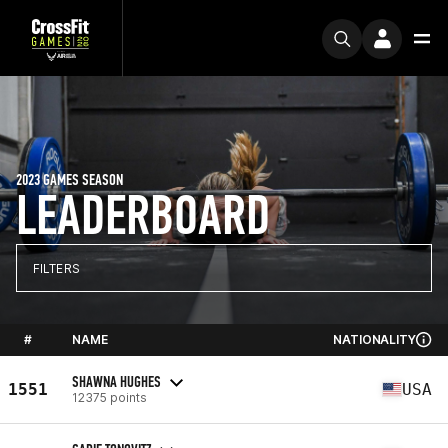
2023 GAMES SEASON
LEADERBOARD
FILTERS
#
NAME
NATIONALITY
SHAWNA HUGHES
1551
USA
12375 points