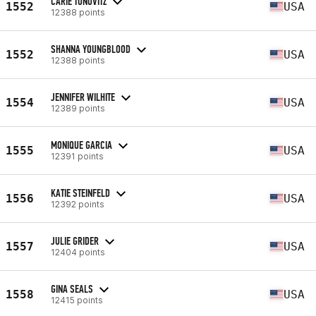
CARIE TONOVITZ
1552
USA
12388 points
SHANNA YOUNGBLOOD
1552
USA
12388 points
JENNIFER WILHITE
1554
USA
12389 points
MONIQUE GARCIA
1555
USA
12391 points
KATIE STEINFELD
1556
USA
12392 points
JULIE GRIDER
1557
USA
12404 points
GINA SEALS
1558
USA
12415 points