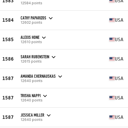
1583
USA
12584 points
CATHY PAPARIZOS
1584
USA
12602 points
ALEXIS HONE
1585
USA
12610 points
SARAH RUBENSTEIN
1586
USA
12615 points
AMANDA CHERNAUSKAS
1587
USA
12640 points
TRISHA NAPPI
1587
USA
12640 points
JESSICA MILLER
1587
USA
12640 points