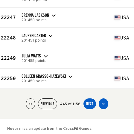
BRENNA JACKSON
22247
USA
201450 points
LAUREN CARTER
22248
USA
201451 points
JULIA WATTS
22249
USA
201455 points
COLLEEN GRASSO-HAZEWSKI
22250
USA
201459 points
445 of 1156
<<
PREVIOUS
NEXT
>>
Never miss an update from the CrossFit Games