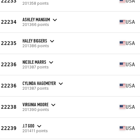
22233
USA
201358 points
ASHLEY MANGUM
22234
USA
201366 points
HALEY BIGGERS
22235
USA
201386 points
NICOLE MARRS
22236
USA
201387 points
CYLINDA HAGEMEYER
22236
USA
201387 points
VIRGINIA MOORE
22238
USA
201390 points
J.T GOO
22239
USA
201411 points