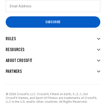
RULES
RESOURCES
ABOUT CROSSFIT
PARTNERS
© 2026 CrossFit, LLC. CrossFit, Fittest on Earth, 3...2...1...Go!
CrossFit Games, and Sport of Fitness are trademarks of CrossFit,
LLC in the U.S. and/or other countries. All Rights Reserved.