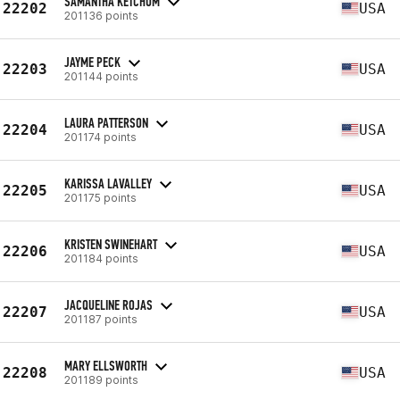
SAMANTHA KETCHUM
22202
USA
201136 points
JAYME PECK
22203
USA
201144 points
LAURA PATTERSON
22204
USA
201174 points
KARISSA LAVALLEY
22205
USA
201175 points
KRISTEN SWINEHART
22206
USA
201184 points
JACQUELINE ROJAS
22207
USA
201187 points
MARY ELLSWORTH
22208
USA
201189 points