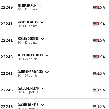
KEISHA HARLIN
22240
USA
201412 points
MADISON WELLS
22241
USA
201417 points
ASHLEY DORNING
22241
USA
201417 points
ALEXANDRA LOUCAS
22243
USA
201425 points
CATHERINE BRODSKY
22243
USA
201425 points
CAROLINE MELVIN
22245
USA
201436 points
SAVANA DANIELS
22246
USA
201449 points