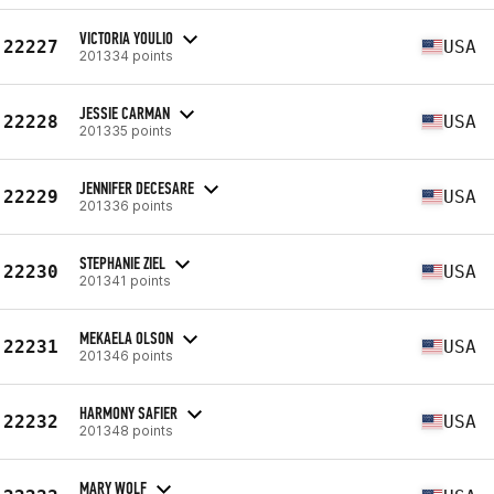
VICTORIA YOULIO
22227
USA
201334 points
JESSIE CARMAN
22228
USA
201335 points
JENNIFER DECESARE
22229
USA
201336 points
STEPHANIE ZIEL
22230
USA
201341 points
MEKAELA OLSON
22231
USA
201346 points
HARMONY SAFIER
22232
USA
201348 points
MARY WOLF