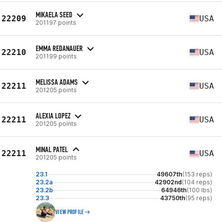
MIKAELA SEED
22209
USA
201197 points
EMMA REDANAUER
22210
USA
201199 points
MELISSA ADAMS
22211
USA
201205 points
ALEXIA LOPEZ
22211
USA
201205 points
MINAL PATEL
22211
USA
201205 points
23.1
49607th
(153 reps)
23.2a
42902nd
(104 reps)
23.2b
64946th
(100 lbs)
23.3
43750th
(95 reps)
VIEW PROFILE