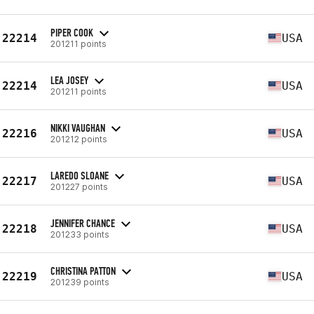
PIPER COOK
22214
USA
201211 points
LEA JOSEY
22214
USA
201211 points
NIKKI VAUGHAN
22216
USA
201212 points
LAREDO SLOANE
22217
USA
201227 points
JENNIFER CHANCE
22218
USA
201233 points
CHRISTINA PATTON
22219
USA
201239 points