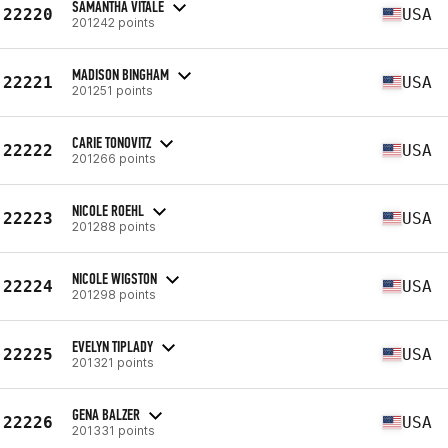
SAMANTHA VITALE
22220
USA
201242 points
MADISON BINGHAM
22221
USA
201251 points
CARIE TONOVITZ
22222
USA
201266 points
NICOLE ROEHL
22223
USA
201288 points
NICOLE WIGSTON
22224
USA
201298 points
EVELYN TIPLADY
22225
USA
201321 points
GENA BALZER
22226
USA
201331 points