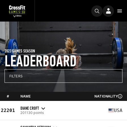
2023 GAMES SEASON
LEADERBOARD
FILTERS
#
NAME
NATIONALITY
DIANE CROFT
22201
USA
201130 points