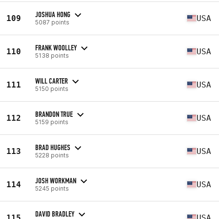
JOSHUA HONG
109
USA
5087 points
FRANK WOOLLEY
110
USA
5138 points
WILL CARTER
111
USA
5150 points
BRANDON TRUE
112
USA
5159 points
BRAD HUGHES
113
USA
5228 points
JOSH WORKMAN
114
USA
5245 points
DAVID BRADLEY
115
USA