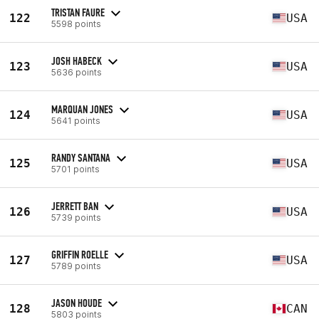
TRISTAN FAURE
122
USA
5598 points
JOSH HABECK
123
USA
5636 points
MARQUAN JONES
124
USA
5641 points
RANDY SANTANA
125
USA
5701 points
JERRETT BAN
126
USA
5739 points
GRIFFIN ROELLE
127
USA
5789 points
JASON HOUDE
128
CAN
5803 points