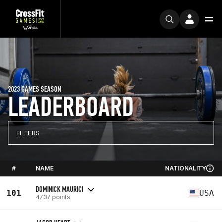
2023 GAMES SEASON
LEADERBOARD
FILTERS
#
NAME
NATIONALITY
DOMINICK MAURICI
101
USA
4737 points