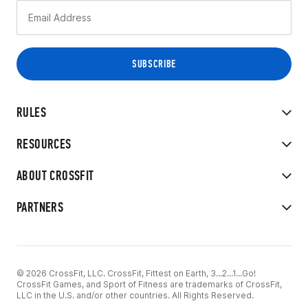
RULES
RESOURCES
ABOUT CROSSFIT
PARTNERS
© 2026 CrossFit, LLC. CrossFit, Fittest on Earth, 3...2...1...Go!
CrossFit Games, and Sport of Fitness are trademarks of CrossFit,
LLC in the U.S. and/or other countries. All Rights Reserved.