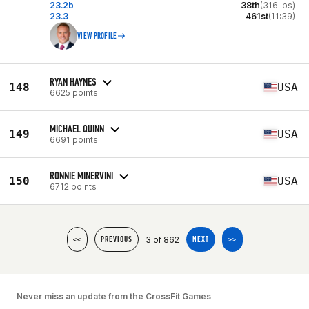
23.2b
38th
(316 lbs)
23.3
461st
(11:39)
VIEW PROFILE
RYAN HAYNES
148
USA
6625 points
MICHAEL QUINN
149
USA
6691 points
RONNIE MINERVINI
150
USA
6712 points
3 of 862
<<
PREVIOUS
NEXT
>>
Never miss an update from the CrossFit Games