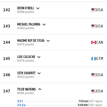
DEVIN O'NEILL
142
USA
6458 points
MICHAEL PALOMBA
143
USA
6460 points
MAXIME ROY DE SYLVA
144
CAN
6470 points
LUIS CACACHO
145
GTM
6476 points
SETH SHARRITT
146
USA
6503 points
TYLER WATKINS
147
USA
6565 points
23.1
702nd
(247 reps)
23.2a
5364th
(155 reps)