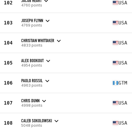
JACOB HEART
102
USA
4760 points
JOSEPH FLYNN
103
USA
4769 points
CHRISTIAN WHITTAKER
104
USA
4833 points
ALEX BOOKOUT
105
USA
4954 points
PAOLO ROSSIL
106
GTM
4963 points
CHRIS DUNN
107
USA
4998 points
CALEB SOKOLOWSKI
108
USA
5048 points