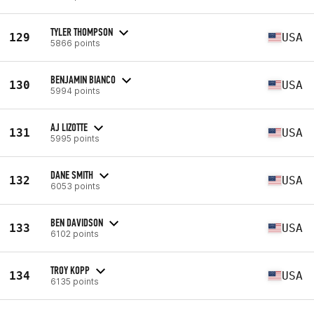
TYLER THOMPSON
129
USA
5866 points
BENJAMIN BIANCO
130
USA
5994 points
AJ LIZOTTE
131
USA
5995 points
DANE SMITH
132
USA
6053 points
BEN DAVIDSON
133
USA
6102 points
TROY KOPP
134
USA
6135 points