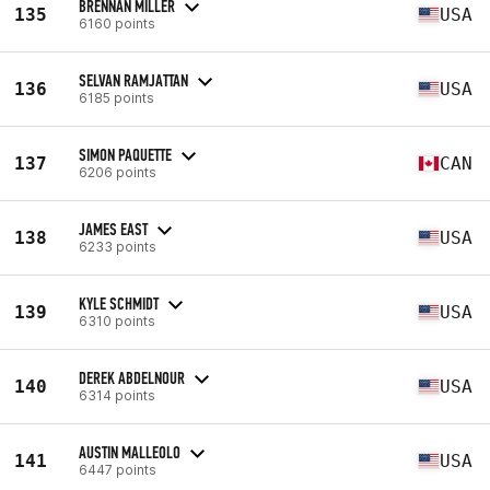
BRENNAN MILLER
135
USA
6160 points
SELVAN RAMJATTAN
136
USA
6185 points
SIMON PAQUETTE
137
CAN
6206 points
JAMES EAST
138
USA
6233 points
KYLE SCHMIDT
139
USA
6310 points
DEREK ABDELNOUR
140
USA
6314 points
AUSTIN MALLEOLO
141
USA
6447 points