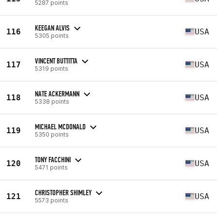
5287 points
KEEGAN ALVIS
116
USA
5305 points
VINCENT BUTTITTA
117
USA
5319 points
NATE ACKERMANN
118
USA
5338 points
MICHAEL MCDONALD
119
USA
5350 points
TONY FACCHINI
120
USA
5471 points
CHRISTOPHER SHIMLEY
121
USA
5573 points