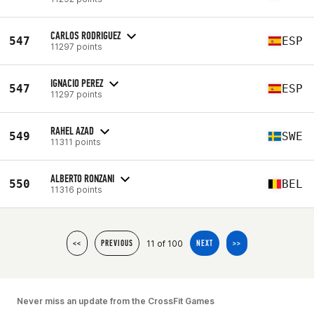
CARLOS RODRIGUEZ
547
ESP
11297 points
IGNACIO PEREZ
547
ESP
11297 points
RAHEL AZAD
549
SWE
11311 points
ALBERTO RONZANI
550
BEL
11316 points
11 of 100
<<
PREVIOUS
NEXT
>>
Never miss an update from the CrossFit Games