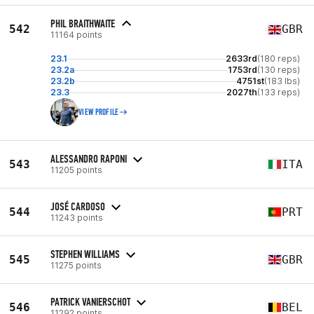
PHIL BRAITHWAITE
542
GBR
11164 points
23.1
2633rd
(180 reps)
23.2a
1753rd
(130 reps)
23.2b
4751st
(183 lbs)
23.3
2027th
(133 reps)
VIEW PROFILE
ALESSANDRO RAPONI
543
ITA
11205 points
JOSÉ CARDOSO
544
PRT
11243 points
STEPHEN WILLIAMS
545
GBR
11275 points
PATRICK VANIERSCHOT
546
BEL
11292 points