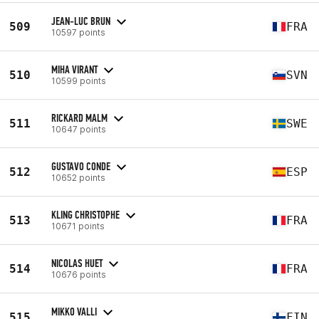
JEAN-LUC BRUN
509
FRA
10597 points
MIHA VIRANT
510
SVN
10599 points
RICKARD MALM
511
SWE
10647 points
GUSTAVO CONDE
512
ESP
10652 points
KLING CHRISTOPHE
513
FRA
10671 points
NICOLAS HUET
514
FRA
10676 points
MIKKO VALLI
515
FIN