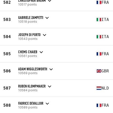
CHRISTOPHER BREHM
502
FRA
10517 points
GABRIELE ZAMPETTI
503
ITA
10518 points
JOSEPH DI PORTO
504
ITA
10543 points
CHEMS CHAIEB
505
FRA
10561 points
ADAM WIGGLESWORTH
506
GBR
10569 points
RUBEN KLOMPMAKER
507
NLD
10584 points
FABRICE DEVALLOIR
508
FRA
10589 points