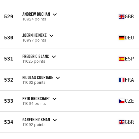
ANDREW BUCHAN
529
GBR
10924 points
JOERN HEINEKE
530
DEU
10997 points
FREDERIC BLANC
531
ESP
11025 points
NICOLAS COURTADE
532
FRA
11062 points
PETR GROSCHAFT
533
CZE
11064 points
GARETH HICKMAN
534
GBR
11092 points