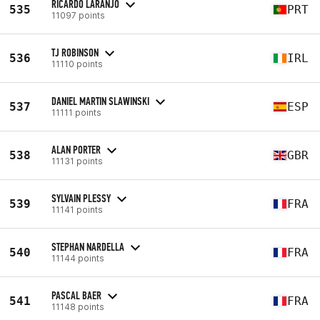
RICARDO LARANJO
535
PRT
11097 points
TJ ROBINSON
536
IRL
11110 points
DANIEL MARTIN SLAWINSKI
537
ESP
11111 points
ALAN PORTER
538
GBR
11131 points
SYLVAIN PLESSY
539
FRA
11141 points
STEPHAN NARDELLA
540
FRA
11144 points
PASCAL BAER
541
FRA
11148 points