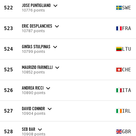
JOSE PUNTIGLIANO
522
SWE
10776 points
ERIC DESPLANCHES
523
FRA
10787 points
GINTAS STULPINAS
524
LTU
10799 points
MAURIZIO FARINELLI
525
CHE
10852 points
ANDREA RICCI
526
ITA
10890 points
DAVID CONNOR
527
IRL
10904 points
SEB BAR
528
GBR
10908 points