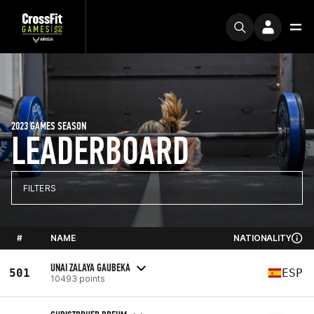
2023 GAMES SEASON
LEADERBOARD
FILTERS
#
NAME
NATIONALITY
UNAI ZALAYA GAUBEKA
501
ESP
10493 points