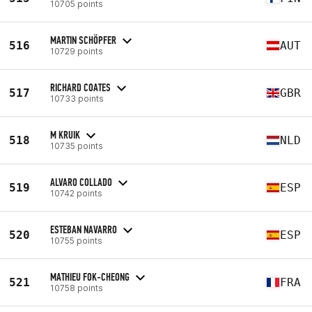
10705 points
MARTIN SCHÖPFER
516
AUT
10729 points
RICHARD COATES
517
GBR
10733 points
M KRUIK
518
NLD
10735 points
ALVARO COLLADO
519
ESP
10742 points
ESTEBAN NAVARRO
520
ESP
10755 points
MATHIEU FOK-CHEONG
521
FRA
10758 points