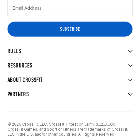
RULES
RESOURCES
ABOUT CROSSFIT
PARTNERS
© 2026 CrossFit, LLC. CrossFit, Fittest on Earth, 3...2...1...Go!
CrossFit Games, and Sport of Fitness are trademarks of CrossFit,
LLC in the U.S. and/or other countries. All Rights Reserved.