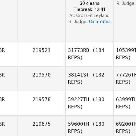
30 cleans
R. Judge
Tiebreak: 12:41
At: CrossFit Leyland
R. Judge:
Gina Yates
BR
219521
31773RD
(184
105399
REPS)
REPS)
BR
219570
38141ST
(182
77726T
REPS)
REPS)
BR
219578
59227TH
(180
63999T
REPS)
REPS)
BR
219675
59600TH
(180
69200T
REPS)
REPS)