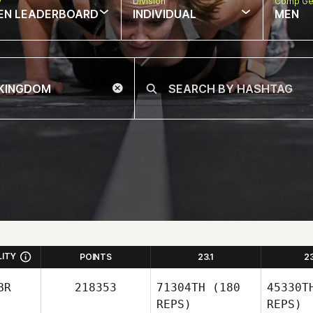
w
Division
Comp Ge
EN LEADERBOARD
INDIVIDUAL
MEN
LITY
POINTS
23.1
2
BR
218353
71304TH
(180
45330T
REPS)
REPS)