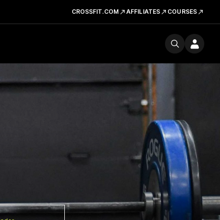
CROSSFIT.COM
AFFILIATES
COURSES