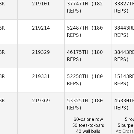
BR
219101
37747TH
(182
33827T
Charlie
REPS)
REPS)
Read
Sch
BR
219214
52487TH
(180
38443R
REPS)
REPS)
Alexander
Schaffer
H
BR
219329
46175TH
(180
38443R
REPS)
REPS)
J
BR
219331
52258TH
(180
15143R
Matthew
REPS)
REPS)
James
Ma
BR
219369
53325TH
(180
45330T
REPS)
REPS)
Shelley
Martin
60-calorie row
5 ro
50 toes-to-bars
5 burpe
40 wall balls
At: Cross