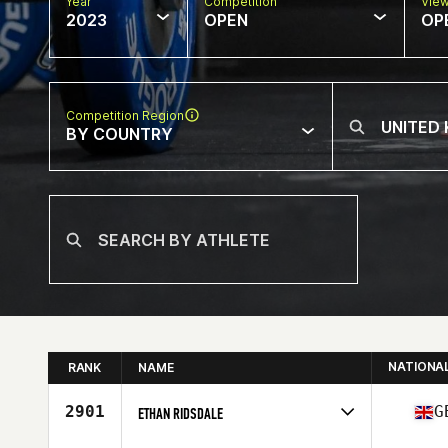
Year
Competition
Vie
2023
OPEN
OP
Competition Region
BY COUNTRY
NATIONA
RANK
NAME
2901
G
ETHAN RIDSDALE
Competes in
Europe