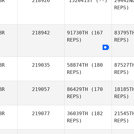
BR
218926
152041ST
(--)
29442N
Stuart
REPS)
Howse
Ga
BR
218942
91730TH
(167
83795T
REPS)
REPS)
BR
219035
58874TH
(180
87527T
REPS)
REPS)
BR
219057
86429TH
(170
18185T
REPS)
REPS)
Wi
BR
219077
36039TH
(182
21545T
REPS)
REPS)
Alan
Wilson
R