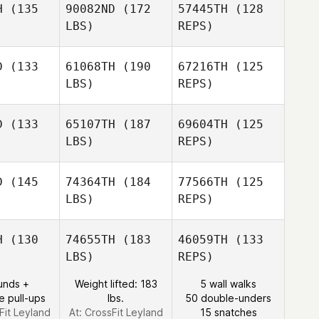
H
(135
90082ND
(172
57445TH
(128
Alan
LBS)
REPS)
Wilson
Alexander
Alexander
Paige
affer
Schaffer
Phillips
D
(133
61068TH
(190
67216TH
(125
LBS)
REPS)
Matthew
Matthew
atch
Hatch
D
(133
65107TH
(187
69604TH
(125
LBS)
REPS)
Matthew
Matthew
Matthew
ames
James
Hatch
D
(145
74364TH
(184
77566TH
(125
LBS)
REPS)
Matthew
James
Shelley
Shelley
rtin
Martin
H
(130
74655TH
(183
46059TH
(133
LBS)
REPS)
Shelley
unds +
Weight lifted: 183
5 wall walks
Martin
e pull-ups
lbs.
50 double-unders
Fit Leyland
At: CrossFit Leyland
15 snatches