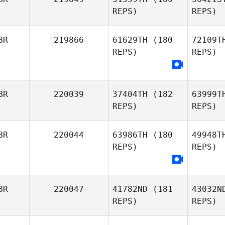
Lus
REPS)
REPS)
BR
219866
61629TH
(180
72109T
REPS)
REPS)
Holl
Luke
Hollinrake
BR
220039
37404TH
(182
63999T
REPS)
REPS)
Tho
Jesse
BR
220044
63986TH
(180
49948T
Thompson
REPS)
REPS)
Ra
Michael
BR
220047
41782ND
(181
43032N
Rawson
REPS)
REPS)
M
Rachael