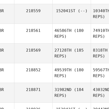
BR
218559
152041ST
(--)
10340T
REPS)
Sha
BR
218561
46586TH
(180
74910T
REPS)
REPS)
Adam
Shackell
BR
218569
27128TH
(185
8318TH
REPS)
REPS)
BR
218852
49539TH
(180
59567T
Al
REPS)
REPS)
BR
218871
31982ND
(184
43032N
REPS)
REPS)
Lee Guy
Ho