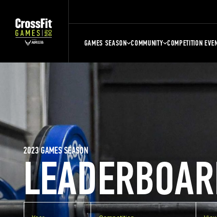
GAMES SEASON
COMMUNITY
COMPETITION EVE
2023 GAMES SEASON
LEADERBOAR