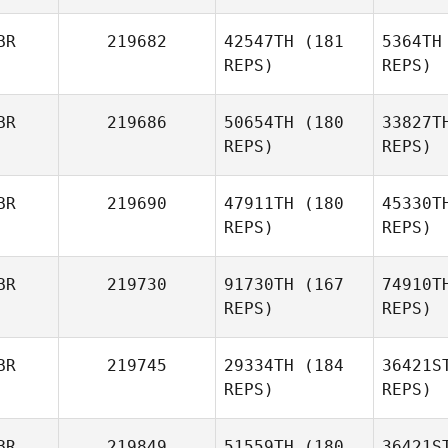
Chloe
Kynoch
BR
219682
42547TH
(181
5364TH
REPS)
REPS)
BR
219686
50654TH
(180
33827T
REPS)
REPS)
BR
219690
47911TH
(180
45330T
REPS)
REPS)
Tho
BR
219730
91730TH
(167
74910T
Mark
REPS)
REPS)
Thompson
BR
219745
29334TH
(184
36421S
REPS)
REPS)
BR
219849
51559TH
(180
36421S