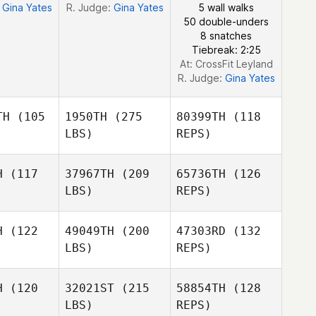
:
Gina Yates
R. Judge:
Gina Yates
5 wall walks
50 double-unders
8 snatches
Tiebreak: 2:25
At: CrossFit Leyland
R. Judge:
Gina Yates
TH
(105
1950TH
(275
80399TH
(118
LBS)
REPS)
H
(117
37967TH
(209
65736TH
(126
LBS)
REPS)
H
(122
49049TH
(200
47303RD
(132
LBS)
REPS)
H
(120
32021ST
(215
58854TH
(128
LBS)
REPS)