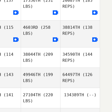
D
(137
17356TH
(231
20087TH
(185
LBS)
REPS)
Stuart
Vinicius
Vinicius
Howse
etan
Gaetan
H
(115
4603RD
(258
38814TH
(138
Andy King
Andy King
Vinicius
LBS)
REPS)
Gaetan
H
(114
38044TH
(209
34590TH
(144
LBS)
REPS)
Andy King
H
(143
49946TH
(199
64497TH
(126
LBS)
REPS)
Alan
Alan
lson
Wilson
H
(141
27104TH
(220
134389TH
(--)
LBS)
Charlie
Charlie
ead
Read