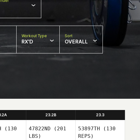
nder
Workout Type
Sort
RX'D
OVERALL
3.2A
23.2B
23.3
H
(130
47822ND
(201
53897TH
(130
LBS)
REPS)