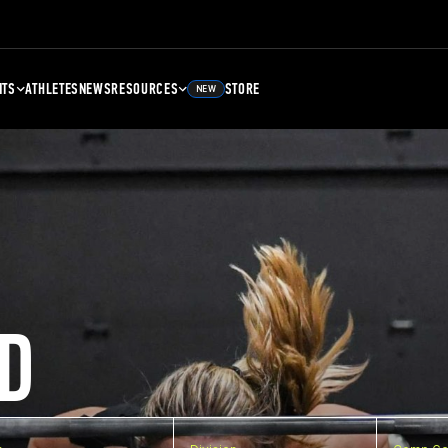
NTS
ATHLETES
NEWS
RESOURCES
STORE
NEW
D