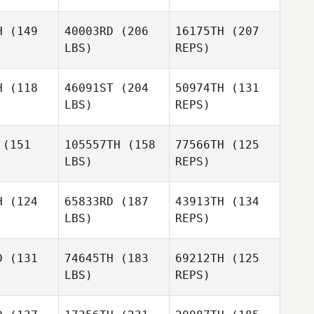
H
(149
40003RD
(206
16175TH
(207
LBS)
REPS)
Adam
Adam
ckell
Shackell
H
(118
46091ST
(204
50974TH
(131
LBS)
REPS)
Adam
(151
105557TH
(158
77566TH
(125
Shackell
LBS)
REPS)
Duncan
Duncan
Aldous
H
(124
65833RD
(187
43913TH
(134
Lewis
dous
LBS)
REPS)
Richards
Lee Guy
Lee Guy
Duncan
D
(131
74645TH
(183
69212TH
(125
Aldous
LBS)
REPS)
Jason
Stuart
Chapman
Stuart
Howse
wse