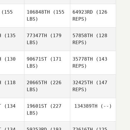
Kirsty
(155
106848TH
(155
64923RD
(126
Winkle
LBS)
REPS)
H
(135
77347TH
(179
57858TH
(128
LBS)
REPS)
H
(130
90671ST
(171
35778TH
(143
LBS)
REPS)
Mark
Mark
mpson
Thompson
H
(118
20665TH
(226
32425TH
(147
LBS)
REPS)
Mark
Thompson
T
(134
19601ST
(227
134389TH
(--)
LBS)
Claudia
Claudia
Luscombe
T
(134
59253RD
(193
72616TH
(125