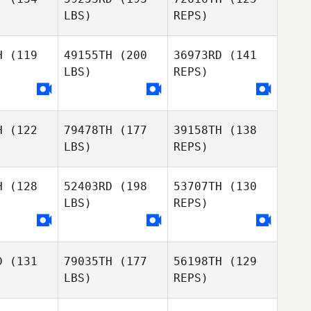
combe
LBS)
REPS)
H
(119
49155TH
(200
36973RD
(141
David
LBS)
REPS)
Cooper
Luke
Luke
inrake
Hollinrake
Luke
H
(122
79478TH
(177
39158TH
(138
Jesse
Hollinrake
LBS)
REPS)
Jesse
Thompson
mpson
H
(128
52403RD
(198
53707TH
(130
LBS)
REPS)
Michael
Jesse
Michael
Rawson
Thompson
wson
D
(131
79035TH
(177
56198TH
(129
Rachael
Rachael
LBS)
REPS)
onks
Monks
Michael
Rawson