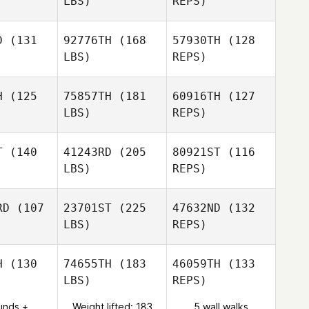
LBS)
REPS)
Hinkle
D
(131
92776TH
(168
57930TH
(128
LBS)
REPS)
Donald
Donald
ller
Keller
H
(125
75857TH
(181
60916TH
(127
LBS)
REPS)
Bruno Di
Bruno Di
Donald
tale
natale
T
(140
41243RD
(205
80921ST
(116
Keller
LBS)
REPS)
Alice Laine
Alice Laine
Bruno Di
RD
(107
23701ST
(225
47632ND
(132
natale
LBS)
REPS)
her Morales
Christopher Morales
Alice Laine
H
(130
74655TH
(183
46059TH
(133
LBS)
REPS)
Christopher Morales
unds +
Weight lifted: 183
5 wall walks