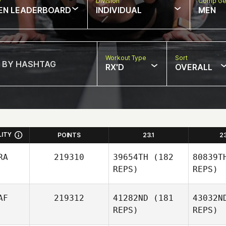
w
Division
Comp Ge
EN LEADERBOARD
INDIVIDUAL
MEN
Workout Type
Sort
RX'D
OVERALL
LITY
POINTS
23.1
2
RA
219310
39654TH
(182
80839T
REPS)
REPS)
AF
219312
41282ND
(181
43032N
REPS)
REPS)