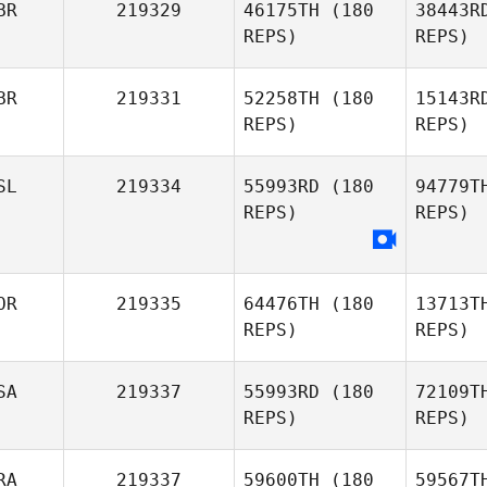
BR
219329
46175TH
(180
38443R
REPS)
REPS)
David
Coleman Joe Payton
Ja
BR
219331
52258TH
(180
15143R
REPS)
REPS)
Ma
SL
219334
55993RD
(180
94779T
REPS)
REPS)
Shelley
Martin
OR
219335
64476TH
(180
13713T
REPS)
REPS)
SA
219337
55993RD
(180
72109T
REPS)
REPS)
RA
219337
59600TH
(180
59567T