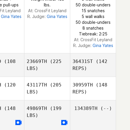
e pull-ups
lbs.
50 double-unders
Fit Leyland
At: CrossFit Leyland
15 snatches
:
Gina Yates
R. Judge:
Gina Yates
5 wall walks
50 double-unders
8 snatches
Tiebreak: 2:25
At: CrossFit Leyland
R. Judge:
Gina Yates
D
(108
23669TH
(225
36431ST
(142
LBS)
REPS)
H
(120
43117TH
(205
30959TH
(148
LBS)
REPS)
Rufus
Rufus
oeman
Schoeman
H
(148
49869TH
(199
134389TH
(--)
LBS)
Patrick
Patrick
Davis
Jaco le
avis