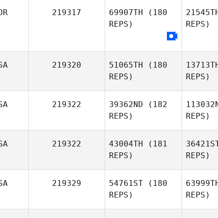
OR
219317
69907TH
(180
21545T
Cam
REPS)
REPS)
Renan
Campacci
SA
219320
51065TH
(180
13713T
REPS)
REPS)
Jinwoo
SA
219322
39362ND
(182
113032
Seong
REPS)
REPS)
SA
219322
43004TH
(181
36421S
REPS)
REPS)
SA
219329
54761ST
(180
63999T
REPS)
REPS)
Coleman 