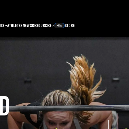
NTS
ATHLETES
NEWS
RESOURCES
STORE
NEW
D