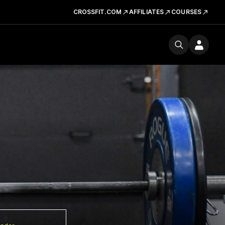
CROSSFIT.COM
AFFILIATES
COURSES