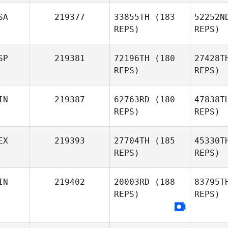
Patrick
Davis
SA
219377
33855TH
(183
52252N
REPS)
REPS)
Mac
SP
219381
72196TH
(180
27428T
Lisa Jones
REPS)
REPS)
Ga
IN
219387
62763RD
(180
47838T
REPS)
REPS)
Heather
Garrett
Torre
EX
219393
27704TH
(185
45330T
REPS)
REPS)
IN
219402
20003RD
(188
83795T
REPS)
REPS)
Hi