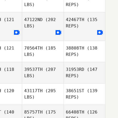
LBS)
REPS)
Hunter
Hunter
Ruble
H
(121
47122ND
(202
42467TH
(135
uble
LBS)
REPS)
Mélanie
Mélanie
Souleyreau
Krista Lain
eyreau
H
(121
70564TH
(185
38808TH
(138
Mélanie
LBS)
REPS)
Souleyreau
H
(118
39537TH
(207
31953RD
(147
LBS)
REPS)
Emily
Emily
Hughes
H
(120
43117TH
(205
38651ST
(139
ghes
LBS)
REPS)
T
(140
85757TH
(175
66408TH
(126
Cindy