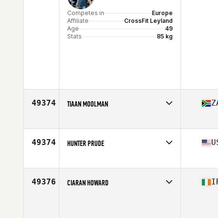
Competes in
Europe
Affiliate
CrossFit Leyland
Age
49
Stats
85 kg
49374
Z
TIAAN MOOLMAN
Competes in
Africa
Affiliate
CrossFit Artaxes
Age
36
49374
U
HUNTER PRUDE
Competes in
North America West
Age
34
Stats
69 in | 160 lb
49376
I
CIARAN HOWARD
Competes in
Europe
Age
28