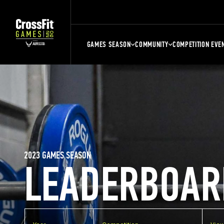
GAMES SEASON
COMMUNITY
COMPETITION EVE
2023 GAMES SEASON
LEADERBOAR