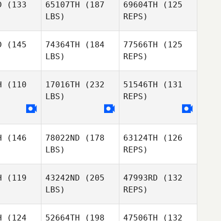
D
(133
65107TH
(187
69604TH
(125
LBS)
REPS)
Ashley
David
Ashley
Jacobs
Coleman Joe Payton
cobs
D
(145
74364TH
(184
77566TH
(125
LBS)
REPS)
Arvin
Kawika Campollo
Shelley
Shelley
rtin
Martin
H
(110
17016TH
(232
51546TH
(131
LBS)
REPS)
Shelley
Martin
H
(146
78022ND
(178
63124TH
(126
LBS)
REPS)
H
(119
43242ND
(205
47993RD
(132
LBS)
REPS)
H
(124
52664TH
(198
47506TH
(132