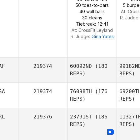
50 toes-to-bars
5 burpe
40 wall balls
At: Cross
30 cleans
R. Judge
Tiebreak: 12:41
At: CrossFit Leyland
R. Judge:
Gina Yates
AF
219374
60092ND
(180
99182N
REPS)
REPS)
SA
219374
76098TH
(176
69200T
REPS)
REPS)
Sch
RL
219376
23791ST
(186
11327T
Thys
REPS)
REPS)
Pretorius
D