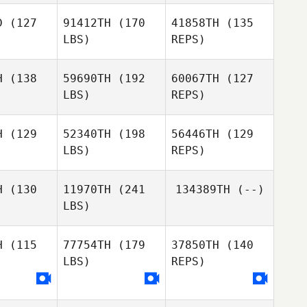
Roux
D
(127
91412TH
(170
41858TH
(135
Iain
Iain
LBS)
REPS)
kenzie
Mackenzie
Patrick
Davis
H
(138
59690TH
(192
60067TH
(127
LBS)
REPS)
Heather
Heather
rrett
Garrett
H
(129
52340TH
(198
56446TH
(129
LBS)
REPS)
Alex De La
Alex De La
Heather
 Encinas
Torre Encinas
H
(130
11970TH
(241
134389TH
(--)
Garrett
LBS)
Alex De La
H
(115
77754TH
(179
37850TH
(140
Torre Encinas
LBS)
REPS)
Brandi
Brandi
ckman
Hickman