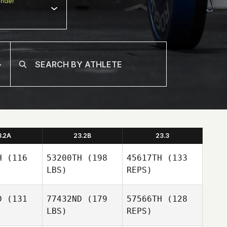
nder
3.2A
23.2B
23.3
H
(116
53200TH
(198
45617TH
(133
LBS)
REPS)
D
(131
77432ND
(179
57566TH
(128
LBS)
REPS)
Renan