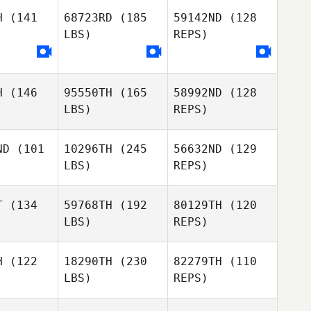
Renan
Campacci
H
(141
68723RD
(185
59142ND
(128
pacci
LBS)
REPS)
Renan
Campacci
H
(146
95550TH
(165
58992ND
(128
Chareze
LBS)
REPS)
Geldenhuys
ND
(101
10296TH
(245
56632ND
(129
LBS)
REPS)
Jinwoo
Seong
T
(134
59768TH
(192
80129TH
(120
LBS)
REPS)
H
(122
18290TH
(230
82279TH
(110
LBS)
REPS)
David
David
Joe Payton
Coleman Joe Payton