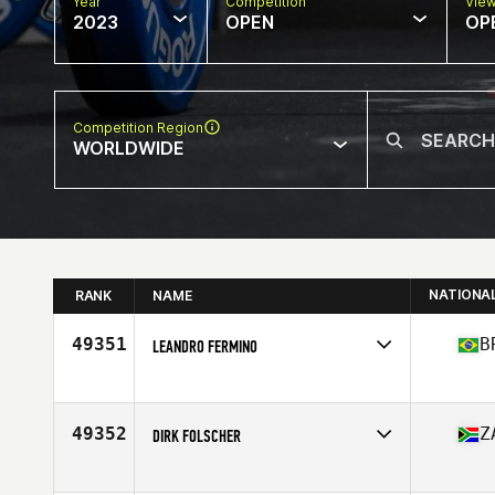
Year
Competition
Vie
2023
OPEN
OP
Competition Region
WORLDWIDE
NATIONA
RANK
NAME
49351
B
LEANDRO FERMINO
Competes in
South America
Affiliate
CrossFit Piracicaba
Age
40
49352
Z
DIRK FOLSCHER
Competes in
Africa
Affiliate
CrossFit Taniwha