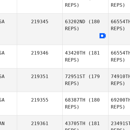
REPS)
REPS)
SA
219345
63202ND
(180
66554T
April
R
REPS)
REPS)
Garner
Soul
SA
219346
43420TH
(181
66554T
REPS)
REPS)
SA
219351
72951ST
(179
74910T
REPS)
REPS)
SA
219355
68387TH
(180
69200T
Hu
REPS)
REPS)
Emily
Hughes
AN
219361
43705TH
(181
23491S