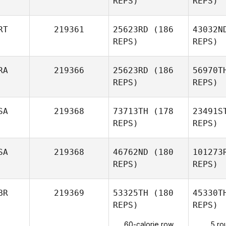
REPS)
REPS)
RT
219361
25623RD
(186
43032N
REPS)
REPS)
Ke
RA
219366
25623RD
(186
56970T
REPS)
REPS)
na
SA
219368
73713TH
(178
23491S
REPS)
REPS)
Hasnae El
Khalouqi
SA
219368
46762ND
(180
101273
REPS)
REPS)
Alice Laine
Christop
BR
219369
53325TH
(180
45330T
REPS)
REPS)
Christopher Morales
60-calorie row
5 ro