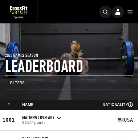
2023 GAMES SEASON
LEADERBOARD
FILTERS
#
NAME
NATIONALITY
MATTHEW LOVELADY
1001
USA
23577 points