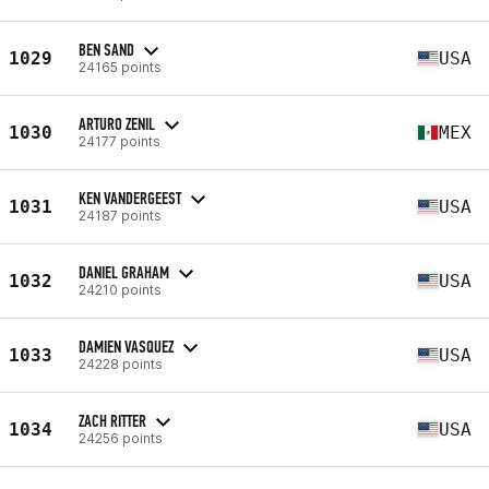
BEN SAND
1029
USA
24165 points
ARTURO ZENIL
1030
MEX
24177 points
KEN VANDERGEEST
1031
USA
24187 points
DANIEL GRAHAM
1032
USA
24210 points
DAMIEN VASQUEZ
1033
USA
24228 points
ZACH RITTER
1034
USA
24256 points