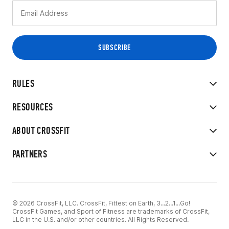
RULES
RESOURCES
ABOUT CROSSFIT
PARTNERS
© 2026 CrossFit, LLC. CrossFit, Fittest on Earth, 3...2...1...Go!
CrossFit Games, and Sport of Fitness are trademarks of CrossFit,
LLC in the U.S. and/or other countries. All Rights Reserved.