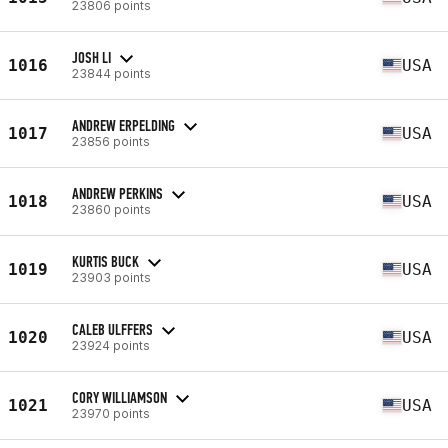
23806 points
JOSH LI
1016
USA
23844 points
ANDREW ERPELDING
1017
USA
23856 points
ANDREW PERKINS
1018
USA
23860 points
KURTIS BUCK
1019
USA
23903 points
CALEB ULFFERS
1020
USA
23924 points
CORY WILLIAMSON
1021
USA
23970 points