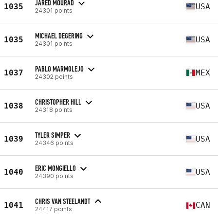
JARED MOURAD
1035
USA
24301 points
MICHAEL DEGERING
1035
USA
24301 points
PABLO MARMOLEJO
1037
MEX
24302 points
CHRISTOPHER HILL
1038
USA
24318 points
TYLER SIMPER
1039
USA
24346 points
ERIC MONGIELLO
1040
USA
24390 points
CHRIS VAN STEELANDT
1041
CAN
24417 points