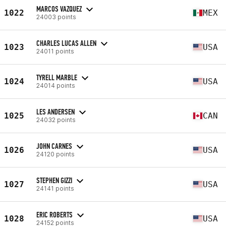
MARCOS VAZQUEZ
1022
MEX
24003 points
CHARLES LUCAS ALLEN
1023
USA
24011 points
TYRELL MARBLE
1024
USA
24014 points
LES ANDERSEN
1025
CAN
24032 points
JOHN CARNES
1026
USA
24120 points
STEPHEN GIZZI
1027
USA
24141 points
ERIC ROBERTS
1028
USA
24152 points