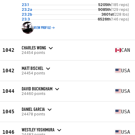
23.1
5205th
(185 reps)
23.2a
9085th
(129 reps)
23.2b
3601st
(228 lbs)
23.3
6526th
(146 reps)
VIEW PROFILE
CHARLES WONG
1042
CAN
24454 points
MATT BISCHEL
1042
USA
24454 points
DAVID BUCKINGHAM
1044
USA
24460 points
DANIEL GARCIA
1045
USA
24478 points
WESTLEY YOSHIMURA
1046
USA
24483 points