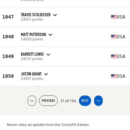
TRAVIS SCHLIESSER
1047
USA
24501 points
MATT PATTERSON
1048
USA
24529 points
BARRETT LEWIS
1049
USA
24531 points
JUSTIN GRANT
1050
USA
24557 points
21 of 134
<<
PREVIOUS
NEXT
>>
Never miss an update from the CrossFit Games