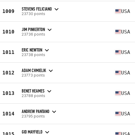
STEVENS FELICIANO
1009
USA
23730 points
JIM PINKERTON
1010
USA
23736 points
ERIC NEWTON
1011
USA
23738 points
ADAM CHMIELIK
1012
USA
23773 points
BENET HEAMES
1013
USA
23788 points
ANDREW PANTANO
1014
USA
23795 points
GID MAYFIELD
1015
USA