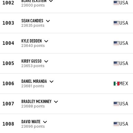
BLAKE ECKSTEIN
1002
USA
23600 points
SEAN CANDIES
1003
USA
23635 points
KYLE DEDDEN
1004
USA
23640 points
KIRBY GUSSO
1005
USA
23653 points
DANIEL MIRANDA
1006
MEX
23681 points
BRADLEY MCKINNEY
1007
USA
23688 points
DAVID WAITE
1008
USA
23696 points