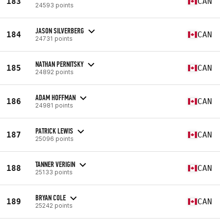
183
CAN
24593 points
JASON SILVERBERG
184
CAN
24731 points
NATHAN PERNITSKY
185
CAN
24892 points
ADAM HOFFMAN
186
CAN
24981 points
PATRICK LEWIS
187
CAN
25096 points
TANNER VERIGIN
188
CAN
25133 points
BRYAN COLE
189
CAN
25242 points