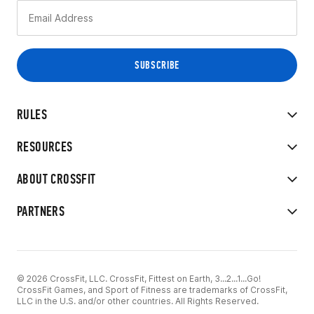
RULES
RESOURCES
ABOUT CROSSFIT
PARTNERS
© 2026 CrossFit, LLC. CrossFit, Fittest on Earth, 3...2...1...Go!
CrossFit Games, and Sport of Fitness are trademarks of CrossFit,
LLC in the U.S. and/or other countries. All Rights Reserved.