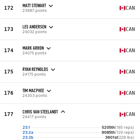
MATT STEWART
172
CAN
23987 points
LES ANDERSEN
173
CAN
24032 points
MARK ARRON
174
CAN
24075 points
RYAN REYNOLDS
175
CAN
24175 points
TIM MACPHEE
176
CAN
24303 points
CHRIS VAN STEELANDT
177
CAN
24417 points
23.1
5205th
(185 reps)
23.2a
9085th
(129 reps)
23.2b
3601st
(228 lbs)