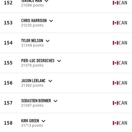
TERENCE MAN
152
CAN
21086 points
CHRIS HARRISON
153
CAN
21230 points
TYLOR NELSON
154
CAN
21348 points
PIER-LUC DESROCHES
155
CAN
21376 points
JASON LEBLANC
156
CAN
21392 points
SEBASTIEN BERNIER
157
CAN
21397 points
KIRK GREEN
158
CAN
21713 points