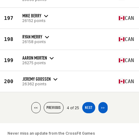
MIKE BERRY
197
CAN
26152 points
RYAN MERRY
198
CAN
26158 points
AARON MORTEN
199
CAN
26275 points
JEREMY GOOSSEN
200
CAN
26362 points
4 of 25
<<
PREVIOUS
NEXT
>>
Never miss an update from the CrossFit Games