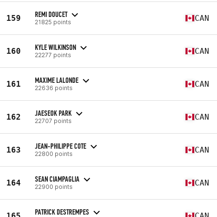
REMI DOUCET
159
CAN
21825 points
KYLE WILKINSON
160
CAN
22277 points
MAXIME LALONDE
161
CAN
22636 points
JAESEOK PARK
162
CAN
22707 points
JEAN-PHILIPPE COTE
163
CAN
22800 points
SEAN CIAMPAGLIA
164
CAN
22900 points
PATRICK DESTREMPES
165
CAN