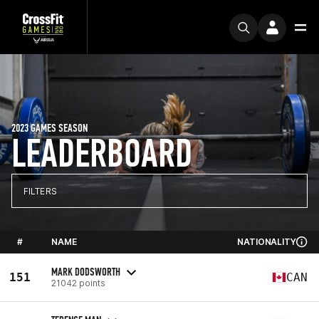
2023 GAMES SEASON
LEADERBOARD
FILTERS
#
NAME
NATIONALITY
MARK DODSWORTH
151
CAN
21042 points