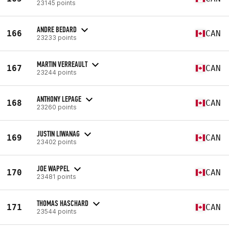
23145 points
ANDRE BEDARD
166
CAN
23233 points
MARTIN VERREAULT
167
CAN
23244 points
ANTHONY LEPAGE
168
CAN
23260 points
JUSTIN LIWANAG
169
CAN
23402 points
JOE WAPPEL
170
CAN
23481 points
THOMAS HASCHARD
171
CAN
23544 points