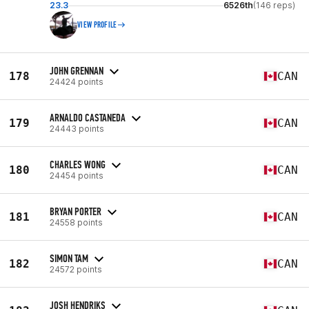
23.3
6526th
(146 reps)
VIEW PROFILE
JOHN GRENNAN
178
CAN
24424 points
ARNALDO CASTANEDA
179
CAN
24443 points
CHARLES WONG
180
CAN
24454 points
BRYAN PORTER
181
CAN
24558 points
SIMON TAM
182
CAN
24572 points
JOSH HENDRIKS