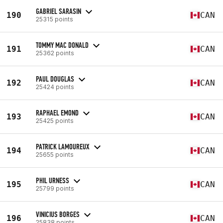
GABRIEL SARASIN
190
CAN
25315 points
TOMMY MAC DONALD
191
CAN
25362 points
PAUL DOUGLAS
192
CAN
25424 points
RAPHAEL EMOND
193
CAN
25425 points
PATRICK LAMOUREUX
194
CAN
25655 points
PHIL URNESS
195
CAN
25799 points
VINICIUS BORGES
196
CAN
25838 points