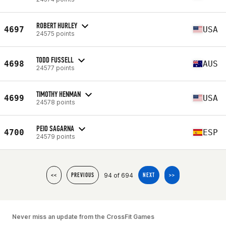
ROBERT HURLEY
4697
USA
24575 points
TODD FUSSELL
4698
AUS
24577 points
TIMOTHY HENMAN
4699
USA
24578 points
PEIO SAGARNA
4700
ESP
24579 points
94 of 694
<<
PREVIOUS
NEXT
>>
Never miss an update from the CrossFit Games