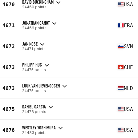
DAVID BUCKINGHAM
4670
USA
24460 points
JONATHAN CANOT
4671
FRA
24466 points
JAN NOSE
4672
SVN
24471 points
PHILIPP HUG
4673
CHE
24475 points
LUUK VAN LIEVENOOGEN
4673
NLD
24475 points
DANIEL GARCIA
4675
USA
24478 points
WESTLEY YOSHIMURA
4676
USA
24483 points