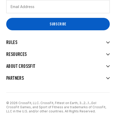
RULES
RESOURCES
ABOUT CROSSFIT
PARTNERS
© 2026 CrossFit, LLC. CrossFit, Fittest on Earth, 3...2...1...Go!
CrossFit Games, and Sport of Fitness are trademarks of CrossFit,
LLC in the U.S. and/or other countries. All Rights Reserved.