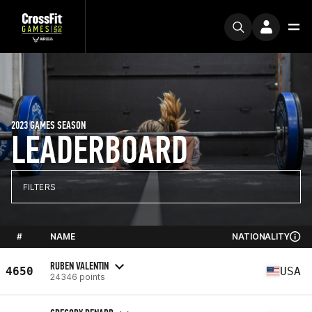
2023 GAMES SEASON
LEADERBOARD
FILTERS
#
NAME
NATIONALITY
RUBEN VALENTIN
4650
USA
24346 points