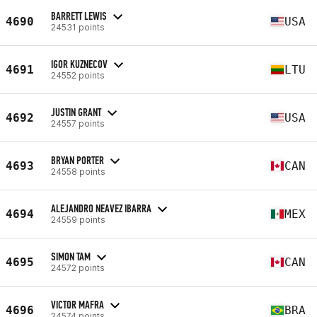
BARRETT LEWIS
4690
USA
24531 points
IGOR KUZNECOV
4691
LTU
24552 points
JUSTIN GRANT
4692
USA
24557 points
BRYAN PORTER
4693
CAN
24558 points
ALEJANDRO NEAVEZ IBARRA
4694
MEX
24559 points
SIMON TAM
4695
CAN
24572 points
VICTOR MAFRA
4696
BRA
24574 points