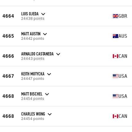
LUIS OJEDA
4664
GBR
24438 points
MATT AUSTIN
4665
AUS
24442 points
ARNALDO CASTANEDA
4666
CAN
24443 points
KEITH MOTYCKA
4667
USA
24447 points
MATT BISCHEL
4668
USA
24454 points
CHARLES WONG
4668
CAN
24454 points