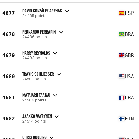
DAVID GONZÁLEZ ARENAS
4677
ESP
24485 points
FERNANDO FERRARINI
4678
BRA
24486 points
HARRY REYNOLDS
4679
GBR
24493 points
TRAVIS SCHLIESSER
4680
USA
24501 points
MATAIARII FAATAU
4681
FRA
24506 points
JAAKKO VAYRYNEN
4682
FIN
24514 points
CHRIS DOOLING