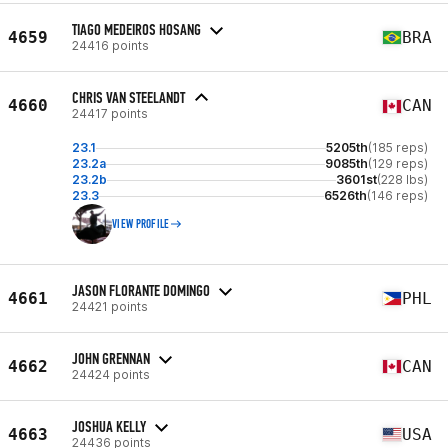
TIAGO MEDEIROS HOSANG
4659
BRA
24416 points
CHRIS VAN STEELANDT
4660
CAN
24417 points
23.1
5205th
(185 reps)
23.2a
9085th
(129 reps)
23.2b
3601st
(228 lbs)
23.3
6526th
(146 reps)
VIEW PROFILE
JASON FLORANTE DOMINGO
4661
PHL
24421 points
JOHN GRENNAN
4662
CAN
24424 points
JOSHUA KELLY
4663
USA
24436 points