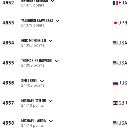
GREGORY RENARD
4652
FRA
24373 points
YASUHIRO KAWASAKI
4653
JPN
24379 points
ERIC MONGIELLO
4654
USA
24390 points
THOMAS SEJNOWSKI
4655
USA
24398 points
SERJ BREJ
4656
RUS
24408 points
MICHAEL TAYLOR
4657
GBR
24413 points
MICHAEL LARDIN
4658
USA
24414 points