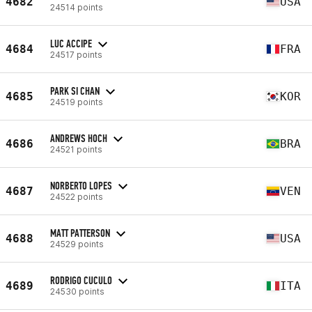
4682
USA
24514 points
LUC ACCIPE
4684
FRA
24517 points
PARK SI CHAN
4685
KOR
24519 points
ANDREWS HOCH
4686
BRA
24521 points
NORBERTO LOPES
4687
VEN
24522 points
MATT PATTERSON
4688
USA
24529 points
RODRIGO CUCULO
4689
ITA
24530 points