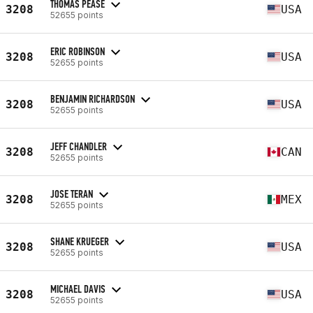
THOMAS PEASE
3208
USA
52655 points
ERIC ROBINSON
3208
USA
52655 points
BENJAMIN RICHARDSON
3208
USA
52655 points
JEFF CHANDLER
3208
CAN
52655 points
JOSE TERAN
3208
MEX
52655 points
SHANE KRUEGER
3208
USA
52655 points
MICHAEL DAVIS
3208
USA
52655 points