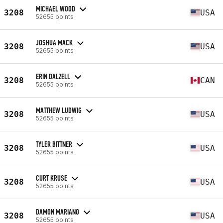
MICHAEL WOOD
3208
USA
52655 points
JOSHUA MACK
3208
USA
52655 points
ERIN DALZELL
3208
CAN
52655 points
MATTHEW LUDWIG
3208
USA
52655 points
TYLER BITTNER
3208
USA
52655 points
CURT KRUSE
3208
USA
52655 points
DAMON MARIANO
3208
USA
52655 points