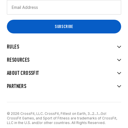
RULES
RESOURCES
ABOUT CROSSFIT
PARTNERS
© 2026 CrossFit, LLC. CrossFit, Fittest on Earth, 3...2...1...Go!
CrossFit Games, and Sport of Fitness are trademarks of CrossFit,
LLC in the U.S. and/or other countries. All Rights Reserved.