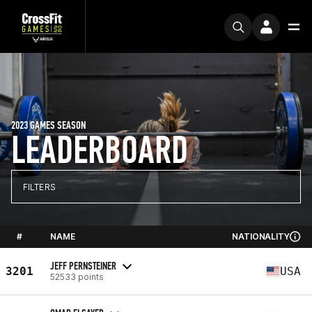
2023 GAMES SEASON
LEADERBOARD
FILTERS
#
NAME
NATIONALITY
JEFF PERNSTEINER
3201
USA
52533 points