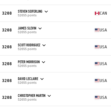
STEVEN SEIFERLING
3208
CAN
52655 points
JAMES SLEVIN
3208
USA
52655 points
SCOTT RODRIGUEZ
3208
USA
52655 points
PETER MORRISON
3208
USA
52655 points
DAVID LECLAIRE
3208
USA
52655 points
CHRISTOPHER MARTIN
3208
USA
52655 points