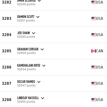
OMAR ELSAYED
3202
USA
52549 points
DAMON SCOTT
3203
USA
52551 points
JED SHAW
3204
USA
52565 points
GRAHAM CORSAR
3205
CAN
52600 points
KAMEHALANI ORTIZ
3206
USA
52634 points
OSCAR RAMOS
3207
USA
52647 points
LINDSAY HASSELL
3208
USA
52655 points