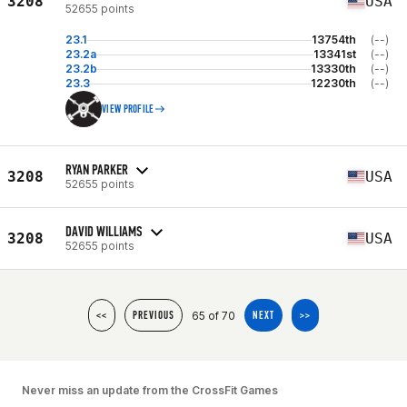
3208
USA
52655 points
23.1
13754th
(--)
23.2a
13341st
(--)
23.2b
13330th
(--)
23.3
12230th
(--)
VIEW PROFILE
RYAN PARKER
3208
USA
52655 points
DAVID WILLIAMS
3208
USA
52655 points
65 of 70
<<
PREVIOUS
NEXT
>>
Never miss an update from the CrossFit Games