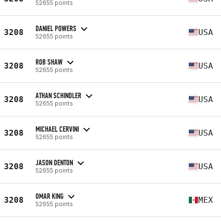
52655 points
DANIEL POWERS
3208
USA
52655 points
ROB SHAW
3208
USA
52655 points
ATHAN SCHINDLER
3208
USA
52655 points
MICHAEL CERVINI
3208
USA
52655 points
JASON DENTON
3208
USA
52655 points
OMAR KING
3208
MEX
52655 points