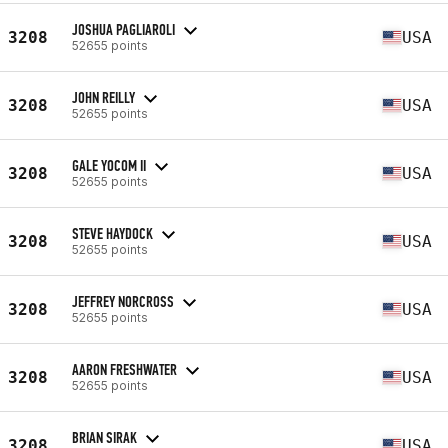
JOSHUA PAGLIAROLI
3208
USA
52655 points
JOHN REILLY
3208
USA
52655 points
GALE YOCOM II
3208
USA
52655 points
STEVE HAYDOCK
3208
USA
52655 points
JEFFREY NORCROSS
3208
USA
52655 points
AARON FRESHWATER
3208
USA
52655 points
BRIAN SIRAK
3208
USA