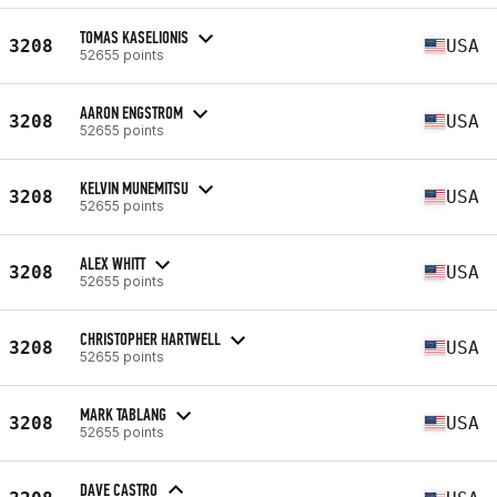
TOMAS KASELIONIS
3208
USA
52655 points
AARON ENGSTROM
3208
USA
52655 points
KELVIN MUNEMITSU
3208
USA
52655 points
ALEX WHITT
3208
USA
52655 points
CHRISTOPHER HARTWELL
3208
USA
52655 points
MARK TABLANG
3208
USA
52655 points
DAVE CASTRO