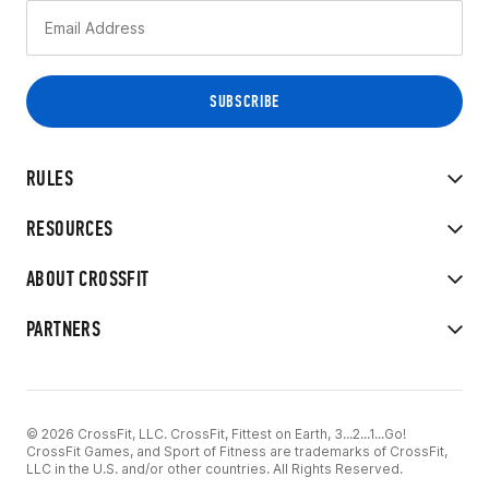
RULES
RESOURCES
ABOUT CROSSFIT
PARTNERS
© 2026 CrossFit, LLC. CrossFit, Fittest on Earth, 3...2...1...Go!
CrossFit Games, and Sport of Fitness are trademarks of CrossFit,
LLC in the U.S. and/or other countries. All Rights Reserved.