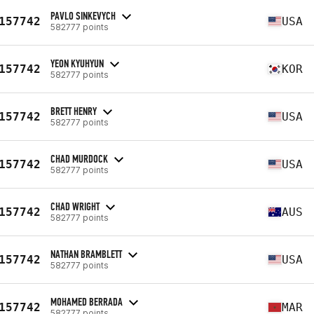
PAVLO SINKEVYCH
157742
USA
582777 points
YEON KYUHYUN
157742
KOR
582777 points
BRETT HENRY
157742
USA
582777 points
CHAD MURDOCK
157742
USA
582777 points
CHAD WRIGHT
157742
AUS
582777 points
NATHAN BRAMBLETT
157742
USA
582777 points
MOHAMED BERRADA
157742
MAR
582777 points