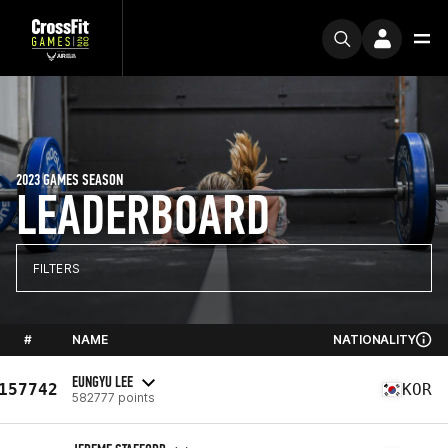
2023 GAMES SEASON
LEADERBOARD
FILTERS
#
NAME
NATIONALITY
EUNGYU LEE
157742
KOR
582777 points