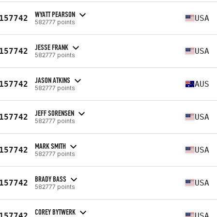
WYATT PEARSON
157742
USA
582777 points
JESSE FRANK
157742
USA
582777 points
JASON ATKINS
157742
AUS
582777 points
JEFF SORENSEN
157742
USA
582777 points
MARK SMITH
157742
USA
582777 points
BRADY BASS
157742
USA
582777 points
COREY BYTWERK
157742
USA