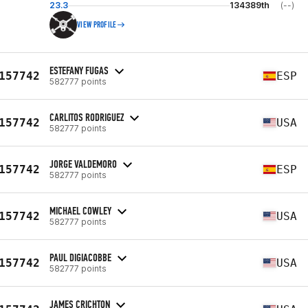
23.3
134389th
(--)
VIEW PROFILE
ESTEFANY FUGAS
157742
ESP
582777 points
CARLITOS RODRIGUEZ
157742
USA
582777 points
JORGE VALDEMORO
157742
ESP
582777 points
MICHAEL COWLEY
157742
USA
582777 points
PAUL DIGIACOBBE
157742
USA
582777 points
JAMES CRICHTON