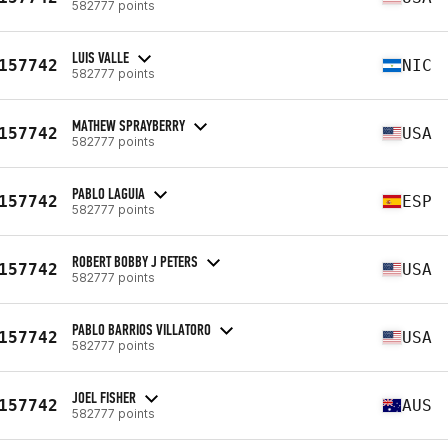
582777 points
LUIS VALLE
157742
NIC
582777 points
MATHEW SPRAYBERRY
157742
USA
582777 points
PABLO LAGUIA
157742
ESP
582777 points
ROBERT BOBBY J PETERS
157742
USA
582777 points
PABLO BARRIOS VILLATORO
157742
USA
582777 points
JOEL FISHER
157742
AUS
582777 points