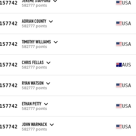
JEREME STAFFORD
157742
USA
582777 points
ADRIAN COUNTY
157742
USA
582777 points
TIMOTHY WILLIAMS
157742
USA
582777 points
CHRIS FELLAS
157742
AUS
582777 points
RYAN WATSON
157742
USA
582777 points
ETHAN PETTY
157742
USA
582777 points
JOHN WARMACK
157742
USA
582777 points