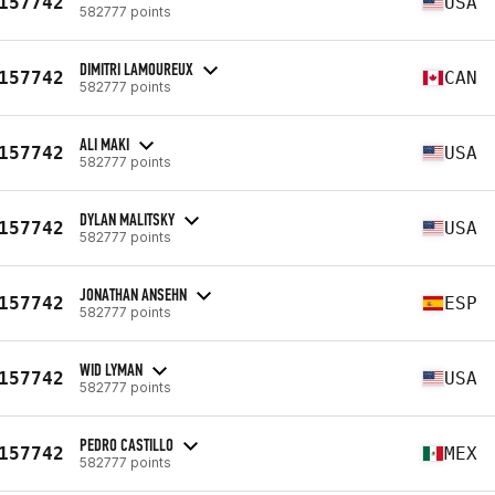
157742
USA
582777 points
DIMITRI LAMOUREUX
157742
CAN
582777 points
ALI MAKI
157742
USA
582777 points
DYLAN MALITSKY
157742
USA
582777 points
JONATHAN ANSEHN
157742
ESP
582777 points
WID LYMAN
157742
USA
582777 points
PEDRO CASTILLO
157742
MEX
582777 points