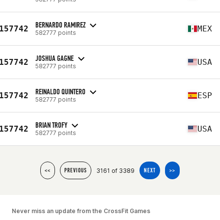
BERNARDO RAMIREZ
157742
MEX
582777 points
JOSHUA GAGNE
157742
USA
582777 points
REINALDO QUINTERO
157742
ESP
582777 points
BRIAN TROFY
157742
USA
582777 points
3161 of 3389
<<
PREVIOUS
NEXT
>>
Never miss an update from the CrossFit Games