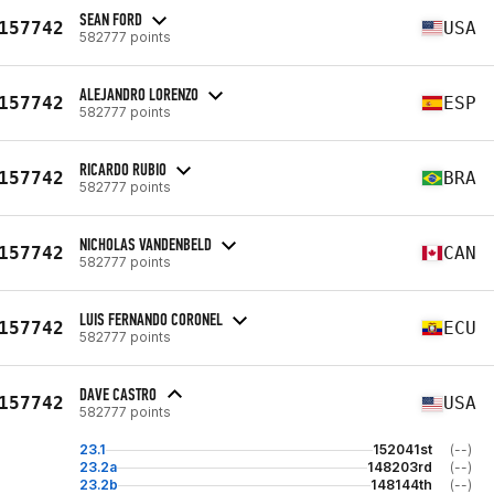
SEAN FORD
157742
USA
582777 points
ALEJANDRO LORENZO
157742
ESP
582777 points
RICARDO RUBIO
157742
BRA
582777 points
NICHOLAS VANDENBELD
157742
CAN
582777 points
LUIS FERNANDO CORONEL
157742
ECU
582777 points
DAVE CASTRO
157742
USA
582777 points
23.1
152041st
(--)
23.2a
148203rd
(--)
23.2b
148144th
(--)