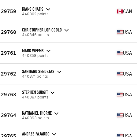
KIANS CHATIS
29759
CAN
440302 points
CHRISTOPHER LOPICCOLO
29760
USA
440346 points
MARK WEEMS
29761
USA
440358 points
SANTIAGO SENDEJAS
29762
USA
440371 points
STEPHEN SURGIT
29763
USA
440387 points
NATHANIEL THORNE
29764
USA
440393 points
ANDRES FAJARDO
29765
USA