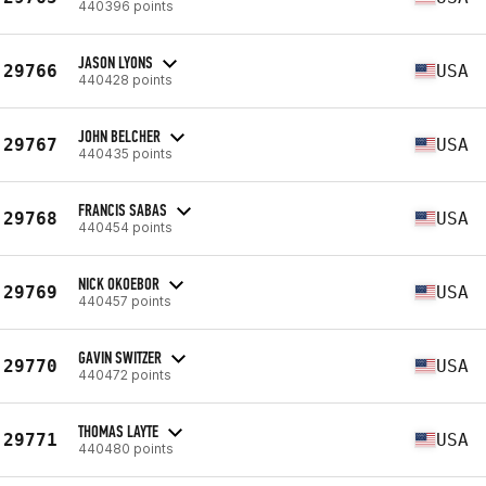
440396 points
JASON LYONS
29766
USA
440428 points
JOHN BELCHER
29767
USA
440435 points
FRANCIS SABAS
29768
USA
440454 points
NICK OKOEBOR
29769
USA
440457 points
GAVIN SWITZER
29770
USA
440472 points
THOMAS LAYTE
29771
USA
440480 points