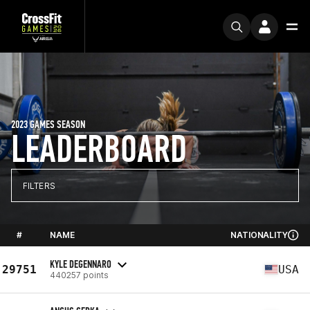
2023 GAMES SEASON
LEADERBOARD
FILTERS
#
NAME
NATIONALITY
KYLE DEGENNARO
29751
USA
440257 points