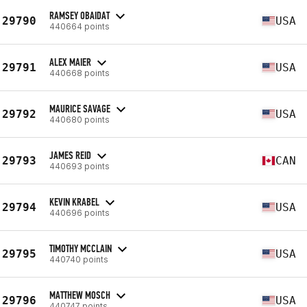
RAMSEY OBAIDAT
29790
USA
440664 points
ALEX MAIER
29791
USA
440668 points
MAURICE SAVAGE
29792
USA
440680 points
JAMES REID
29793
CAN
440693 points
KEVIN KRABEL
29794
USA
440696 points
TIMOTHY MCCLAIN
29795
USA
440740 points
MATTHEW MOSCH
29796
USA
440747 points