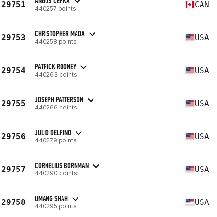
ANGUS CEPKA
29751
CAN
440257 points
CHRISTOPHER MADA
29753
USA
440258 points
PATRICK ROONEY
29754
USA
440263 points
JOSEPH PATTERSON
29755
USA
440266 points
JULIO DELPINO
29756
USA
440279 points
CORNELIUS BORNMAN
29757
USA
440290 points
UMANG SHAH
29758
USA
440295 points