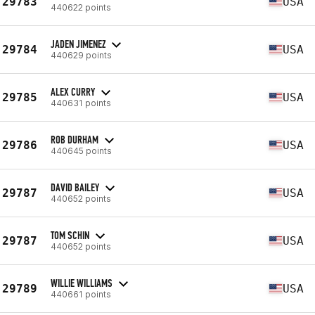
29783
USA
440622 points
JADEN JIMENEZ
29784
USA
440629 points
ALEX CURRY
29785
USA
440631 points
ROB DURHAM
29786
USA
440645 points
DAVID BAILEY
29787
USA
440652 points
TOM SCHIN
29787
USA
440652 points
WILLIE WILLIAMS
29789
USA
440661 points