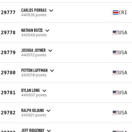
CARLOS PORRAS
29777
CRI
440535 points
NATHAN BUTZE
29778
USA
440549 points
JOSHUA JOYNER
29779
USA
440572 points
PEYTON LUFFMAN
29780
USA
440578 points
DYLAN LONG
29781
USA
440607 points
RALPH IULIANO
29782
USA
440621 points
JEFF RIDGEWAY