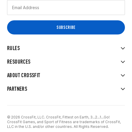
RULES
RESOURCES
ABOUT CROSSFIT
PARTNERS
© 2026 CrossFit, LLC. CrossFit, Fittest on Earth, 3...2...1...Go!
CrossFit Games, and Sport of Fitness are trademarks of CrossFit,
LLC in the U.S. and/or other countries. All Rights Reserved.