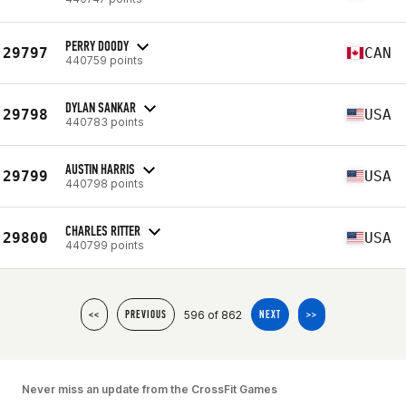
PERRY DOODY
29797
CAN
440759 points
DYLAN SANKAR
29798
USA
440783 points
AUSTIN HARRIS
29799
USA
440798 points
CHARLES RITTER
29800
USA
440799 points
596 of 862
<<
PREVIOUS
NEXT
>>
Never miss an update from the CrossFit Games