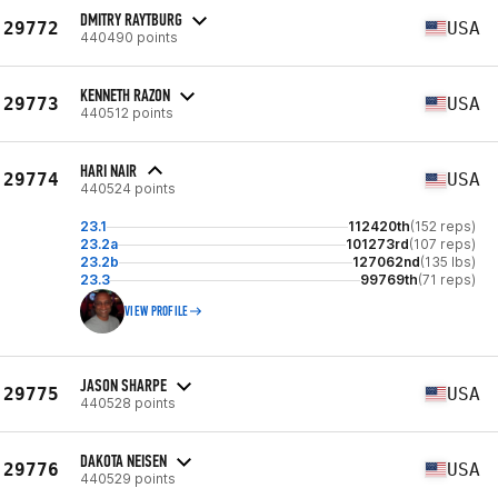
DMITRY RAYTBURG
29772
USA
440490 points
KENNETH RAZON
29773
USA
440512 points
HARI NAIR
29774
USA
440524 points
23.1
112420th
(152 reps)
23.2a
101273rd
(107 reps)
23.2b
127062nd
(135 lbs)
23.3
99769th
(71 reps)
VIEW PROFILE
JASON SHARPE
29775
USA
440528 points
DAKOTA NEISEN
29776
USA
440529 points