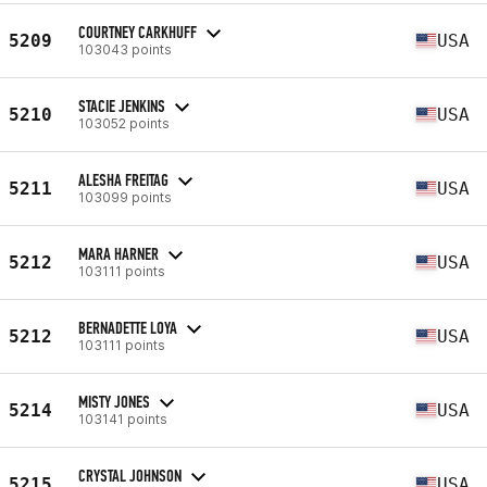
COURTNEY CARKHUFF
5209
USA
103043 points
STACIE JENKINS
5210
USA
103052 points
ALESHA FREITAG
5211
USA
103099 points
MARA HARNER
5212
USA
103111 points
BERNADETTE LOYA
5212
USA
103111 points
MISTY JONES
5214
USA
103141 points
CRYSTAL JOHNSON
5215
USA