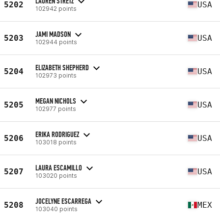
LAUREN STRETZ
5202
USA
102942 points
JAMI MADSON
5203
USA
102944 points
ELIZABETH SHEPHERD
5204
USA
102973 points
MEGAN NICHOLS
5205
USA
102977 points
ERIKA RODRIGUEZ
5206
USA
103018 points
LAURA ESCAMILLO
5207
USA
103020 points
JOCELYNE ESCARREGA
5208
MEX
103040 points