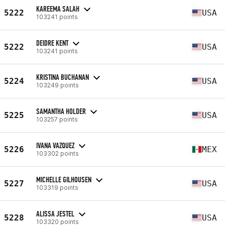
KAREEMA SALAH
5222
USA
103241 points
DEIDRE KENT
5222
USA
103241 points
KRISTINA BUCHANAN
5224
USA
103249 points
SAMANTHA HOLDER
5225
USA
103257 points
IVANA VAZQUEZ
5226
MEX
103302 points
MICHELLE GILHOUSEN
5227
USA
103319 points
ALISSA JESTEL
5228
USA
103320 points