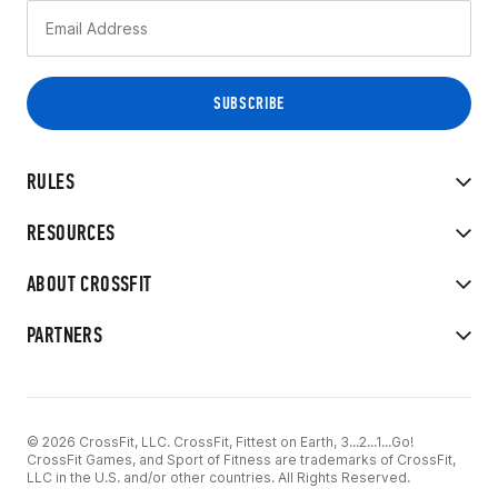
RULES
RESOURCES
ABOUT CROSSFIT
PARTNERS
© 2026 CrossFit, LLC. CrossFit, Fittest on Earth, 3...2...1...Go!
CrossFit Games, and Sport of Fitness are trademarks of CrossFit,
LLC in the U.S. and/or other countries. All Rights Reserved.