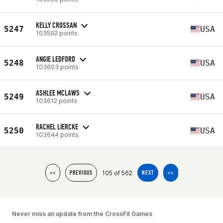
KELLY CROSSAN
5247
USA
103592 points
ANGIE LEDFORD
5248
USA
103603 points
ASHLEE MCLAWS
5249
USA
103612 points
RACHEL LIERCKE
5250
USA
103644 points
105 of 562
<<
PREVIOUS
NEXT
>>
Never miss an update from the CrossFit Games