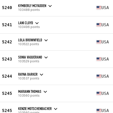
KYMBERLY MCFADDEN
5240
USA
103488 points
LANI CLOYD
5241
USA
103496 points
LOLA BROWNFIELD
5242
USA
103522 points
SONIA VAQUERANO
5243
USA
103529 points
RAYNA BARKER
5244
USA
103537 points
MARIANN THOMAS
5245
USA
103560 points
KENZIE MOTSCHENBACHER
5245
USA
103560 points