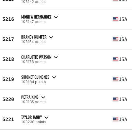
103142 points
MONICA HERNANDEZ
5216
USA
103147 points
BRANDY KUMFER
5217
USA
103154 points
CHARLOTTE WATSON
5218
USA
103178 points
SIBONET QUINONES
5219
USA
103184 points
PETRA KING
5220
USA
103185 points
TAYLOR TANDY
5221
USA
103238 points