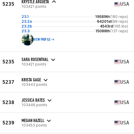
KRYSTLE ARGUETA
5235
USA
103421 points
23.1
19589th
(180 reps)
23.2a
64201st
(88 reps)
23.2b
4543rd
(165 lbs)
23.3
15088th
(137 reps)
VIEW PROFILE
SARA ROSENTHAL
5235
USA
103421 points
KRISTA GAGE
5237
USA
103443 points
JESSICA BATES
5238
USA
103446 points
MEGAN HAZELL
5239
USA
103453 points