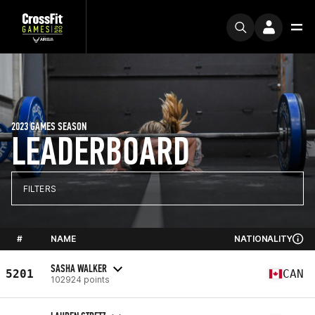
2023 GAMES SEASON
LEADERBOARD
FILTERS
#
NAME
NATIONALITY
SASHA WALKER
5201
CAN
102924 points