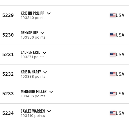
KRISTIN PRILIPP
5229
USA
103340 points
DENYSE UTE
5230
USA
103366 points
LAUREN ERTL
5231
USA
103371 points
KRISTA HARTY
5232
USA
103388 points
MEREDITH MILLER
5233
USA
103406 points
CAYLEE WARREN
5234
USA
103410 points