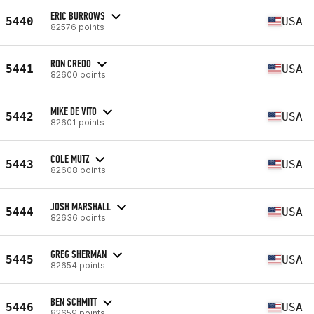
ERIC BURROWS
5440
USA
82576 points
RON CREDO
5441
USA
82600 points
MIKE DE VITO
5442
USA
82601 points
COLE MUTZ
5443
USA
82608 points
JOSH MARSHALL
5444
USA
82636 points
GREG SHERMAN
5445
USA
82654 points
BEN SCHMITT
5446
USA
82659 points