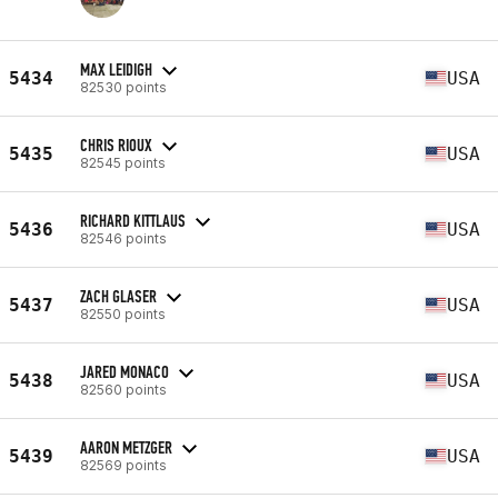
MAX LEIDIGH
5434
USA
82530 points
CHRIS RIOUX
5435
USA
82545 points
RICHARD KITTLAUS
5436
USA
82546 points
ZACH GLASER
5437
USA
82550 points
JARED MONACO
5438
USA
82560 points
AARON METZGER
5439
USA
82569 points