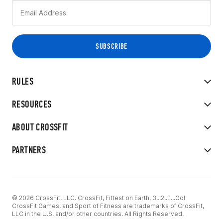
RULES
RESOURCES
ABOUT CROSSFIT
PARTNERS
© 2026 CrossFit, LLC. CrossFit, Fittest on Earth, 3...2...1...Go!
CrossFit Games, and Sport of Fitness are trademarks of CrossFit,
LLC in the U.S. and/or other countries. All Rights Reserved.