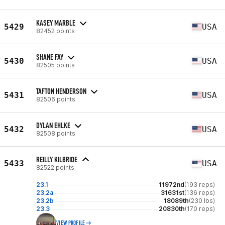
KASEY MARBLE
5429
USA
82452 points
SHANE FAY
5430
USA
82505 points
TAFTON HENDERSON
5431
USA
82506 points
DYLAN EHLKE
5432
USA
82508 points
REILLY KILBRIDE
5433
USA
82522 points
23.1
11972nd
(193 reps)
23.2a
31631st
(136 reps)
23.2b
18089th
(230 lbs)
23.3
20830th
(170 reps)
VIEW PROFILE