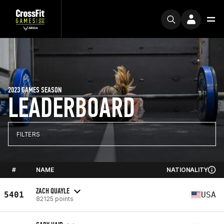
2023 GAMES SEASON
LEADERBOARD
FILTERS
#
NAME
NATIONALITY
ZACH QUAYLE
5401
USA
82125 points