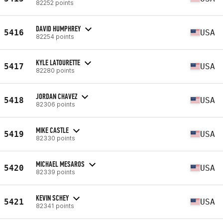
82252 points
DAVID HUMPHREY
5416
USA
82254 points
KYLE LATOURETTE
5417
USA
82280 points
JORDAN CHAVEZ
5418
USA
82306 points
MIKE CASTLE
5419
USA
82330 points
MICHAEL MESAROS
5420
USA
82339 points
KEVIN SCHEY
5421
USA
82341 points