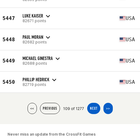
LUKE KAISER
5447
USA
82671 points
PAUL MORAN
5448
USA
82682 points
MICHAEL GINESTRA
5449
USA
82688 points
PHILLIP HEDRICK
5450
USA
82719 points
109 of 1277
<<
PREVIOUS
NEXT
>>
Never miss an update from the CrossFit Games