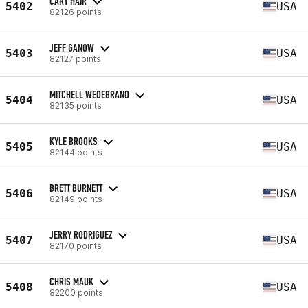
CARY HAIR
5402
USA
82126 points
JEFF GANOW
5403
USA
82127 points
MITCHELL WEDEBRAND
5404
USA
82135 points
KYLE BROOKS
5405
USA
82144 points
BRETT BURNETT
5406
USA
82149 points
JERRY RODRIGUEZ
5407
USA
82170 points
CHRIS MAUK
5408
USA
82200 points