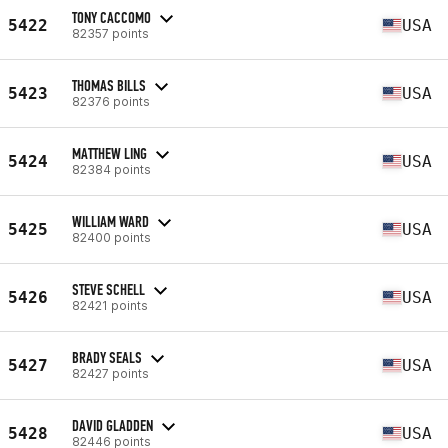
TONY CACCOMO
5422
USA
82357 points
THOMAS BILLS
5423
USA
82376 points
MATTHEW LING
5424
USA
82384 points
WILLIAM WARD
5425
USA
82400 points
STEVE SCHELL
5426
USA
82421 points
BRADY SEALS
5427
USA
82427 points
DAVID GLADDEN
5428
USA
82446 points