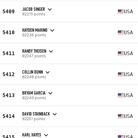
JACOB SINGER
5409
USA
82215 points
HAYDEN MARINO
5410
USA
82236 points
RANDY THEISEN
5411
USA
82247 points
COLLIN DUNN
5412
USA
82248 points
BRYAM GARCIA
5413
USA
82249 points
DAVID STAINBACK
5414
USA
82251 points
KARL HAYES
5415
USA