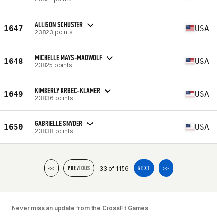
ALLISON SCHUSTER
1647
USA
23823 points
MICHELLE MAYS-MADWOLF
1648
USA
23825 points
KIMBERLY KRBEC-KLAMER
1649
USA
23836 points
GABRIELLE SNYDER
1650
USA
23838 points
33 of 1156
<<
PREVIOUS
NEXT
>>
Never miss an update from the CrossFit Games