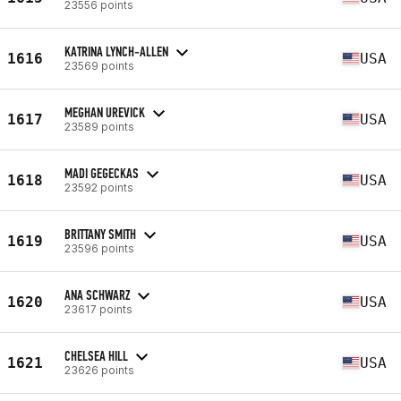
23556 points
KATRINA LYNCH-ALLEN
1616
USA
23569 points
MEGHAN UREVICK
1617
USA
23589 points
MADI GEGECKAS
1618
USA
23592 points
BRITTANY SMITH
1619
USA
23596 points
ANA SCHWARZ
1620
USA
23617 points
CHELSEA HILL
1621
USA
23626 points