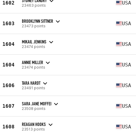
SYDNEY LANDRY
1602
USA
23463 points
BROOKLYNN SITTNER
1603
USA
23473 points
MIKAIL JENKINS
1604
USA
23474 points
ANNIE MILLER
1604
USA
23474 points
TARA HARDT
1606
USA
23491 points
SARA JANE MOFFEI
1607
USA
23508 points
REAGAN HOOKS
1608
USA
23513 points