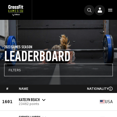
2023 GAMES SEASON
LEADERBOARD
FILTERS
#
NAME
NATIONALITY
KATELYN BEACH
1601
USA
23462 points