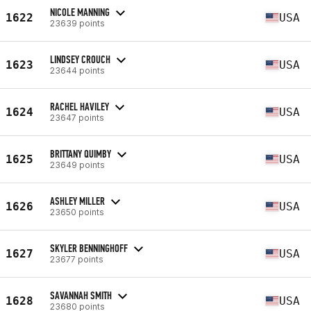
NICOLE MANNING
1622
USA
23639 points
LINDSEY CROUCH
1623
USA
23644 points
RACHEL HAVILEY
1624
USA
23647 points
BRITTANY QUIMBY
1625
USA
23649 points
ASHLEY MILLER
1626
USA
23650 points
SKYLER BENNINGHOFF
1627
USA
23677 points
SAVANNAH SMITH
1628
USA
23680 points