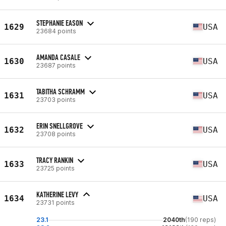
STEPHANIE EASON
1629
USA
23684 points
AMANDA CASALE
1630
USA
23687 points
TABITHA SCHRAMM
1631
USA
23703 points
ERIN SNELLGROVE
1632
USA
23708 points
TRACY RANKIN
1633
USA
23725 points
KATHERINE LEVY
1634
USA
23731 points
23.1
2040th
(190 reps)