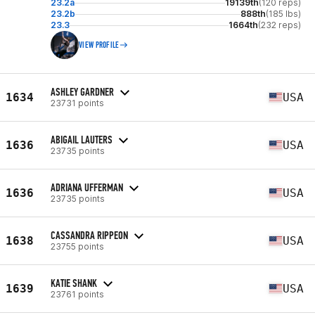
23.2a
19139th
(120 reps)
23.2b
888th
(185 lbs)
23.3
1664th
(232 reps)
VIEW PROFILE
ASHLEY GARDNER
1634
USA
23731 points
ABIGAIL LAUTERS
1636
USA
23735 points
ADRIANA UFFERMAN
1636
USA
23735 points
CASSANDRA RIPPEON
1638
USA
23755 points
KATIE SHANK
1639
USA
23761 points