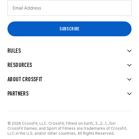
RULES
RESOURCES
ABOUT CROSSFIT
PARTNERS
© 2026 CrossFit, LLC. CrossFit, Fittest on Earth, 3...2...1...Go!
CrossFit Games, and Sport of Fitness are trademarks of CrossFit,
LLC in the U.S. and/or other countries. All Rights Reserved.