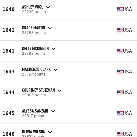
ASHLEY VOGL
1640
USA
23769 points
GRACE MARTIN
1641
USA
23783 points
KELLY MCKINNON
1641
USA
23783 points
MACKENZIE CLARK
1643
USA
23787 points
COURTNEY STUTZMAN
1644
USA
23805 points
ALYSSA SANZARI
1645
USA
23817 points
OLIVIA WILSON
1646
USA
23821 points