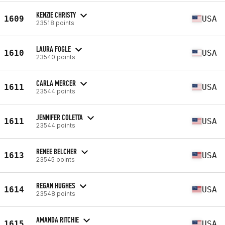
KENZIE CHRISTY
1609
USA
23518 points
LAURA FOGLE
1610
USA
23540 points
CARLA MERCER
1611
USA
23544 points
JENNIFER COLETTA
1611
USA
23544 points
RENEE BELCHER
1613
USA
23545 points
REGAN HUGHES
1614
USA
23548 points
AMANDA RITCHIE
1615
USA