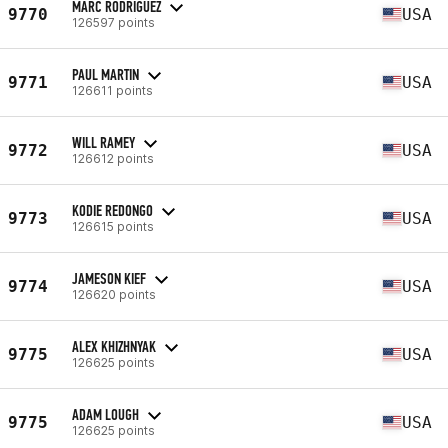
MARC RODRIGUEZ
9770
USA
126597 points
PAUL MARTIN
9771
USA
126611 points
WILL RAMEY
9772
USA
126612 points
KODIE REDONGO
9773
USA
126615 points
JAMESON KIEF
9774
USA
126620 points
ALEX KHIZHNYAK
9775
USA
126625 points
ADAM LOUGH
9775
USA
126625 points