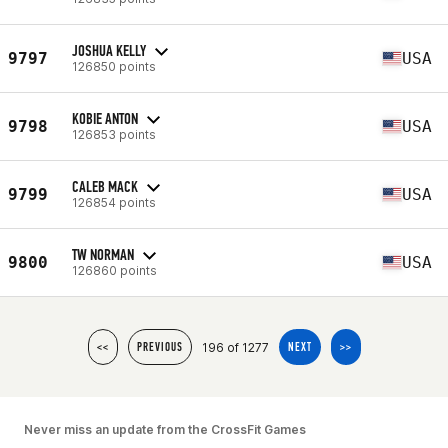
JOSHUA KELLY
9797
USA
126850 points
KOBIE ANTON
9798
USA
126853 points
CALEB MACK
9799
USA
126854 points
TW NORMAN
9800
USA
126860 points
196 of 1277
<<
PREVIOUS
NEXT
>>
Never miss an update from the CrossFit Games