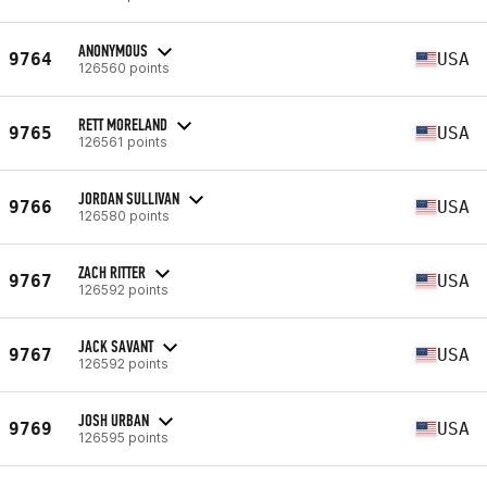
ANONYMOUS
9764
USA
126560 points
RETT MORELAND
9765
USA
126561 points
JORDAN SULLIVAN
9766
USA
126580 points
ZACH RITTER
9767
USA
126592 points
JACK SAVANT
9767
USA
126592 points
JOSH URBAN
9769
USA
126595 points