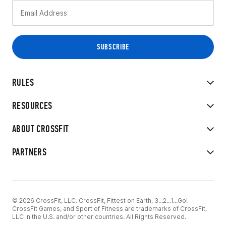
RULES
RESOURCES
ABOUT CROSSFIT
PARTNERS
© 2026 CrossFit, LLC. CrossFit, Fittest on Earth, 3...2...1...Go!
CrossFit Games, and Sport of Fitness are trademarks of CrossFit,
LLC in the U.S. and/or other countries. All Rights Reserved.