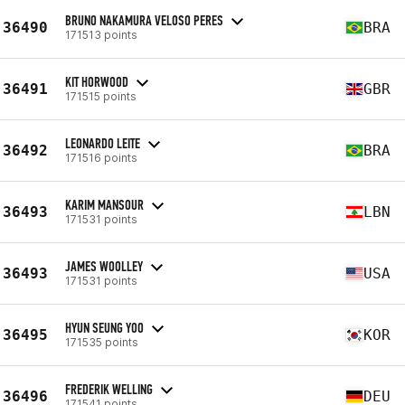
BRUNO NAKAMURA VELOSO PERES
36490
BRA
171513 points
KIT HORWOOD
36491
GBR
171515 points
LEONARDO LEITE
36492
BRA
171516 points
KARIM MANSOUR
36493
LBN
171531 points
JAMES WOOLLEY
36493
USA
171531 points
HYUN SEUNG YOO
36495
KOR
171535 points
FREDERIK WELLING
36496
DEU
171541 points