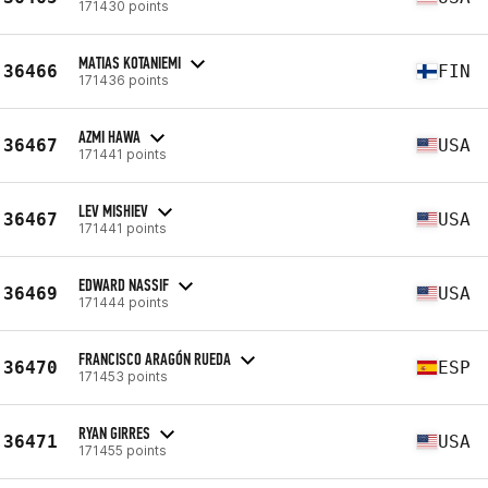
171430 points
MATIAS KOTANIEMI
36466
FIN
171436 points
AZMI HAWA
36467
USA
171441 points
LEV MISHIEV
36467
USA
171441 points
EDWARD NASSIF
36469
USA
171444 points
FRANCISCO ARAGÓN RUEDA
36470
ESP
171453 points
RYAN GIRRES
36471
USA
171455 points