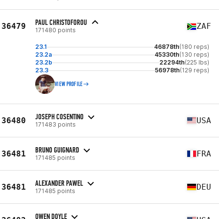
PAUL CHRISTOFOROU
36479
ZAF
171480 points
23.1
46878th
(180 reps)
23.2a
45330th
(130 reps)
23.2b
22294th
(225 lbs)
23.3
56978th
(129 reps)
VIEW PROFILE
JOSEPH COSENTINO
36480
USA
171483 points
BRUNO GUIGNARD
36481
FRA
171485 points
ALEXANDER PAWEL
36481
DEU
171485 points
OWEN DOYLE