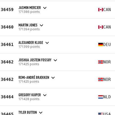
JASMIN MERCIER
36459
CAN
171386 points
MARTIN JONES
36460
CAN
171394 points
ALEXANDER KLUGE
36461
DEU
171399 points
JOSHUA JOSTEIN FOSSØY
36462
NOR
171425 points
REMI-ANDRÉ BRÆKKEN
36462
NOR
171425 points
GREGORY KUIPER
36464
NLD
171428 points
TYLER BUTTON
36465
USA