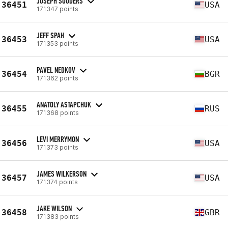
JOSEPH SOUDERS
36451
USA
171347 points
JEFF SPAH
36453
USA
171353 points
PAVEL NEDKOV
36454
BGR
171362 points
ANATOLY ASTAPCHUK
36455
RUS
171368 points
LEVI MERRYMON
36456
USA
171373 points
JAMES WILKERSON
36457
USA
171374 points
JAKE WILSON
36458
GBR
171383 points