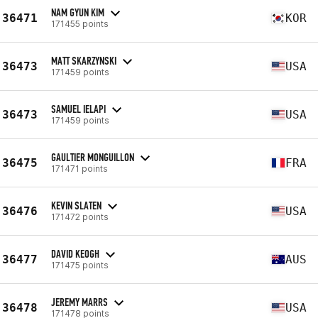
NAM GYUN KIM
36471
KOR
171455 points
MATT SKARZYNSKI
36473
USA
171459 points
SAMUEL IELAPI
36473
USA
171459 points
GAULTIER MONGUILLON
36475
FRA
171471 points
KEVIN SLATEN
36476
USA
171472 points
DAVID KEOGH
36477
AUS
171475 points
JEREMY MARRS
36478
USA
171478 points