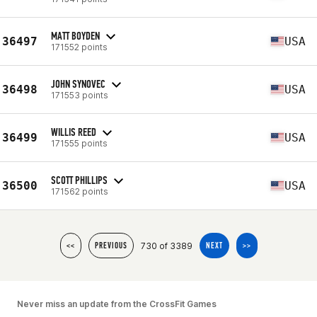
MATT BOYDEN
36497
USA
171552 points
JOHN SYNOVEC
36498
USA
171553 points
WILLIS REED
36499
USA
171555 points
SCOTT PHILLIPS
36500
USA
171562 points
730 of 3389
<<
PREVIOUS
NEXT
>>
Never miss an update from the CrossFit Games