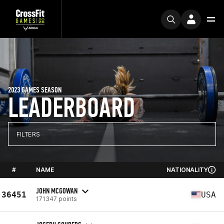
2023 GAMES SEASON
LEADERBOARD
FILTERS
#
NAME
NATIONALITY
JOHN MCGOWAN
36451
USA
171347 points