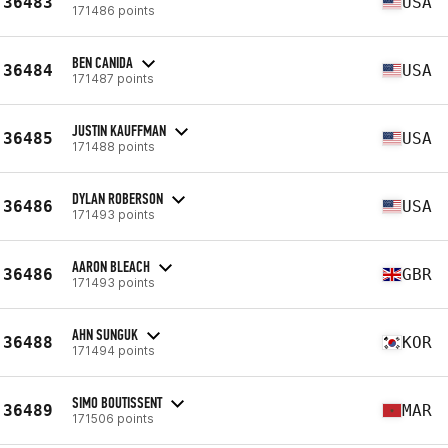
36483
USA
171486 points
BEN CANIDA
36484
USA
171487 points
JUSTIN KAUFFMAN
36485
USA
171488 points
DYLAN ROBERSON
36486
USA
171493 points
AARON BLEACH
36486
GBR
171493 points
AHN SUNGUK
36488
KOR
171494 points
SIMO BOUTISSENT
36489
MAR
171506 points