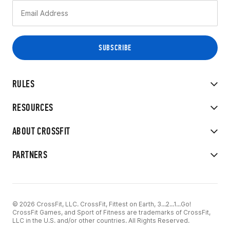
RULES
RESOURCES
ABOUT CROSSFIT
PARTNERS
© 2026 CrossFit, LLC. CrossFit, Fittest on Earth, 3...2...1...Go!
CrossFit Games, and Sport of Fitness are trademarks of CrossFit,
LLC in the U.S. and/or other countries. All Rights Reserved.