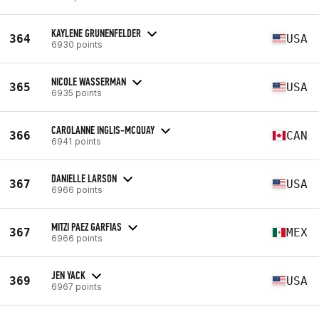
KAYLENE GRUNENFELDER
364
USA
6930 points
NICOLE WASSERMAN
365
USA
6935 points
CAROLANNE INGLIS-MCQUAY
366
CAN
6941 points
DANIELLE LARSON
367
USA
6966 points
MITZI PAEZ GARFIAS
367
MEX
6966 points
JEN YACK
369
USA
6967 points