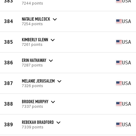
383
USA
7244 points
NATALIE MULCOCK
384
USA
7254 points
KIMBERLY GLENN
385
USA
7261 points
ERIN HATHAWAY
386
USA
7287 points
MELANIE JERUSALEM
387
USA
7326 points
BROOKE MURPHY
388
USA
7337 points
REBEKAH BRADFORD
389
USA
7339 points