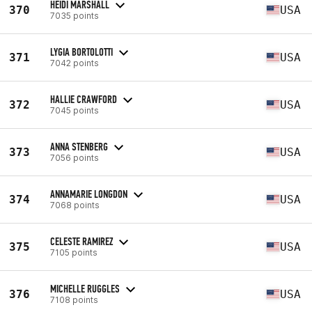
HEIDI MARSHALL
370
USA
7035 points
LYGIA BORTOLOTTI
371
USA
7042 points
HALLIE CRAWFORD
372
USA
7045 points
ANNA STENBERG
373
USA
7056 points
ANNAMARIE LONGDON
374
USA
7068 points
CELESTE RAMIREZ
375
USA
7105 points
MICHELLE RUGGLES
376
USA
7108 points