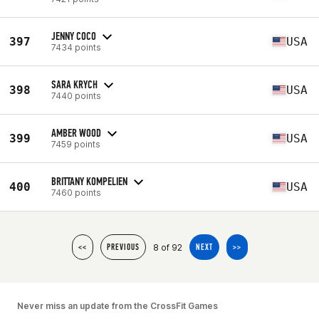
JENNY COCO
397
USA
7434 points
SARA KRYCH
398
USA
7440 points
AMBER WOOD
399
USA
7459 points
BRITTANY KOMPELIEN
400
USA
7460 points
8 of 92
<<
PREVIOUS
NEXT
>>
Never miss an update from the CrossFit Games