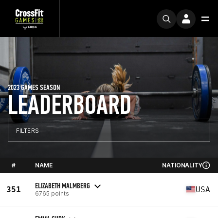
2023 GAMES SEASON
LEADERBOARD
FILTERS
#
NAME
NATIONALITY
ELIZABETH MALMBERG
351
USA
6765 points