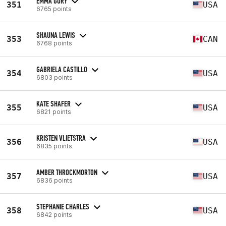
EMMA GURY
351
USA
6765 points
SHAUNA LEWIS
353
CAN
6768 points
GABRIELA CASTILLO
354
USA
6803 points
KATE SHAFER
355
USA
6821 points
KRISTEN VLIETSTRA
356
USA
6835 points
AMBER THROCKMORTON
357
USA
6836 points
STEPHANIE CHARLES
358
USA
6842 points