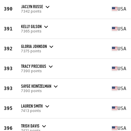
JACLYN RUSSE
390
USA
7342 points
KELLY GILSON
391
USA
7365 points
GLORIA JOHNSON
392
USA
7375 points
TRACY PRECIOUS
393
USA
7390 points
SAYGE HEINTZELMAN
393
USA
7390 points
LAUREN SMITH
395
USA
7413 points
TRISH DAVIS
396
USA
7421 points