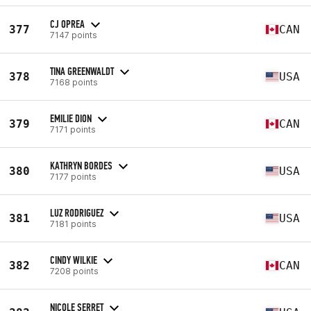
CJ OPREA
377
CAN
7147 points
TINA GREENWALDT
378
USA
7168 points
EMILIE DION
379
CAN
7171 points
KATHRYN BORDES
380
USA
7177 points
LUZ RODRIGUEZ
381
USA
7181 points
CINDY WILKIE
382
CAN
7208 points
NICOLE SERRET