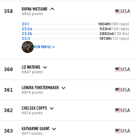
RAYNA MATSUNO
358
USA
6842 points
23.1
1604th
(180 reps)
23.2a
533rd
(134 reps)
23.2b
2892nd
(130 lbs)
23.3
1813th
(131 reps)
VIEW PROFILE
LIZ WATKINS
360
USA
6847 points
LENORA FENSTERMAKER
361
USA
6876 points
CHELSEA COPPS
362
USA
6914 points
KATHARINE GAUNT
363
USA
6917 points