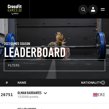
2023 GAMES SEASON
LEADERBOARD
FILTERS
#
NAME
NATIONALITY
OLMAN BARRANTES
26751
CRI
133099 points