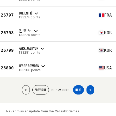
JULIEN FIÉ
26797
FRA
133274 points
진호 노
26798
KOR
133276 points
PARK JAEHYUN
26799
KOR
133281 points
JESSE BOWDEN
26800
USA
133286 points
536 of 3389
<<
PREVIOUS
NEXT
>>
Never miss an update from the CrossFit Games