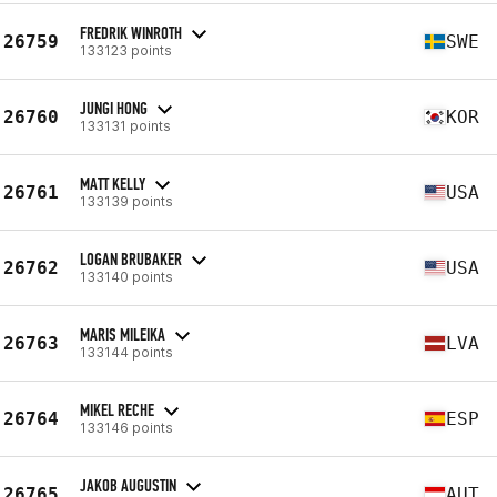
FREDRIK WINROTH
26759
SWE
133123 points
JUNGI HONG
26760
KOR
133131 points
MATT KELLY
26761
USA
133139 points
LOGAN BRUBAKER
26762
USA
133140 points
MARIS MILEIKA
26763
LVA
133144 points
MIKEL RECHE
26764
ESP
133146 points
JAKOB AUGUSTIN
26765
AUT