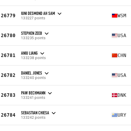
IUNI DESMOND AH SAM
26779
WSM
133227 points
STEPHEN ZEEB
26780
USA
133235 points
ANIU LIANG
26781
CHN
133238 points
DANIEL JONES
26782
USA
133240 points
PAW BECHMANN
26783
DNK
133241 points
SEBASTIAN CHIESA
26784
URY
133242 points