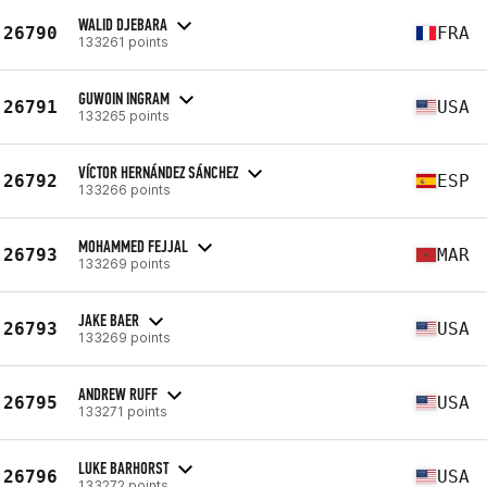
WALID DJEBARA
26790
FRA
133261 points
GUWOIN INGRAM
26791
USA
133265 points
VÍCTOR HERNÁNDEZ SÁNCHEZ
26792
ESP
133266 points
MOHAMMED FEJJAL
26793
MAR
133269 points
JAKE BAER
26793
USA
133269 points
ANDREW RUFF
26795
USA
133271 points
LUKE BARHORST
26796
USA
133272 points