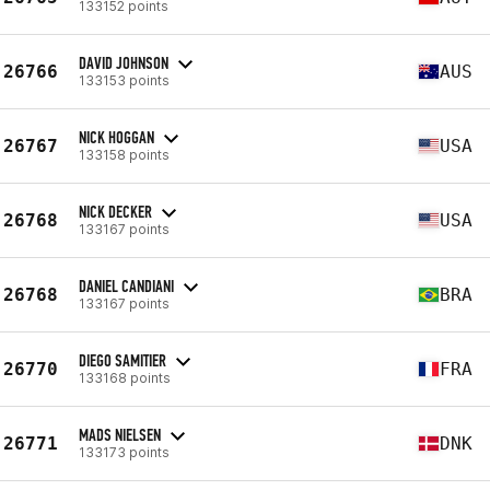
133152 points
DAVID JOHNSON
26766
AUS
133153 points
NICK HOGGAN
26767
USA
133158 points
NICK DECKER
26768
USA
133167 points
DANIEL CANDIANI
26768
BRA
133167 points
DIEGO SAMITIER
26770
FRA
133168 points
MADS NIELSEN
26771
DNK
133173 points