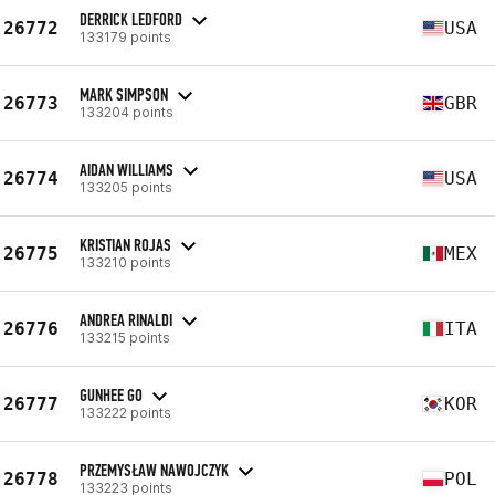
DERRICK LEDFORD
26772
USA
133179 points
MARK SIMPSON
26773
GBR
133204 points
AIDAN WILLIAMS
26774
USA
133205 points
KRISTIAN ROJAS
26775
MEX
133210 points
ANDREA RINALDI
26776
ITA
133215 points
GUNHEE GO
26777
KOR
133222 points
PRZEMYSŁAW NAWOJCZYK
26778
POL
133223 points