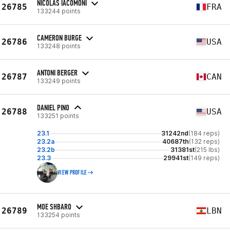
NICOLAS IACOMONI
26785
FRA
133244 points
CAMERON BURGE
26786
USA
133248 points
ANTONI BERGER
26787
CAN
133249 points
DANIEL PINO
26788
USA
133251 points
23.1
31242nd
(184 reps)
23.2a
40687th
(132 reps)
23.2b
31381st
(215 lbs)
23.3
29941st
(149 reps)
VIEW PROFILE
MOE SHBARO
26789
LBN
133254 points