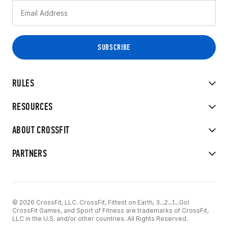
RULES
RESOURCES
ABOUT CROSSFIT
PARTNERS
© 2026 CrossFit, LLC. CrossFit, Fittest on Earth, 3...2...1...Go!
CrossFit Games, and Sport of Fitness are trademarks of CrossFit,
LLC in the U.S. and/or other countries. All Rights Reserved.