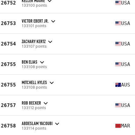
KELLER MOORE
26752
USA
133100 points
VICTOR EBERT JR.
26753
USA
133101 points
ZACHARY KERTZ
26754
USA
133107 points
BEN ELIAS
26755
USA
133108 points
MITCHELL HYLES
26755
AUS
133108 points
ROB BECKER
26757
USA
133112 points
ABDESLAM YACOUBI
26758
MAR
133114 points