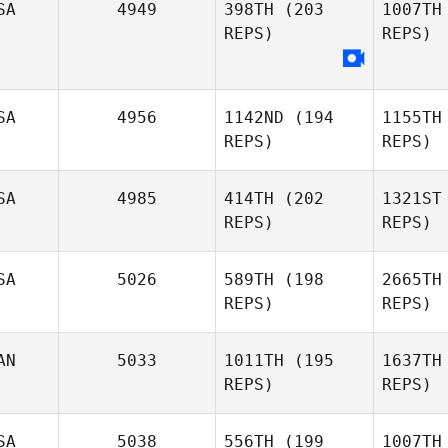
Jason
SA
4949
398TH
(203
1007TH
Watkins
REPS)
REPS)
B
Misty
Bryan
SA
4956
1142ND
(194
1155TH
Ko
REPS)
REPS)
SA
4985
414TH
(202
1321ST
REPS)
REPS)
Petr
SA
5026
589TH
(198
2665TH
REPS)
REPS)
Shanna
Ritchie
AN
5033
1011TH
(195
1637TH
REPS)
REPS)
Se
SA
5038
556TH
(199
1007TH