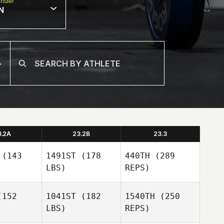
nder
N
3.2A
23.2B
23.3
(143
1491ST
(178
440TH
(289
LBS)
REPS)
152
1041ST
(182
1540TH
(250
LBS)
REPS)
Perrin Behr
Perrin Behr