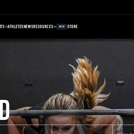
NTS
ATHLETES
NEWS
RESOURCES
STORE
NEW
D