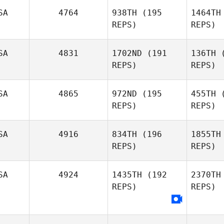
SA
4764
938TH
(195
1464TH
REPS)
REPS)
SA
4831
1702ND
(191
136TH
(
REPS)
REPS)
Matthew
Burke
SA
4865
972ND
(195
455TH
(
REPS)
REPS)
SA
4916
834TH
(196
1855TH
Fl
REPS)
REPS)
Raymond
Fleser
SA
4924
1435TH
(192
2370TH
Cata
REPS)
REPS)
Dominic
Wa
Catanzarite