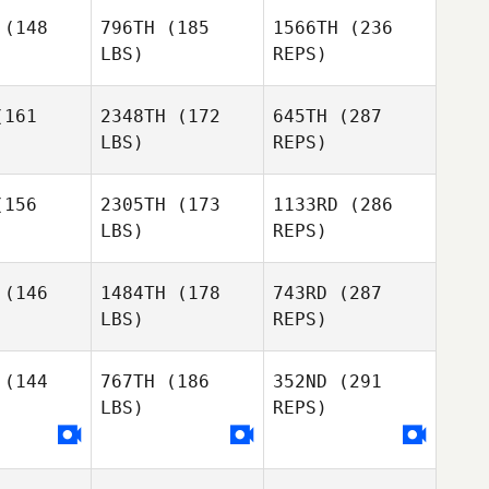
(148
796TH
(185
1566TH
(236
LBS)
REPS)
161
2348TH
(172
645TH
(287
LBS)
REPS)
156
2305TH
(173
1133RD
(286
Perrin Behr
LBS)
REPS)
Raymond
Raymond
Fleser
(146
1484TH
(178
743RD
(287
eser
LBS)
REPS)
Dominic
Dominic
Catanzarite
(144
767TH
(186
352ND
(291
nzarite
LBS)
REPS)
Jason
Jason
tkins
Watkins