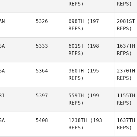
REPS)
REPS)
Erin Mihalik
AN
5326
698TH
(197
2081ST
REPS)
REPS)
Sn
SA
5333
601ST
(198
1637TH
REPS)
REPS)
Dylan
Snyder
Gu
SA
5364
960TH
(195
2370TH
REPS)
REPS)
Vincent
Bolduc
RI
5397
559TH
(199
1155TH
REPS)
REPS)
SA
5408
1238TH
(193
1637TH
REPS)
REPS)