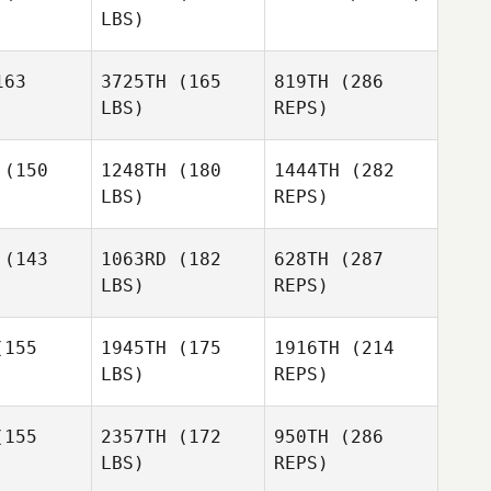
LBS)
Cheryl
Cheryl
erson
Giberson
Preston
Ben
63
3725TH
(165
819TH
(286
Soechting
Benson
LBS)
REPS)
Preston
Preston
chting
Soechting
(150
1248TH
(180
1444TH
(282
Miguel
Senior
LBS)
REPS)
Marc
Marc
Hoffmann
Kayley
fmann
(143
1063RD
(182
628TH
(287
Walsh
LBS)
REPS)
Grace
Grace
drick
Hedrick
155
1945TH
(175
1916TH
(214
LBS)
REPS)
John
John
Marc
rnek
Warnek
155
2357TH
(172
950TH
(286
Hoffmann
LBS)
REPS)
Niall
Niall