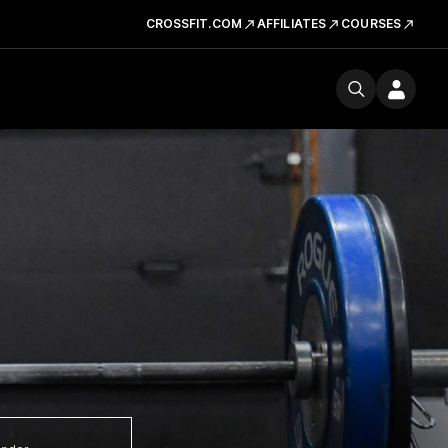
CROSSFIT.COM
AFFILIATES
COURSES