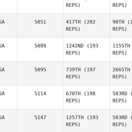
REPS)
REPS)
Miguel
Senior
Gib
SA
5051
417TH
(202
90TH
(1
REPS)
REPS)
Soe
SA
5089
1242ND
(193
1155TH
REPS)
REPS)
Preston
Soechting
Marc
Hoffmann
Hof
SA
5095
739TH
(197
2665TH
REPS)
REPS)
He
SA
5114
670TH
(198
583RD
(
REPS)
REPS)
Grace
Hedrick
Wa
SA
5147
1257TH
(193
583RD
(
REPS)
REPS)
John