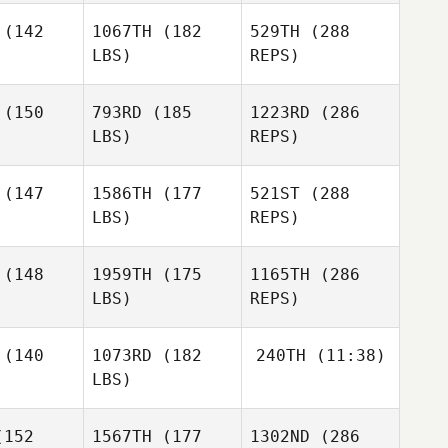
Grace
nagen
Hannagen
(142
1067TH
(182
529TH
(288
Hedrick
LBS)
REPS)
Robert
Robert
amer
Kramer
(150
793RD
(185
1223RD
(286
John
LBS)
REPS)
Warnek
Niall
Lauren
Lauren
Hannagen
Rao
Rao
(147
1586TH
(177
521ST
(288
LBS)
REPS)
Jeff
Jeff
gers
Rogers
(148
1959TH
(175
1165TH
(286
Robert
Kramer
LBS)
REPS)
Kisane De
Kisane De
onge
Jonge
(140
1073RD
(182
240TH
(11:38)
Sami
LBS)
Jessica
Jessica
Scorzelli
rgman
Bergman
Erin Mihalik
152
1567TH
(177
1302ND
(286
Jeff