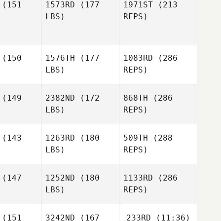
Raymond
(151
1573RD
(177
1971ST
(213
Misty
Misty
Fleser
LBS)
REPS)
ryan
Bryan
Dominic
Catanzarite
Rachael
Rachael
(150
1576TH
(177
1083RD
(286
enig
Koenig
LBS)
REPS)
Jason
Watkins
(149
2382ND
(172
868TH
(286
LBS)
REPS)
Kara
Kara
Misty
uzzelli
Petruzzelli
Bryan
Rachael
(143
1263RD
(180
509TH
(288
Koenig
LBS)
REPS)
(147
1252ND
(180
1133RD
(286
LBS)
REPS)
Miguel
Miguel
nior
Senior
Shanna
(151
3242ND
(167
233RD
(11:36)
Brenneman