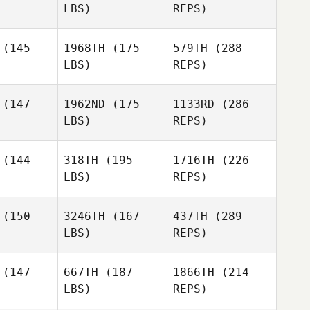
Rogers
LBS)
REPS)
Erin Mihalik
Erin Mihalik
(145
1968TH
(175
579TH
(288
LBS)
REPS)
Dylan
Dylan
Jessica
yder
Snyder
(147
1962ND
(175
1133RD
(286
Bergman
LBS)
REPS)
Sabrina
Sabrina
erin
Guerin
(144
318TH
(195
1716TH
(226
LBS)
REPS)
(150
3246TH
(167
437TH
(289
Dylan
Snyder
LBS)
REPS)
(147
667TH
(187
1866TH
(214
Vincent
LBS)
REPS)
Bolduc
Jafet
Jafet