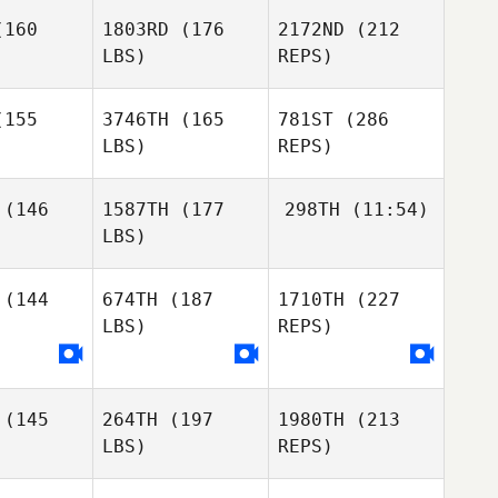
riguez
Rodriguez
160
1803RD
(176
2172ND
(212
LBS)
REPS)
Leon
Leon
egrove
Uptegrove
Alex
155
3746TH
(165
781ST
(286
Ruggiere
LBS)
REPS)
Jeremie
Jeremie
Savard
vard
(146
1587TH
(177
298TH
(11:54)
Yaliz
LBS)
Leon
Loperena
Uptegrove
(144
674TH
(187
1710TH
(227
Kayla
Keene
LBS)
REPS)
Jeremie
Savard
Kayla
Kayla
eene
Keene
(145
264TH
(197
1980TH
(213
LBS)
REPS)