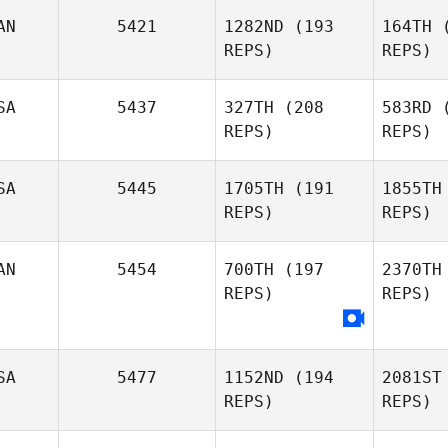
Rod
AN
5421
1282ND
(193
164TH
(
REPS)
REPS)
Jafet
Upt
Rodriguez
SA
5437
327TH
(208
583RD
(
REPS)
REPS)
Sa
SA
5445
1705TH
(191
1855TH
REPS)
REPS)
Jeremie
Savard
AN
5454
700TH
(197
2370TH
REPS)
REPS)
K
SA
5477
1152ND
(194
2081ST
Kayla
REPS)
REPS)
Keene