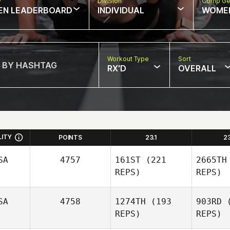
w
Division
Comp Ge
EN LEADERBOARD
INDIVIDUAL
WOME
Workout Type
Sort
RX'D
OVERALL
LITY
POINTS
23.1
2
SA
4757
161ST
(221
2665TH
REPS)
REPS)
SA
4758
1274TH
(193
903RD
(
REPS)
REPS)
Perrin Behr