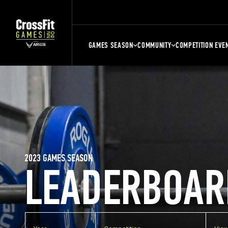
GAMES SEASON
COMMUNITY
COMPETITION EVE
2023 GAMES SEASON
LEADERBOAR