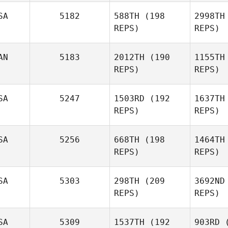
Warnek
Han
SA
5182
588TH
(198
2998TH
REPS)
REPS)
Niall
Hannagen
Kr
AN
5183
2012TH
(190
1155TH
REPS)
REPS)
Robert
Kramer
SA
5247
1503RD
(192
1637TH
REPS)
REPS)
Ro
SA
5256
668TH
(198
1464TH
REPS)
REPS)
Jeff
Rogers
J
SA
5303
298TH
(209
3692ND
REPS)
REPS)
Kisane De
Be
Jonge
SA
5309
1537TH
(192
903RD
(