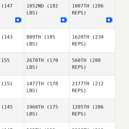
(147
1052ND
(182
1007TH
(286
LBS)
REPS)
Reese
Reese
edzic
Dziedzic
(143
809TH
(185
1620TH
(234
Samantha
Samantha
LBS)
REPS)
usk
Lusk
Joakim
Rygh
155
2670TH
(170
560TH
(288
Reese
LBS)
REPS)
Ben
Ben
Dziedzic
elsen
Ketelsen
(151
1477TH
(178
2177TH
(212
LBS)
REPS)
Joseph
Joseph
Samantha
lhern
Mulhern
Lusk
(145
1968TH
(175
1205TH
(286
LBS)
REPS)
Austin
Carrie
Carrie
Nedelcoff
ttes
Fettes