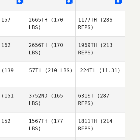
rtado
Furtado
157
2665TH
(170
1177TH
(286
LBS)
REPS)
162
2656TH
(170
1969TH
(213
Cesar
LBS)
REPS)
Furtado
John
John
Bartholomeo
(139
57TH
(210 LBS)
224TH
(11:31)
holomeo
(151
3752ND
(165
631ST
(287
Zak
Zak
Nothling
LBS)
REPS)
Nothling
Zak
hling
152
1567TH
(177
1811TH
(214
John
Bartholomeo
LBS)
REPS)
Stephanie
Sheppard