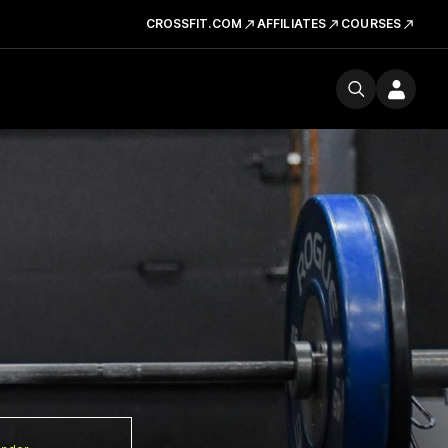
CROSSFIT.COM
AFFILIATES
COURSES