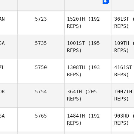
Fu
Cesar
AN
5723
1520TH
(192
361ST
(
Furtado
REPS)
REPS)
SA
5735
1001ST
(195
109TH
(
REPS)
REPS)
ZL
5750
1308TH
(193
4161ST
Bart
REPS)
REPS)
John
Bartholomeo
OR
5754
364TH
(205
1007TH
REPS)
REPS)
Jennifer
Moeller
Not
SA
5765
1484TH
(192
903RD
(
REPS)
REPS)
Zak