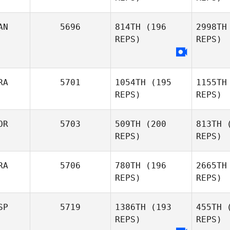
R
AN
5696
814TH
(196
2998TH
REPS)
REPS)
Michael
Rosa
Mol
Tiago
RA
5701
1054TH
(195
1155TH
Moledous
REPS)
REPS)
Ha
OR
5703
509TH
(200
813TH
(
Sheri
REPS)
REPS)
Harding
Tei
RA
5706
780TH
(196
2665TH
REPS)
REPS)
Bruno
Stefan
Teixeira
Revang
Re
SP
5719
1386TH
(193
455TH
(
REPS)
REPS)