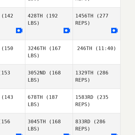
Lecours
osa
Rosa
(142
428TH
(192
1456TH
(277
Justin
Rementer
LBS)
REPS)
Tiago
Tiago
edous
Moledous
Carlo
(150
3246TH
(167
246TH
(11:40)
Sheri
Sheri
Bandoni
LBS)
rding
Harding
Michael
Rosa
Bruno
153
3052ND
(168
1329TH
(286
Teixeira
LBS)
REPS)
Bruno
Bruno
Tiago
xeira
Teixeira
Moledous
(143
678TH
(187
1583RD
(235
LBS)
REPS)
Stefan
Stefan
Sheri
vang
Revang
Harding
156
3045TH
(168
833RD
(286
LBS)
REPS)
Cesar
Cesar