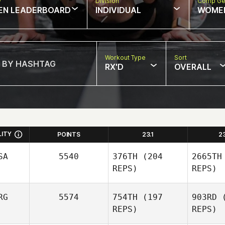
w
Division
Comp Ge
EN LEADERBOARD
INDIVIDUAL
WOME
Workout Type
Sort
RX'D
OVERALL
LITY
POINTS
23.1
2
SA
5540
376TH
(204
2665TH
REPS)
REPS)
RG
5574
754TH
(197
903RD
(
REPS)
REPS)