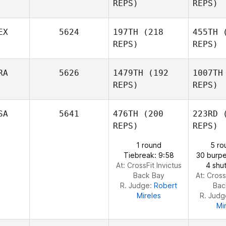
REPS)
REPS)
Johnie
Charles
EX
5624
197TH
(218
455TH
(
REPS)
REPS)
Brooke
Joakim
R
Clark
Rygh
RA
5626
1479TH
(192
1007TH
REPS)
REPS)
Luis
Medrano
Me
SA
5641
476TH
(200
223RD
(
REPS)
REPS)
1 round
5 ro
Phi
Tiebreak: 9:58
30 burpe
At: CrossFit Invictus
4 shut
Back Bay
At: Cross
Yann
R. Judge:
Robert
Bac
Philibert
Mireles
R. Jud
Mi