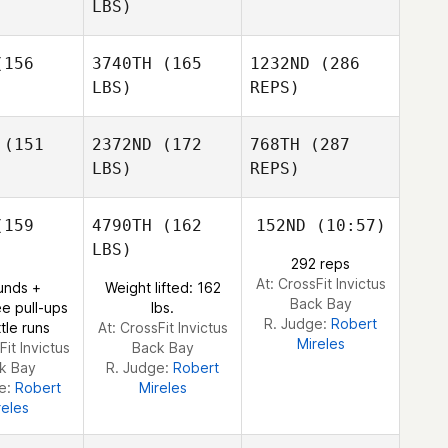
Ashlyn
LBS)
Franco
Bryn Jafri
Bryn Jafri
Joakim
156
3740TH
(165
1232ND
(286
Rygh
LBS)
REPS)
Joakim
Joakim
ygh
Rygh
(151
2372ND
(172
768TH
(287
Johnie
Charles
LBS)
REPS)
Luis
Luis
Medrano
drano
159
4790TH
(162
152ND
(10:57)
Elisabeth
Martin
LBS)
292 reps
Yann
Yann
At: CrossFit Invictus
unds +
Weight lifted: 162
libert
Philibert
Back Bay
e pull-ups
lbs.
R. Judge:
Robert
tle runs
At: CrossFit Invictus
Mireles
Fit Invictus
Back Bay
k Bay
R. Judge:
Robert
Luis
ge:
Robert
Mireles
Medrano
reles