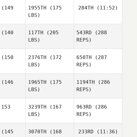
enny
Jenny
(149
1955TH
(175
284TH
(11:52)
LBS)
Guillermo
Guillermo
scemi
Buscemi
Richard
(140
117TH
(205
543RD
(288
Pennino
LBS)
REPS)
Richard
Richard
nnino
Pennino
(150
2376TH
(172
650TH
(287
Jade
LBS)
REPS)
Jenny
Ashlyn
Ashlyn
Guillermo
anco
Franco
(146
1965TH
(175
1194TH
(286
Buscemi
LBS)
REPS)
153
3239TH
(167
963RD
(286
LBS)
REPS)
Johnie
Johnie
arles
Charles
(145
3070TH
(168
233RD
(11:36)