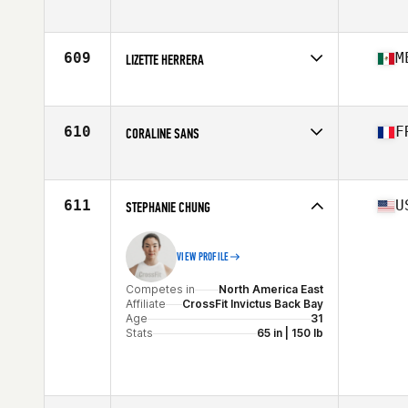
Competes in
Europe
Affiliate
CrossFit Oslo
Age
29
609
M
LIZETTE HERRERA
Stats
170 cm | 64 kg
Competes in
North America West
Affiliate
CrossFit Montreal
Age
26
610
F
CORALINE SANS
Stats
120 lb
Competes in
Europe
Affiliate
CrossFit Wolf Spirit
Age
23
611
U
STEPHANIE CHUNG
VIEW PROFILE
Competes in
North America East
Affiliate
CrossFit Invictus Back Bay
Age
31
Stats
65 in | 150 lb