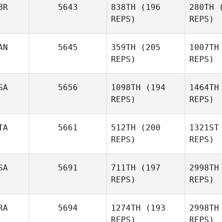
BR
5643
838TH
(196
280TH
(
REPS)
REPS)
AN
5645
359TH
(205
1007TH
REPS)
REPS)
Akn
SA
5656
1098TH
(194
1464TH
REPS)
REPS)
Olivia
Hand
Antoine
Le
TA
5661
512TH
(200
1321ST
Lecours
REPS)
REPS)
Rem
SA
5691
711TH
(197
2998TH
REPS)
REPS)
Justin
Rementer
Carlo
Bandoni
Ba
RA
5694
1274TH
(193
2998TH
REPS)
REPS)