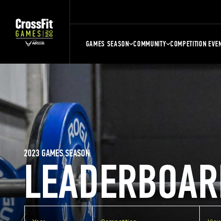
GAMES SEASON
COMMUNITY
COMPETITION EVE
2023 GAMES SEASON
LEADERBOAR