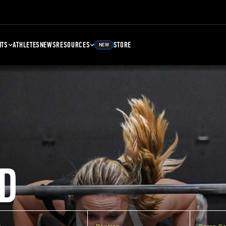
NTS
ATHLETES
NEWS
RESOURCES
STORE
NEW
D