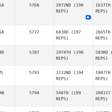
Nothling
SA
5768
2072ND
(190
1637TH
REPS)
REPS)
Dzi
SA
5777
683RD
(197
2665TH
Reese
REPS)
REPS)
L
Dziedzic
BR
5787
1974TH
(190
583RD
(
Samantha
REPS)
REPS)
Lusk
Ket
ZL
5793
1132ND
(194
1007TH
REPS)
REPS)
Austin
Nedelcoff
Mu
AN
5794
540TH
(199
2081ST
REPS)
REPS)
Joseph
Mulhern
Fe