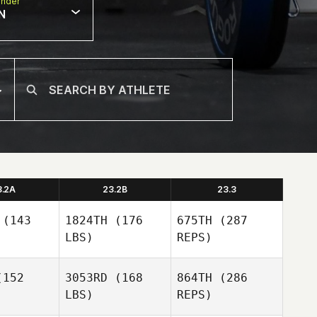
nder
N
3.2A
23.2B
23.3
(143
1824TH
(176
675TH
(287
LBS)
REPS)
152
3053RD
(168
864TH
(286
LBS)
REPS)
Jade
Jade