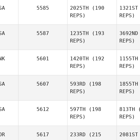
Jade
J
SA
5585
2025TH
(190
1321ST
Jenny
REPS)
REPS)
Bu
SA
5587
1235TH
(193
3692ND
REPS)
REPS)
Guillermo
Buscemi
Pe
NK
5601
1420TH
(192
1155TH
REPS)
REPS)
Lindsay
Sport
Fr
SA
5607
593RD
(198
1855TH
REPS)
REPS)
Ashlyn
Franco
SA
5612
597TH
(198
813TH
(
REPS)
REPS)
Ch
OR
5617
233RD
(215
2081ST