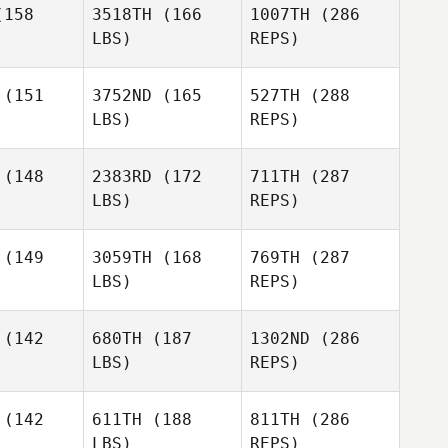
158
3518TH
(166
1007TH
(286
LBS)
REPS)
Yann
Philibert
(151
3752ND
(165
527TH
(288
LBS)
REPS)
Lenka
Lenka
Aknaiova
aiova
(148
2383RD
(172
711TH
(287
LBS)
REPS)
Antoine
Antoine
cours
Lecours
(149
3059TH
(168
769TH
(287
LBS)
REPS)
Justin
Justin
enter
Rementer
Olivia
(142
680TH
(187
1302ND
(286
Hand
LBS)
REPS)
Carlo
Carlo
ndoni
Bandoni
(142
611TH
(188
811TH
(286
Antoine
LBS)
REPS)
Michael
Michael