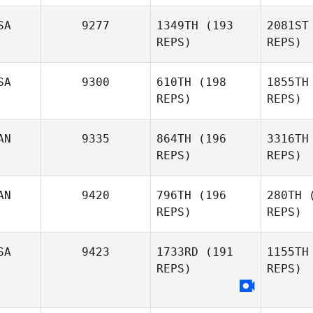
SA
9277
1349TH
(193
2081ST
REPS)
REPS)
Devyn Kim
Y
SA
9300
610TH
(198
1855TH
REPS)
REPS)
Clayton
Young
Ro
AN
9335
864TH
(196
3316TH
REPS)
REPS)
Winc
AN
9420
796TH
(196
280TH
(
REPS)
REPS)
Michael
Winchester
Fr
SA
9423
1733RD
(191
1155TH
REPS)
REPS)
Michael
Friesen
Ki