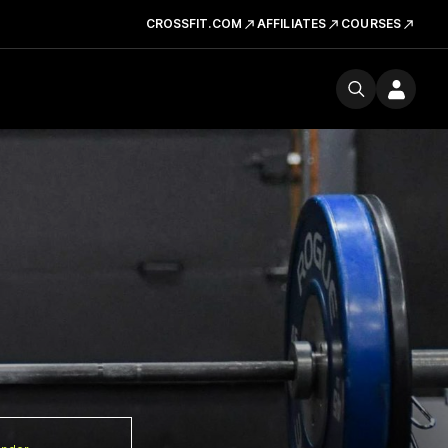
CROSSFIT.COM
AFFILIATES
COURSES