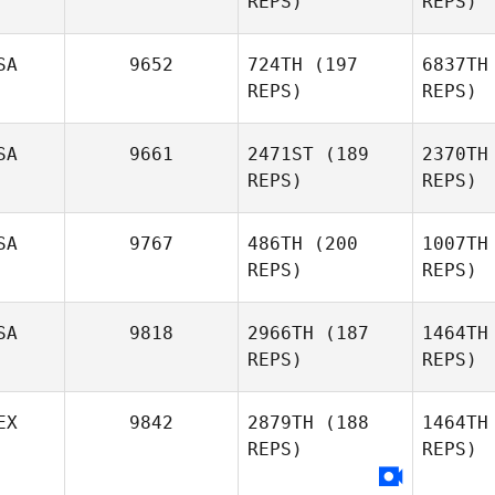
REPS)
REPS)
Calin Sims
SA
9652
724TH
(197
6837TH
REPS)
REPS)
Ah
SA
9661
2471ST
(189
2370TH
REPS)
REPS)
Jennifer
Ahlberg
Wi
SA
9767
486TH
(200
1007TH
REPS)
REPS)
Kelie
Willson
SA
9818
2966TH
(187
1464TH
REPS)
REPS)
Laurie
Novak
EX
9842
2879TH
(188
1464TH
REPS)
REPS)