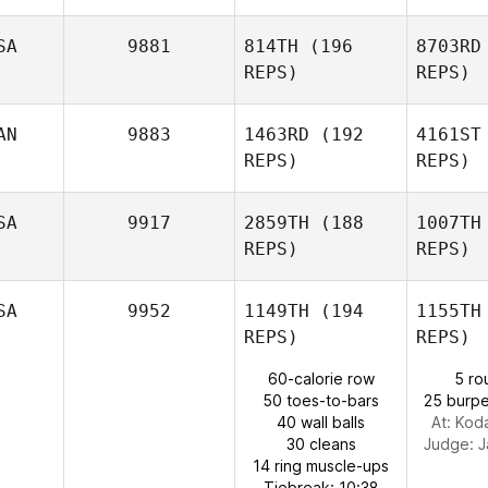
SA
9881
814TH
(196
8703RD
REPS)
REPS)
Ga
AN
9883
1463RD
(192
4161ST
Miguel
REPS)
REPS)
Garduno
SA
9917
2859TH
(188
1007TH
REPS)
REPS)
Eun Jung
Ra
Koh
SA
9952
1149TH
(194
1155TH
REPS)
REPS)
Travis
Rapuano
Colleen 
60-calorie row
5 ro
50 toes-to-bars
25 burpe
40 wall balls
At: Kod
Kathryn
30 cleans
Judge:
J
Colleen Stallsmith
14 ring muscle-ups
Tiebreak: 10:38