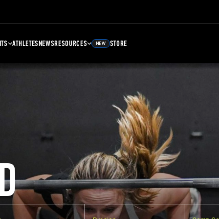
NTS
ATHLETES
NEWS
RESOURCES
STORE
NEW
D