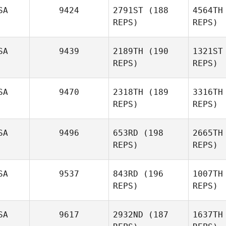
SA
9424
2791ST
(188
4564TH
William
REPS)
REPS)
Kinsman
SA
9439
2189TH
(190
1321ST
REPS)
REPS)
Vi
SA
9470
2318TH
(189
3316TH
REPS)
REPS)
Casey
Viator
Li
SA
9496
653RD
(198
2665TH
REPS)
REPS)
Elijah
Lincoln
Wr
SA
9537
843RD
(196
1007TH
REPS)
REPS)
Vince
Freemantle
SA
9617
2932ND
(187
1637TH