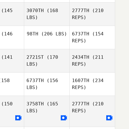
Sander
(145
3070TH
(168
2777TH
(210
Autumn
LBS)
REPS)
Spence
Clayton
Clayton
Young
oung
(146
98TH
(206 LBS)
6737TH
(154
REPS)
Devyn Kim
Connor
Connor
mero
Romero
(141
2721ST
(170
2434TH
(211
Michael
Winchester
LBS)
REPS)
Michael
hester
Clayton
158
6737TH
(156
1607TH
(234
Young
LBS)
REPS)
Bradon
Hull
Michael
Michael
Michael
iesen
Friesen
(150
3758TH
(165
2777TH
(210
Winchester
LBS)
REPS)
William
William
Kinsman
nsman