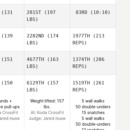
(131
281ST
(197
83RD
(10:10)
Miguel
Miguel
LBS)
rduno
Garduno
(139
2282ND
(174
1977TH
(213
Eun Jung
Koh
LBS)
REPS)
Eun Jung
Eun Jung
Koh
Koh
(151
4677TH
(163
1374TH
(286
Miguel
LBS)
REPS)
Garduno
Travis
Travis
puano
Rapuano
(150
6129TH
(157
1519TH
(261
LBS)
REPS)
Kathryn
Kathryn
Stallsmith
Colleen Stallsmith
unds +
Weight lifted: 157
5 wall walks
e pull-ups
lbs.
50 double-unders
a CrossFit
At: Koda CrossFit
15 snatches
Adam
ared muse
Judge:
Jared muse
5 wall walks
Andrews
50 double-unders
12 snatches