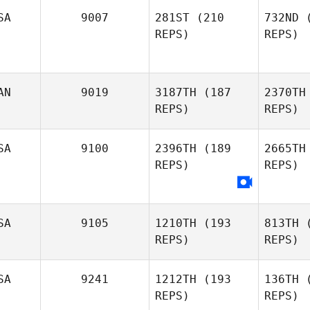
Hi
SA
9007
281ST
(210
732ND
(
REPS)
REPS)
Shea
Hignell
AN
9019
3187TH
(187
2370TH
REPS)
REPS)
SA
9100
2396TH
(189
2665TH
REPS)
REPS)
Sa
SA
9105
1210TH
(193
813TH
(
REPS)
REPS)
Ste
SA
9241
1212TH
(193
136TH
(
Jessica
REPS)
REPS)
Stensland