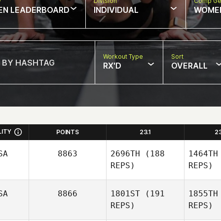
w
Division
Comp Ge
EN LEADERBOARD
INDIVIDUAL
WOME
Workout Type
Sort
RX'D
OVERALL
LITY
POINTS
23.1
2
SA
8863
2696TH
(188
1464TH
REPS)
REPS)
SA
8866
1801ST
(191
1855TH
REPS)
REPS)