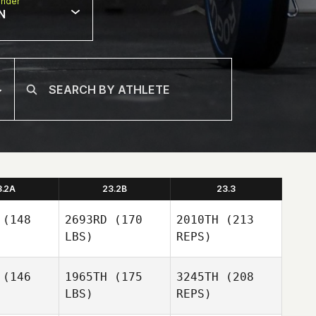
nder
N
3.2A
23.2B
23.3
(148
2693RD
(170
2010TH
(213
LBS)
REPS)
(146
1965TH
(175
3245TH
(208
LBS)
REPS)
Shea
Shea