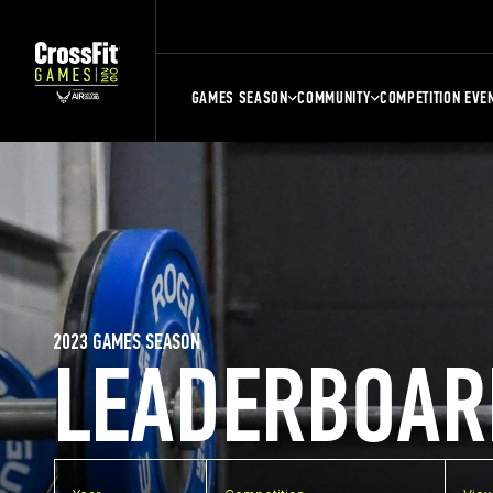
GAMES SEASON
COMMUNITY
COMPETITION EVE
2023 GAMES SEASON
LEADERBOAR