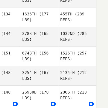
LBS)
REPS)
Taylor
(134
1636TH
(177
455TH
(289
Foos
LBS)
REPS)
Jennifer
Jennifer
Calin Sims
lberg
Ahlberg
(144
3788TH
(165
1032ND
(286
LBS)
REPS)
Kelie
Kelie
llson
Willson
(151
6748TH
(156
1526TH
(257
Tom
Nugent
LBS)
REPS)
Jennifer
Ahlberg
(148
3254TH
(167
2134TH
(212
LBS)
REPS)
(148
2693RD
(170
2806TH
(210
Kelie
LBS)
REPS)
Willson