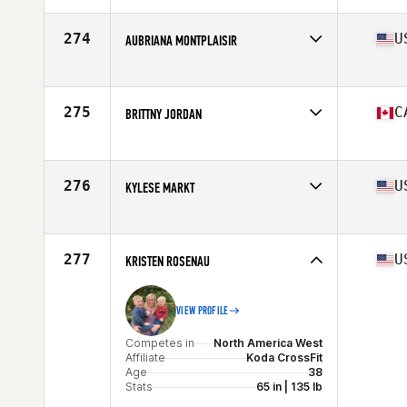
274
U
AUBRIANA MONTPLAISIR
Competes in
North America West
Affiliate
CrossFit Wilsonville
Age
19
275
C
BRITTNY JORDAN
Stats
62 in | 155 lb
Competes in
North America West
Affiliate
Domain CrossFit
Age
34
276
U
KYLESE MARKT
Stats
61 in | 148 lb
Competes in
North America West
Affiliate
CrossFit AllStar
Age
36
277
U
KRISTEN ROSENAU
VIEW PROFILE
Competes in
North America West
Affiliate
Koda CrossFit
Age
38
Stats
65 in | 135 lb