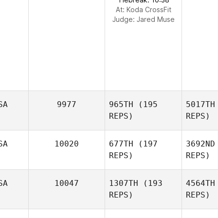
At: Koda CrossFit
Judge:
Jared Muse
SA
9977
965TH
(195
5017TH
REPS)
REPS)
SA
10020
677TH
(197
3692ND
REPS)
REPS)
Mor
SA
10047
1307TH
(193
4564TH
REPS)
REPS)
S