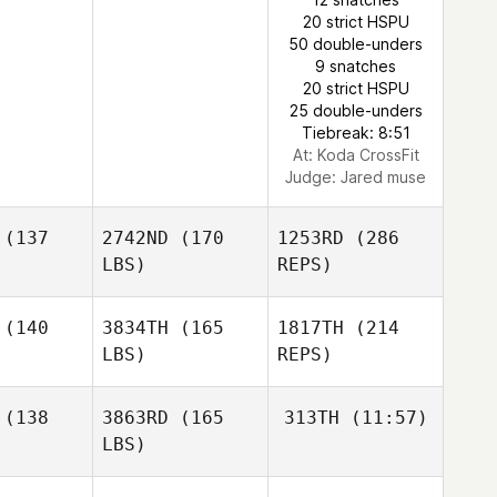
20 strict HSPU
50 double-unders
9 snatches
Kathryn
20 strict HSPU
Colleen Stallsmith
25 double-unders
Tiebreak: 8:51
At: Koda CrossFit
Judge:
Jared muse
(137
2742ND
(170
1253RD
(286
LBS)
REPS)
(140
3834TH
(165
1817TH
(214
LBS)
REPS)
Blair
Blair
rison
Morrison
(138
3863RD
(165
313TH
(11:57)
LBS)
Nolan
Nolan
Briana
mith
Smith