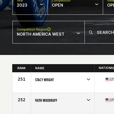
Year
Competition
Vie
2023
OPEN
OP
Competition Region
NORTH AMERICA WEST
NATIONA
RANK
NAME
251
U
STACY WRIGHT
Competes in
North America West
Affiliate
North Rim CrossFit
Age
36
252
U
FAITH WOODRUFF
Competes in
North America West
Affiliate
River Valley CrossFit