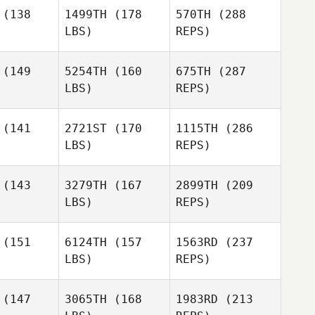
(138
1499TH
(178
570TH
(288
LBS)
REPS)
(149
5254TH
(160
675TH
(287
LBS)
REPS)
Casey
Casey
William
ator
Viator
Kinsman
(141
2721ST
(170
1115TH
(286
LBS)
REPS)
Elijah
Elijah
ncoln
Lincoln
(143
3279TH
(167
2899TH
(209
LBS)
REPS)
Kristina
Kristina
ight
Wright
(151
6124TH
(157
1563RD
(237
Casey
Viator
LBS)
REPS)
Calin Sims
Calin Sims
(147
3065TH
(168
1983RD
(213
Rontrell
Russell