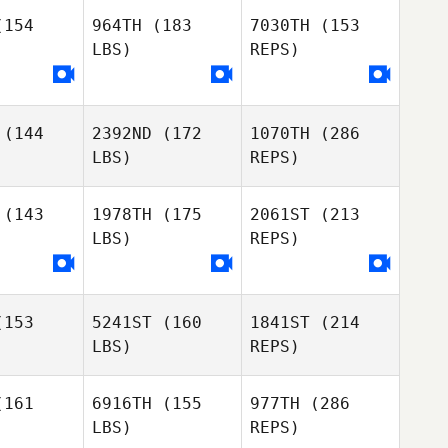
gnell
Hignell
154
964TH
(183
7030TH
(153
LBS)
REPS)
(144
2392ND
(172
1070TH
(286
Shea
LBS)
REPS)
Hignell
(143
1978TH
(175
2061ST
(213
LBS)
REPS)
Carson
Carson
nder
Sander
153
5241ST
(160
1841ST
(214
Jessica
Jessica
LBS)
REPS)
nsland
Stensland
161
6916TH
(155
977TH
(286
LBS)
REPS)
Devyn Kim
Devyn Kim
Carson