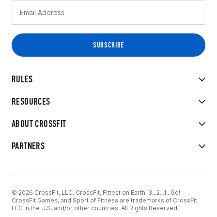
RULES
RESOURCES
ABOUT CROSSFIT
PARTNERS
© 2026 CrossFit, LLC. CrossFit, Fittest on Earth, 3...2...1...Go!
CrossFit Games, and Sport of Fitness are trademarks of CrossFit,
LLC in the U.S. and/or other countries. All Rights Reserved.