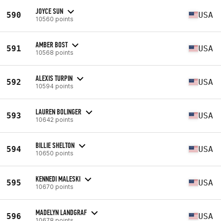
JOYCE SUN
590
USA
10560 points
AMBER BOST
591
USA
10568 points
ALEXIS TURPIN
592
USA
10594 points
LAUREN BOLINGER
593
USA
10642 points
BILLIE SHELTON
594
USA
10650 points
KENNEDI MALESKI
595
USA
10670 points
MADELYN LANDGRAF
596
USA
10678 points