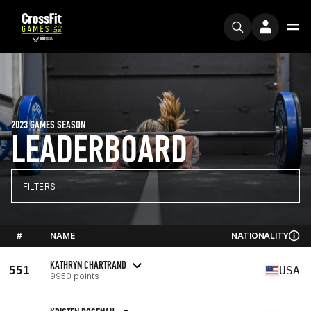
2023 GAMES SEASON
LEADERBOARD
FILTERS
#
NAME
NATIONALITY
KATHRYN CHARTRAND
551
USA
9950 points