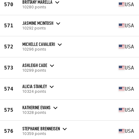
BRITTANY MARELLA
570
USA
10280 points
JASMINE MCINTOSH
571
USA
10292 points
MICHELLE CAVALIERI
572
USA
10296 points
ASHLEIGH CADE
573
USA
10299 points
ALICIA STANLEY
574
USA
10324 points
KATHERINE EVANS
575
USA
10328 points
STEPHANIE BRENNEISEN
576
USA
10359 points