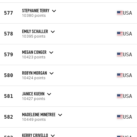
STEPHANIE TERRY
577
USA
10380 points
EMILY SCHALLER
578
USA
10395 points
MEGAN CONGER
579
USA
10423 points
ROBYN MORGAN
580
USA
10424 points
JANICE KUEHN
581
USA
10427 points
MADELEINE MINETREE
582
USA
10449 points
KERRY CRIVELLO