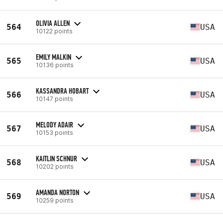
OLIVIA ALLEN
564
USA
10122 points
EMILY MALKIN
565
USA
10136 points
KASSANDRA HOBART
566
USA
10147 points
MELODY ADAIR
567
USA
10153 points
KAITLIN SCHNUR
568
USA
10202 points
AMANDA NORTON
569
USA
10259 points