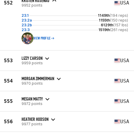
KRISTEN ROSENAU
552
USA
9952 points
23.1
1149th
(194 reps)
23.2a
1155th
(150 reps)
23.2b
6129th
(157 lbs)
23.3
1519th
(261 reps)
VIEW PROFILE
LIZZY CARSON
553
USA
9959 points
MORGAN ZIMMERMAN
554
USA
9970 points
MEGAN MATTY
555
USA
9972 points
HEATHER HODSON
556
USA
9977 points