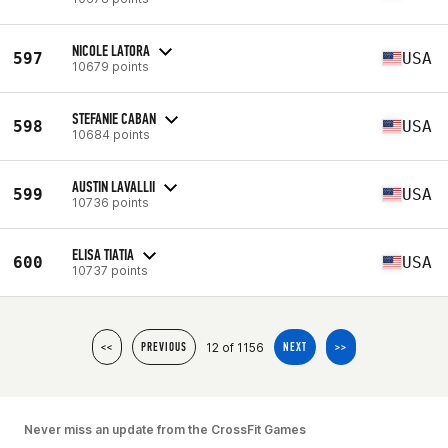
NICOLE LATORA
597
USA
10679 points
STEFANIE CABAN
598
USA
10684 points
AUSTIN LAVALLII
599
USA
10736 points
ELISA TIATIA
600
USA
10737 points
12 of 1156
<<
PREVIOUS
NEXT
>>
Never miss an update from the CrossFit Games