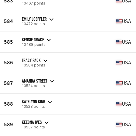
583
USA
10467 points
EMILY LOEFFLER
584
USA
10472 points
KENSIE GRACE
585
USA
10488 points
TRACY PACK
586
USA
10504 points
AMANDA STREET
587
USA
10524 points
KATELYNN KING
588
USA
10528 points
KEEONA IVES
589
USA
10537 points