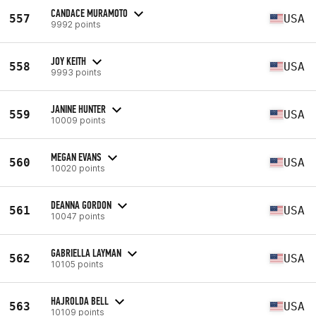
CANDACE MURAMOTO
557
USA
9992 points
JOY KEITH
558
USA
9993 points
JANINE HUNTER
559
USA
10009 points
MEGAN EVANS
560
USA
10020 points
DEANNA GORDON
561
USA
10047 points
GABRIELLA LAYMAN
562
USA
10105 points
HAJROLDA BELL
563
USA
10109 points