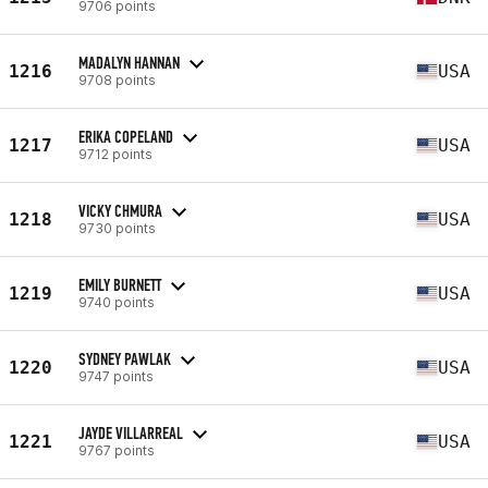
9706 points
MADALYN HANNAN
1216
USA
9708 points
ERIKA COPELAND
1217
USA
9712 points
VICKY CHMURA
1218
USA
9730 points
EMILY BURNETT
1219
USA
9740 points
SYDNEY PAWLAK
1220
USA
9747 points
JAYDE VILLARREAL
1221
USA
9767 points