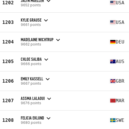
JALYN MOELLER
1202
USA
9652 points
KYLIE GRAUSE
1203
USA
9661 points
MADELAINE WICHTRUP
1204
DEU
9662 points
CHLOE SALIBA
1205
AUS
9666 points
EMILY KASSELL
1206
GBR
9667 points
ASSMA LALAOUI
1207
MAR
9676 points
FELICIA EKLUND
1208
SWE
9680 points