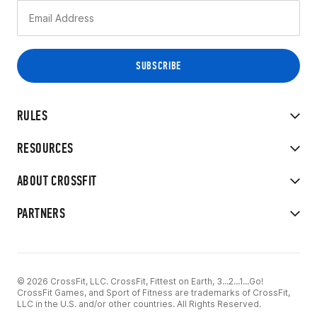
RULES
RESOURCES
ABOUT CROSSFIT
PARTNERS
© 2026 CrossFit, LLC. CrossFit, Fittest on Earth, 3...2...1...Go!
CrossFit Games, and Sport of Fitness are trademarks of CrossFit,
LLC in the U.S. and/or other countries. All Rights Reserved.