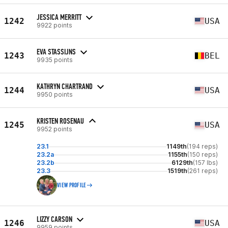
JESSICA MERRITT
1242
USA
9922 points
EVA STASSIJNS
1243
BEL
9935 points
KATHRYN CHARTRAND
1244
USA
9950 points
KRISTEN ROSENAU
1245
USA
9952 points
23.1
1149th
(194 reps)
23.2a
1155th
(150 reps)
23.2b
6129th
(157 lbs)
23.3
1519th
(261 reps)
VIEW PROFILE
LIZZY CARSON
1246
USA
9959 points