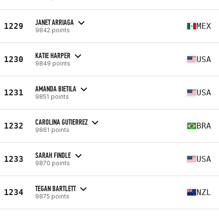
JANET ARRIAGA
1229
MEX
9842 points
KATIE HARPER
1230
USA
9849 points
AMANDA BIETILA
1231
USA
9851 points
CAROLINA GUTIERREZ
1232
BRA
9861 points
SARAH FINDLE
1233
USA
9870 points
TEGAN BARTLETT
1234
NZL
9875 points