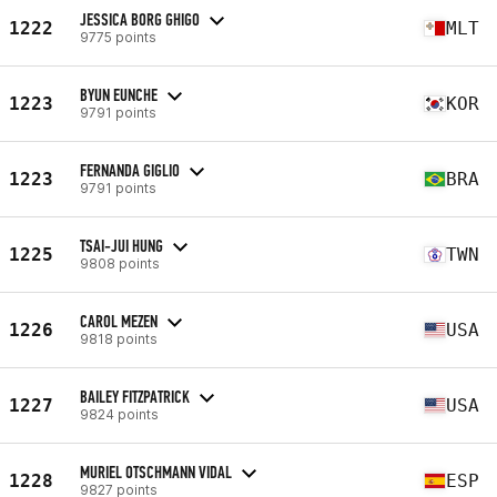
JESSICA BORG GHIGO
1222
MLT
9775 points
BYUN EUNCHE
1223
KOR
9791 points
FERNANDA GIGLIO
1223
BRA
9791 points
TSAI-JUI HUNG
1225
TWN
9808 points
CAROL MEZEN
1226
USA
9818 points
BAILEY FITZPATRICK
1227
USA
9824 points
MURIEL OTSCHMANN VIDAL
1228
ESP
9827 points