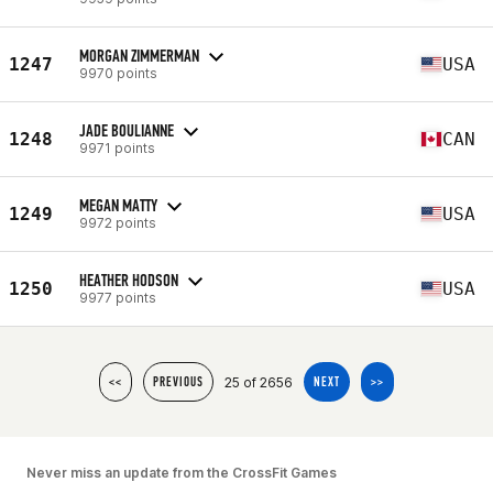
MORGAN ZIMMERMAN
1247
USA
9970 points
JADE BOULIANNE
1248
CAN
9971 points
MEGAN MATTY
1249
USA
9972 points
HEATHER HODSON
1250
USA
9977 points
25 of 2656
<<
PREVIOUS
NEXT
>>
Never miss an update from the CrossFit Games