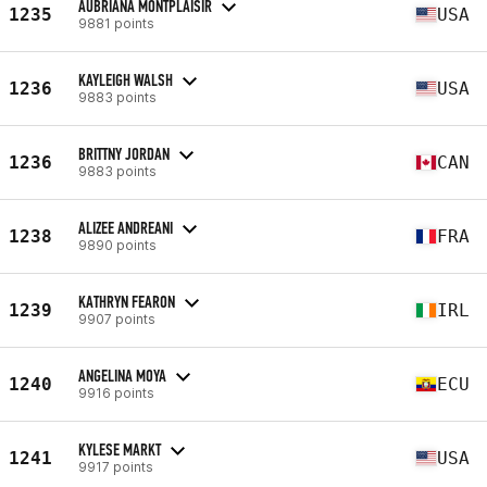
AUBRIANA MONTPLAISIR
1235
USA
9881 points
KAYLEIGH WALSH
1236
USA
9883 points
BRITTNY JORDAN
1236
CAN
9883 points
ALIZEE ANDREANI
1238
FRA
9890 points
KATHRYN FEARON
1239
IRL
9907 points
ANGELINA MOYA
1240
ECU
9916 points
KYLESE MARKT
1241
USA
9917 points