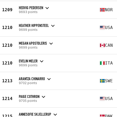
HEDVIG PEDERSEN
1209
NOR
9693 points
HEATHER HIPPENSTEEL
1210
USA
9699 points
MEGAN APOSTOLERIS
1210
CAN
9699 points
EVELIN MELER
1210
ITA
9699 points
ARANTZA CHINARRO
1213
SWE
9702 points
PAIGE COTHRON
1214
USA
9705 points
ANNESOFIE SKJELLERUP
1215
DNK