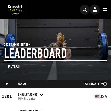
2023 GAMES SEASON
LEADERBOARD
FILTERS
#
NAME
NATIONALITY
SHELLEY JONES
1201
USA
9648 points