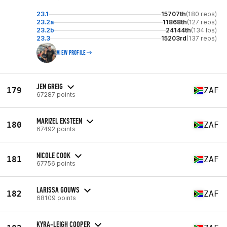
23.1
15707th
(180 reps)
23.2a
11868th
(127 reps)
23.2b
24144th
(134 lbs)
23.3
15203rd
(137 reps)
VIEW PROFILE
JEN GREIG
179
ZAF
67287 points
MARIZEL EKSTEEN
180
ZAF
67492 points
NICOLE COOK
181
ZAF
67756 points
LARISSA GOUWS
182
ZAF
68109 points
KYRA-LEIGH COOPER