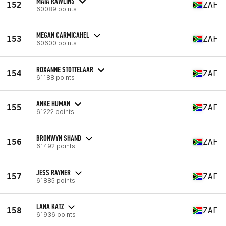
MAIA RAWLINS
152
ZAF
60089 points
MEGAN CARMICAHEL
153
ZAF
60600 points
ROXANNE STOTTELAAR
154
ZAF
61188 points
ANKE HUMAN
155
ZAF
61222 points
BRONWYN SHAND
156
ZAF
61492 points
JESS RAYNER
157
ZAF
61885 points
LANA KATZ
158
ZAF
61936 points