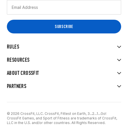
RULES
RESOURCES
ABOUT CROSSFIT
PARTNERS
© 2026 CrossFit, LLC. CrossFit, Fittest on Earth, 3...2...1...Go!
CrossFit Games, and Sport of Fitness are trademarks of CrossFit,
LLC in the U.S. and/or other countries. All Rights Reserved.