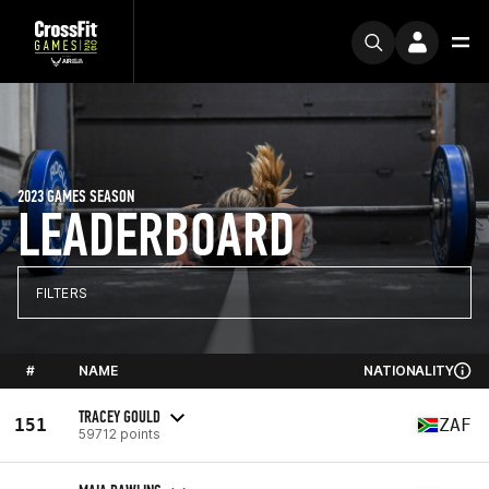
2023 GAMES SEASON
LEADERBOARD
FILTERS
#
NAME
NATIONALITY
TRACEY GOULD
151
ZAF
59712 points