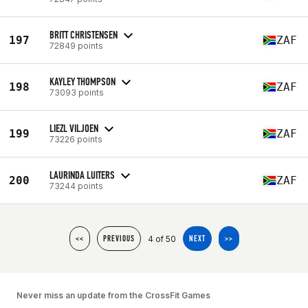
BRITT CHRISTENSEN
197
ZAF
72849 points
KAYLEY THOMPSON
198
ZAF
73093 points
LIEZL VILJOEN
199
ZAF
73226 points
LAURINDA LUITERS
200
ZAF
73244 points
4 of 50
<<
PREVIOUS
NEXT
>>
Never miss an update from the CrossFit Games