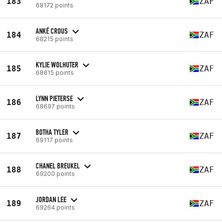
183
ZAF
68172 points
ANKÉ CROUS
184
ZAF
68215 points
KYLIE WOLHUTER
185
ZAF
68615 points
LYNN PIETERSE
186
ZAF
68697 points
BOTHA TYLER
187
ZAF
69117 points
CHANEL BREUKEL
188
ZAF
69200 points
JORDAN LEE
189
ZAF
69264 points