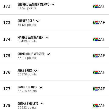
SHERIKE VAN DER MERWE
172
ZAF
64745 points
SHEREE OGLE
173
ZAF
65421 points
MARIKE VAN SAASEN
174
ZAF
65439 points
SHIMONIQUE VERSTER
175
ZAF
66011 points
ANKE BRITS
176
ZAF
66370 points
HANRI STRAUSS
177
ZAF
66435 points
DONNA SHILLETO
178
ZAF
66922 points