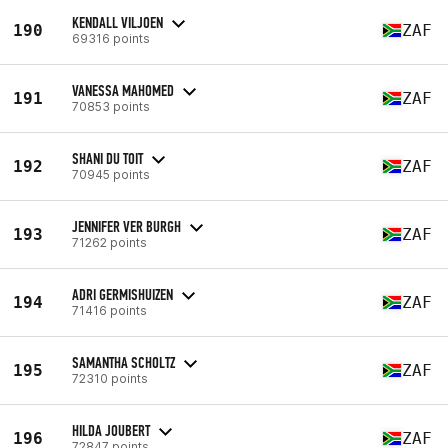
KENDALL VILJOEN
190
ZAF
69316 points
VANESSA MAHOMED
191
ZAF
70853 points
SHANI DU TOIT
192
ZAF
70945 points
JENNIFER VER BURGH
193
ZAF
71262 points
ADRI GERMISHUIZEN
194
ZAF
71416 points
SAMANTHA SCHOLTZ
195
ZAF
72310 points
HILDA JOUBERT
196
ZAF
72847 points