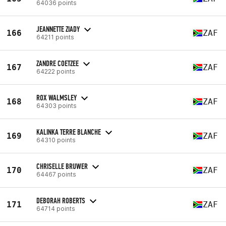
64036 points
JEANNETTE ZIADY
166
ZAF
64211 points
ZANDRE COETZEE
167
ZAF
64222 points
ROX WALMSLEY
168
ZAF
64303 points
KALINKA TERRE BLANCHE
169
ZAF
64310 points
CHRISELLE BRUWER
170
ZAF
64467 points
DEBORAH ROBERTS
171
ZAF
64714 points