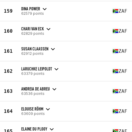
DINA POWER
159
ZAF
62579 points
CHARI VAN ECK
160
ZAF
62829 points
SUSAN CLAASSEN
161
ZAF
62912 points
LARUCHKE LEIPOLDT
162
ZAF
63379 points
ANDREIA DE ABREU
163
ZAF
63536 points
ELOUISE RÖHM
164
ZAF
63609 points
ELAINE DU PLOOY
165
ZAF