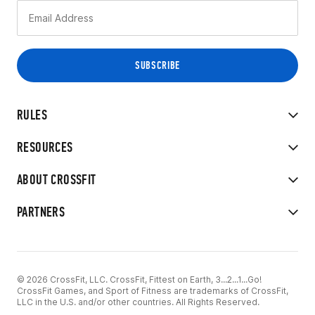
RULES
RESOURCES
ABOUT CROSSFIT
PARTNERS
© 2026 CrossFit, LLC. CrossFit, Fittest on Earth, 3...2...1...Go!
CrossFit Games, and Sport of Fitness are trademarks of CrossFit,
LLC in the U.S. and/or other countries. All Rights Reserved.