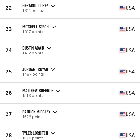
GERARDO LOPEZ
22
USA
1311 points
MITCHELL STECH
23
USA
1317 points
DUSTIN ADAIR
24
USA
1412 points
JORDAN TROYAN
25
USA
1487 points
MATTHEW BUEHRLE
26
USA
1513 points
PATRICK MIDGLEY
27
USA
1526 points
TYLER LORDITCH
28
USA
1576 points