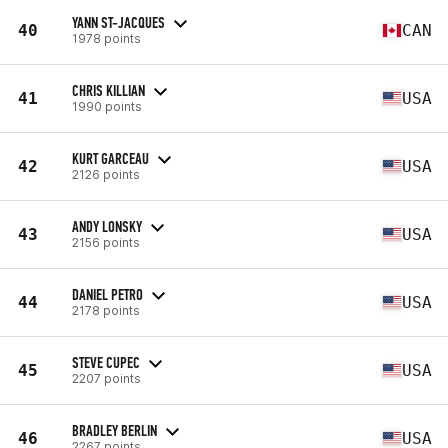
YANN ST-JACQUES
40
CAN
1978 points
CHRIS KILLIAN
41
USA
1990 points
KURT GARCEAU
42
USA
2126 points
ANDY LONSKY
43
USA
2156 points
DANIEL PETRO
44
USA
2178 points
STEVE CUPEC
45
USA
2207 points
BRADLEY BERLIN
46
USA
2267 points