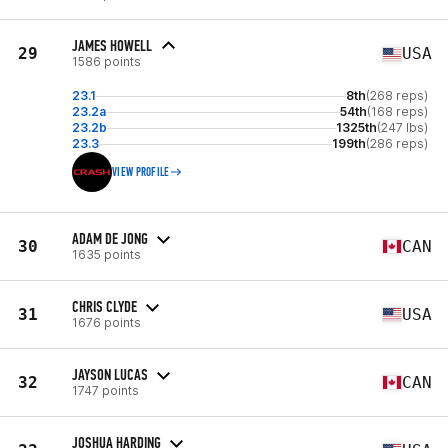
JAMES HOWELL
29
USA
1586 points
23.1
8th
(268 reps)
23.2a
54th
(168 reps)
23.2b
1325th
(247 lbs)
23.3
199th
(286 reps)
VIEW PROFILE
ADAM DE JONG
30
CAN
1635 points
CHRIS CLYDE
31
USA
1676 points
JAYSON LUCAS
32
CAN
1747 points
JOSHUA HARDING