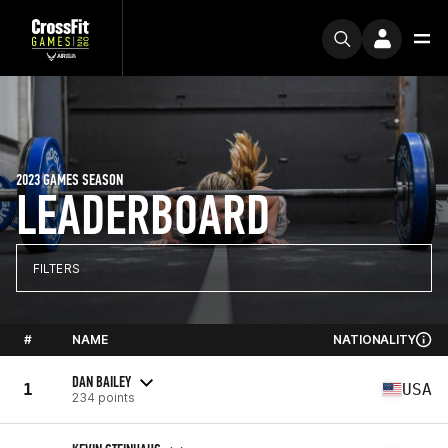
2023 GAMES SEASON
LEADERBOARD
FILTERS
#
NAME
NATIONALITY
DAN BAILEY
1
USA
234 points