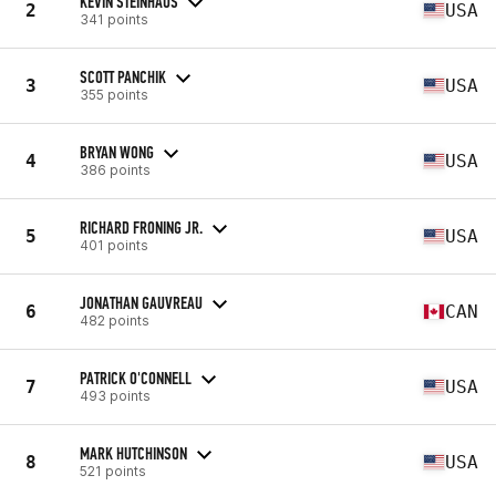
KEVIN STEINHAUS
2
USA
341 points
SCOTT PANCHIK
3
USA
355 points
BRYAN WONG
4
USA
386 points
RICHARD FRONING JR.
5
USA
401 points
JONATHAN GAUVREAU
6
CAN
482 points
PATRICK O'CONNELL
7
USA
493 points
MARK HUTCHINSON
8
USA
521 points