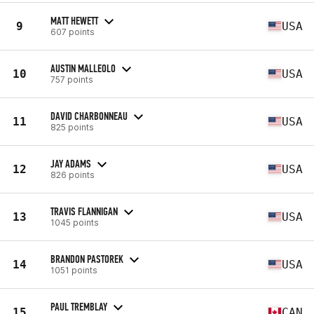
MATT HEWETT
9
USA
607 points
AUSTIN MALLEOLO
10
USA
757 points
DAVID CHARBONNEAU
11
USA
825 points
JAY ADAMS
12
USA
826 points
TRAVIS FLANNIGAN
13
USA
1045 points
BRANDON PASTOREK
14
USA
1051 points
PAUL TREMBLAY
15
CAN