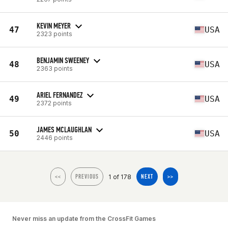
KEVIN MEYER
47
USA
2323 points
BENJAMIN SWEENEY
48
USA
2363 points
ARIEL FERNANDEZ
49
USA
2372 points
JAMES MCLAUGHLAN
50
USA
2446 points
1 of 178
<<
PREVIOUS
NEXT
>>
Never miss an update from the CrossFit Games