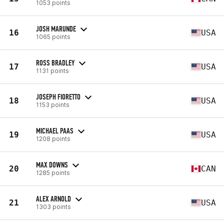
1053 points
JOSH MARUNDE
16
USA
1065 points
ROSS BRADLEY
17
USA
1131 points
JOSEPH FIORETTO
18
USA
1153 points
MICHAEL PAAS
19
USA
1208 points
MAX DOWNS
20
CAN
1285 points
ALEX ARNOLD
21
USA
1303 points