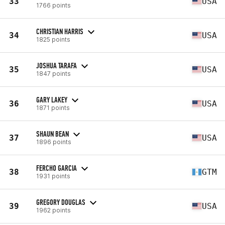
33
USA
1766 points
CHRISTIAN HARRIS
34
USA
1825 points
JOSHUA TARAFA
35
USA
1847 points
GARY LAKEY
36
USA
1871 points
SHAUN BEAN
37
USA
1896 points
FERCHO GARCIA
38
GTM
1931 points
GREGORY DOUGLAS
39
USA
1962 points