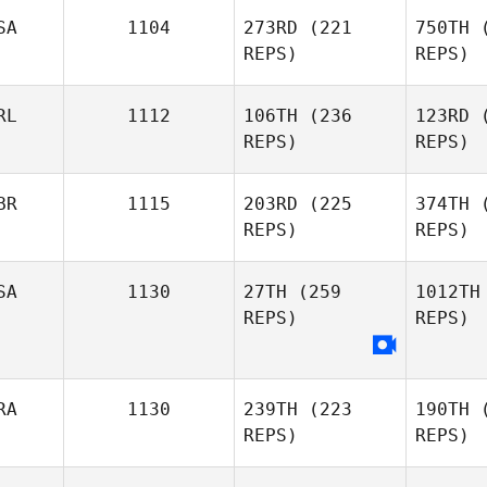
Gonzalez
Esp
SA
1104
273RD
(221
750TH
(
REPS)
REPS)
Diene
RL
1112
106TH
(236
123RD
(
Martins
Ma
REPS)
REPS)
Isaiah
Mit
BR
1115
203RD
(225
374TH
(
Martinez
REPS)
REPS)
David
SA
1130
27TH
(259
1012TH
Adams
A
REPS)
REPS)
Mike Buser
RA
1130
239TH
(223
190TH
(
REPS)
REPS)
Jenn Nobis
Co