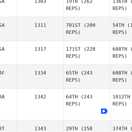
SA
1303
19TH
(262
136TH
(
Richard
REPS)
REPS)
Smith
Emiliano
Morales
Mo
SA
1311
701ST
(200
54TH
(1
REPS)
REPS)
Amy
Bu
SA
1317
171ST
(228
608TH
(
Butteri
REPS)
REPS)
Shaun
Bean
B
AF
1334
65TH
(243
608TH
(
REPS)
REPS)
Chris Koch
Nirou
RA
1342
64TH
(243
1012TH
REPS)
REPS)
Jason
Smith
S
RT
1343
29TH
(258
374TH
(