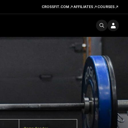
CROSSFIT.COM
AFFILIATES
COURSES