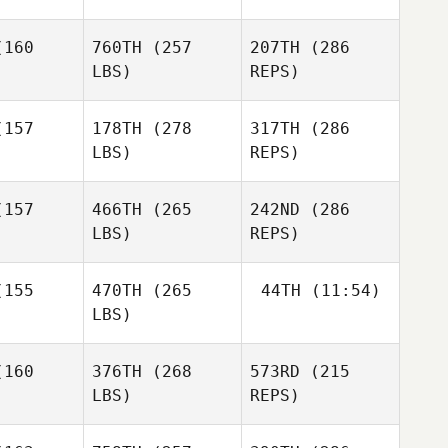
Nicole
Nicole
kenfus
Wockenfus
160
760TH
(257
207TH
(286
Vanessa
Faelens
LBS)
REPS)
157
178TH
(278
317TH
(286
LBS)
REPS)
Charlie
Charlie
Russell
157
466TH
(265
242ND
(286
ssell
Nicole
LBS)
REPS)
Otoya
Wockenfus
Otoya
Oshima
hima
155
470TH
(265
44TH
(11:54)
LBS)
David
David
Hensel
nsel
160
376TH
(268
573RD
(215
Richard
Charlie
Smith
Russell
LBS)
REPS)
Richard
Richard
Naoko
mith
Smith