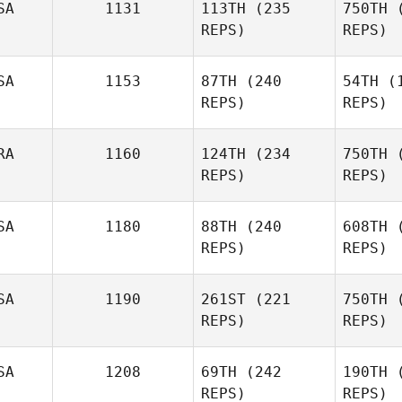
SA
1131
113TH
(235
750TH
(
REPS)
REPS)
Heide
SA
1153
87TH
(240
54TH
(1
REPS)
REPS)
RA
1160
124TH
(234
750TH
(
REPS)
REPS)
Carissa
L
Lund
SA
1180
88TH
(240
608TH
(
REPS)
REPS)
Vanessa
Fa
Faelens
SA
1190
261ST
(221
750TH
(
REPS)
REPS)
Co
SA
1208
69TH
(242
190TH
(
REPS)
REPS)