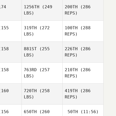
74
1256TH
(249
200TH
(286
Vera
Popretinskaia
LBS)
REPS)
Vera
Vera
Popretinskaia
155
319TH
(272
100TH
(288
Giuseppe
tinskaia
Sorace
LBS)
REPS)
Jenny
Jenny
ller
Miller
158
881ST
(255
226TH
(286
LBS)
REPS)
Daimino
Daimino
ewart
Stewart
158
763RD
(257
210TH
(286
LBS)
REPS)
Paulius
Paulius
Brilinga
Jenny
linga
160
720TH
(258
419TH
(286
Miller
LBS)
REPS)
Kala
Kala
Buehrle
ehrle
156
650TH
(260
50TH
(11:56)
Daimino