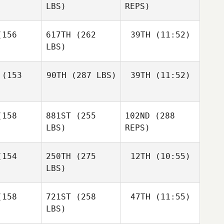
LBS)
REPS)
Adam
156
617TH
(262
39TH
(11:52)
Baillie
LBS)
Mafalda
Mafalda
Rocha
Kassandra
ocha
(153
90TH
(287 LBS)
39TH
(11:52)
Hobart
Alexander
Alexander
Glueckler
Stephen
eckler
158
881ST
(255
102ND
(288
Stephen
Miller
Miller
LBS)
REPS)
Stephen
ller
154
250TH
(275
12TH
(10:55)
Mafalda
Rocha
LBS)
Rosario
Rosario
Bracco
Anthony
acco
158
721ST
(258
47TH
(11:55)
Peressini
LBS)
Anthony
Anthony
essini
Peressini