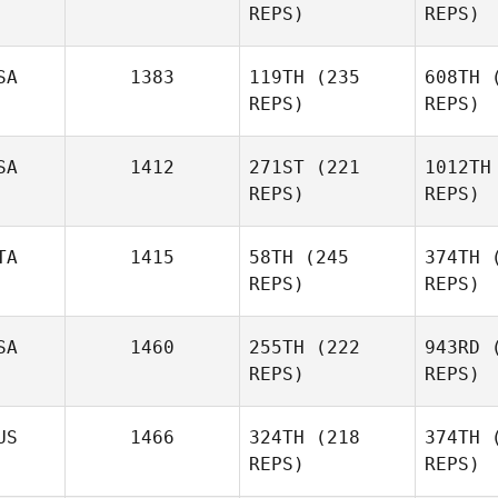
REPS)
REPS)
SA
1383
119TH
(235
608TH
(
REPS)
REPS)
Ricardo
Vieira
R
SA
1412
271ST
(221
1012TH
REPS)
REPS)
Kassandra
Hobart
Glu
TA
1415
58TH
(245
374TH
(
REPS)
REPS)
Stephen
Mi
Miller
SA
1460
255TH
(222
943RD
(
REPS)
REPS)
Rosario
Bracco
Br
US
1466
324TH
(218
374TH
(
REPS)
REPS)
Anthony
Per