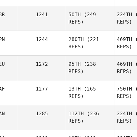
Anthony
Woc
BR
1241
50TH
(249
224TH
(
Davis
REPS)
REPS)
PN
1244
280TH
(221
469TH
(
REPS)
REPS)
Charlie
EU
1272
95TH
(238
469TH
(
Russell
Ru
REPS)
REPS)
Otoya
Oshima
Os
AF
1277
13TH
(265
750TH
(
REPS)
REPS)
David
Hensel
He
AN
1285
112TH
(236
224TH
(
REPS)
REPS)
S