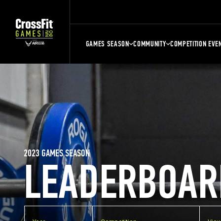
GAMES SEASON
COMMUNITY
COMPETITION EVE
2023 GAMES SEASON
LEADERBOAR