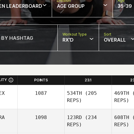
w
Division
Age
EN LEADERBOARD
AGE GROUP
35-39
Workout Type
Sort
RX'D
OVERALL
LITY
POINTS
23.1
2
EX
1087
534TH
(205
469TH
(
REPS)
REPS)
RA
1098
123RD
(234
608TH
(
REPS)
REPS)
Itzel