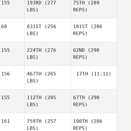
David
155
193RD
(277
75TH
(289
Adams
LBS)
REPS)
Nadine
Nadine
Heidelberger
Mike Buser
lberger
68
831ST
(256
181ST
(286
LBS)
REPS)
155
224TH
(276
62ND
(290
LBS)
REPS)
Carissa
Carissa
und
Lund
Nadine
156
467TH
(265
17TH
(11:11)
Heidelberger
LBS)
Vanessa
Vanessa
elens
Faelens
Brice
155
112TH
(285
67TH
(290
Collier
LBS)
REPS)
Brice
Brice
Collier
llier
161
759TH
(257
190TH
(286
LBS)
REPS)