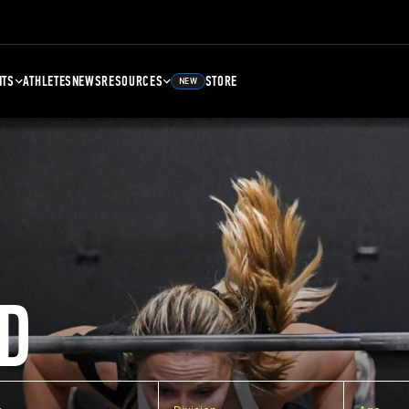
NTS
ATHLETES
NEWS
RESOURCES
STORE
NEW
D