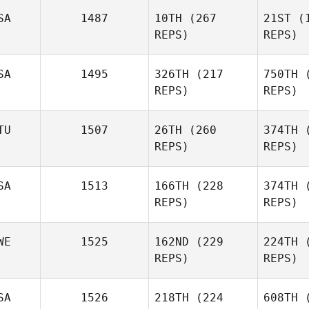
Peressini
SA
1487
10TH
(267
21ST
(1
REPS)
REPS)
Dmitry
SA
1495
326TH
(217
750TH
(
Pavlik
Popre
REPS)
REPS)
Mi
Jenny
TU
1507
26TH
(260
374TH
(
Miller
REPS)
REPS)
St
SA
1513
166TH
(228
374TH
(
REPS)
REPS)
Paulius
Brilinga
Bri
WE
1525
162ND
(229
224TH
(
REPS)
REPS)
Dallas
Cannon
Bu
SA
1526
218TH
(224
608TH
(