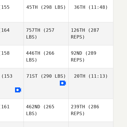
inoza
155
45TH
(298 LBS)
36TH
(11:48)
Diene
Martins
Diene
164
757TH
(257
126TH
(287
Chance
rtins
Chance
Mitchell
LBS)
REPS)
Mitchell
Chance
chell
158
446TH
(266
92ND
(289
LBS)
REPS)
David
David
Adams
(153
71ST
(290 LBS)
20TH
(11:13)
Diene
dams
Martins
Mike Buser
Mike Buser
Jason
161
462ND
(265
239TH
(286
Coplan
Jason
LBS)
REPS)
plan