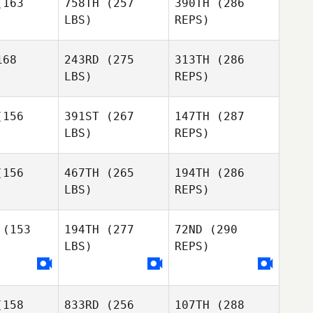
163
758TH
(257
390TH
(286
Kumagai
LBS)
REPS)
Emiliano
Emiliano
Morales
rales
68
243RD
(275
313TH
(286
LBS)
REPS)
Amy
Amy
Butteri
tteri
156
391ST
(267
147TH
(287
LBS)
REPS)
Emiliano
Shaun
Shaun
Morales
ean
Bean
156
467TH
(265
194TH
(286
LBS)
REPS)
Farahnaz
Farahnaz
Niroumandpour
Amy
mandpour
(153
194TH
(277
72ND
(290
Butteri
LBS)
REPS)
Jason
Jason
Smith
Shaun
mith
Bean
158
833RD
(256
107TH
(288