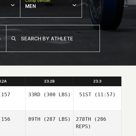
Comp Gender
MEN
3.2A
23.2B
23.3
157
33RD
(300 LBS)
51ST
(11:57)
Itzel
156
89TH
(287 LBS)
278TH
(286
Javier
Gonzalez
Espinoza
REPS)
Javier