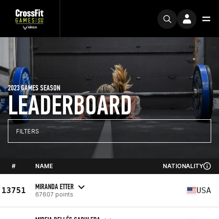
2023 GAMES SEASON
LEADERBOARD
FILTERS
#
NAME
NATIONALITY
MIRANDA ETTER
13751
USA
67607 points