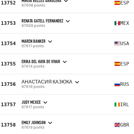
MIREIA BELLÉS GARULERA
13752
ESP
67608 points
RENATA GATELL FERNANDEZ
13753
MEX
67609 points
MAREN BANKER
13754
USA
67611 points
ERIKA DEL HAYA DE VIVAR
13755
ESP
67614 points
АНАСТАСИЯ КАЗЮКА
13756
RUS
67616 points
JUDY MCKEE
13757
IRL
67617 points
EMILY JOHNSON
13758
GBR
67619 points