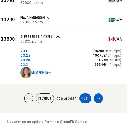
13798
USA
67800 points
MAJA PEDERSEN
13799
SWE
67803 points
ALESSANDRA PICHELLI
13800
CAN
67805 points
23.1
942nd
(195 reps)
23.2a
1007th
(151 reps)
23.2b
312th
(195 lbs)
23.3
65544th
(1 reps)
VIEW PROFILE
276 of 2656
<<
PREVIOUS
NEXT
>>
Never miss an update from the CrossFit Games