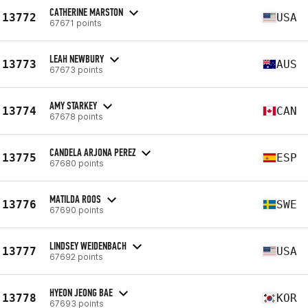
CATHERINE MARSTON
13772
USA
67671 points
LEAH NEWBURY
13773
AUS
67673 points
AMY STARKEY
13774
CAN
67678 points
CANDELA ARJONA PEREZ
13775
ESP
67680 points
MATILDA ROOS
13776
SWE
67690 points
LINDSEY WEIDENBACH
13777
USA
67692 points
HYEON JEONG BAE
13778
KOR
67693 points