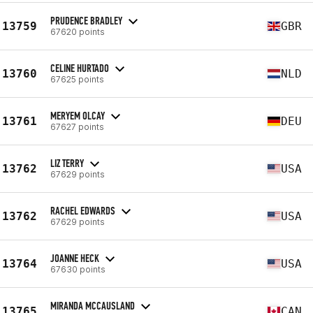
PRUDENCE BRADLEY
13759
GBR
67620 points
CELINE HURTADO
13760
NLD
67625 points
MERYEM OLCAY
13761
DEU
67627 points
LIZ TERRY
13762
USA
67629 points
RACHEL EDWARDS
13762
USA
67629 points
JOANNE HECK
13764
USA
67630 points
MIRANDA MCCAUSLAND
13765
CAN