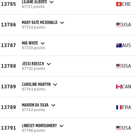
LILIANE ALBERTI
13785
CHE
67721 points
MARY KATE MCDONALD
13786
USA
67724 points
MIA WHITE
13787
AUS
67729 points
JESSI ROESCH
13788
USA
67732 points
CAROLINE MARTYN
13789
CAN
67743 points
MARION DA SILVA
13789
FRA
67743 points
LINDSEY MONTGOMERY
13791
USA
67748 points