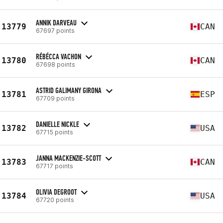
ANNIK DARVEAU
13779
CAN
67697 points
RÉBÉCCA VACHON
13780
CAN
67698 points
ASTRID GALIMANY GIRONA
13781
ESP
67709 points
DANIELLE NICKLE
13782
USA
67715 points
JANNA MACKENZIE-SCOTT
13783
CAN
67717 points
OLIVIA DEGROOT
13784
USA
67720 points