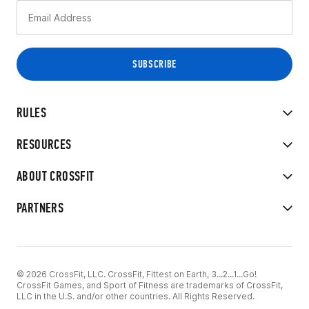
RULES
RESOURCES
ABOUT CROSSFIT
PARTNERS
© 2026 CrossFit, LLC. CrossFit, Fittest on Earth, 3...2...1...Go!
CrossFit Games, and Sport of Fitness are trademarks of CrossFit,
LLC in the U.S. and/or other countries. All Rights Reserved.