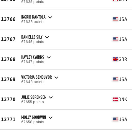
67635 points
INGRID KANTOLA
13766
USA
67638 points
DANIELLE SILY
13767
USA
67645 points
HAYLEY CAIRNS
13768
GBR
67647 points
VICTORIA SENOUVOR
13769
USA
67648 points
JULIE SØRENSEN
13770
DNK
67655 points
MOLLY GOODWIN
13771
USA
67658 points