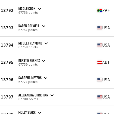
NICOLE COOK
13792
ZAF
67756 points
KAREN COLWELL
13793
USA
67757 points
NICOLE FREYMOND
13794
USA
67758 points
KERSTIN FERNITZ
13795
AUT
67759 points
SABRENA MEYERS
13796
USA
67777 points
ALEXANDRA CHRISTIAN
13797
USA
67788 points
MOLLY STARR