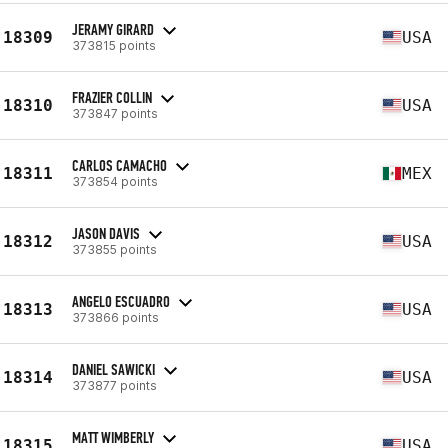
JERAMY GIRARD
18309
USA
373815 points
FRAZIER COLLIN
18310
USA
373847 points
CARLOS CAMACHO
18311
MEX
373854 points
JASON DAVIS
18312
USA
373855 points
ANGELO ESCUADRO
18313
USA
373866 points
DANIEL SAWICKI
18314
USA
373877 points
MATT WIMBERLY
18315
USA