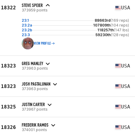
STEVE SPEIER
18322
USA
373959 points
23.1
88663rd
(169 reps)
23.2a
107809th
(104 reps)
23.2b
118257th
(147 lbs)
23.3
59230th
(128 reps)
VIEW PROFILE
GREG MANLEY
18323
USA
373963 points
JOSH PAGTALUNAN
18323
USA
373963 points
JUSTIN CARTER
18325
USA
373967 points
FREDERIK RAMOS
18326
USA
374001 points