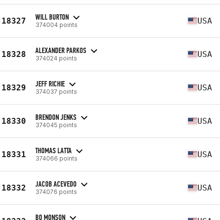
WILL BURTON
18327
USA
374004 points
ALEXANDER PARKOS
18328
USA
374024 points
JEFF RICHIE
18329
USA
374037 points
BRENDON JENKS
18330
USA
374045 points
THOMAS LATTA
18331
USA
374066 points
JACOB ACEVEDO
18332
USA
374076 points
BO MONSON