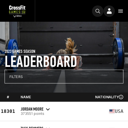
2023 GAMES SEASON
LEADERBOARD
FILTERS
#
NAME
NATIONALITY
JORDAN MOORE
18301
USA
373551 points