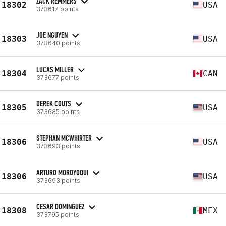
ZACK REMMERS
18302
USA
373617 points
JOE NGUYEN
18303
USA
373640 points
LUCAS MILLER
18304
CAN
373677 points
DEREK COUTS
18305
USA
373685 points
STEPHAN MCWHIRTER
18306
USA
373693 points
ARTURO MOROYOQUI
18306
USA
373693 points
CESAR DOMINGUEZ
18308
MEX
373795 points