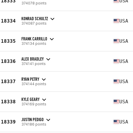
18333
USA
374078 points
KONRAD SCHULTZ
18334
USA
374087 points
FRANK CARRILLO
18335
USA
374134 points
ALEX BRADLEY
18336
USA
374141 points
RYAN PETRY
18337
USA
374144 points
KYLE GEARY
18338
USA
374169 points
JUSTIN PEDIGO
18339
USA
374186 points