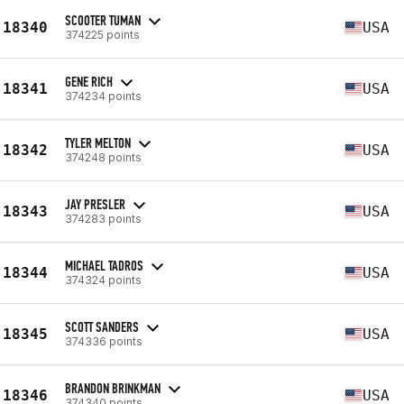
SCOOTER TUMAN
18340
USA
374225 points
GENE RICH
18341
USA
374234 points
TYLER MELTON
18342
USA
374248 points
JAY PRESLER
18343
USA
374283 points
MICHAEL TADROS
18344
USA
374324 points
SCOTT SANDERS
18345
USA
374336 points
BRANDON BRINKMAN
18346
USA
374340 points