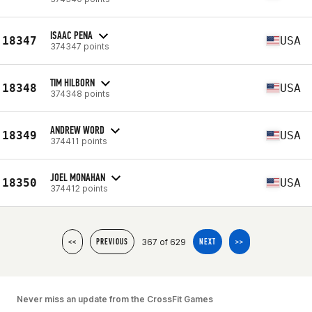
ISAAC PENA
18347
USA
374347 points
TIM HILBORN
18348
USA
374348 points
ANDREW WORD
18349
USA
374411 points
JOEL MONAHAN
18350
USA
374412 points
367 of 629
<<
PREVIOUS
NEXT
>>
Never miss an update from the CrossFit Games