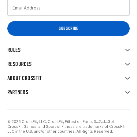
RULES
RESOURCES
ABOUT CROSSFIT
PARTNERS
© 2026 CrossFit, LLC. CrossFit, Fittest on Earth, 3...2...1...Go!
CrossFit Games, and Sport of Fitness are trademarks of CrossFit,
LLC in the U.S. and/or other countries. All Rights Reserved.