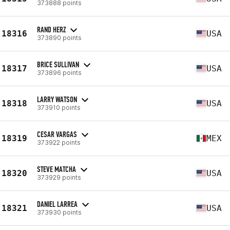
373888 points
RAND HERZ
18316
USA
373890 points
BRICE SULLIVAN
18317
USA
373896 points
LARRY WATSON
18318
USA
373910 points
CESAR VARGAS
18319
MEX
373922 points
STEVE MATCHA
18320
USA
373929 points
DANIEL LARREA
18321
USA
373930 points