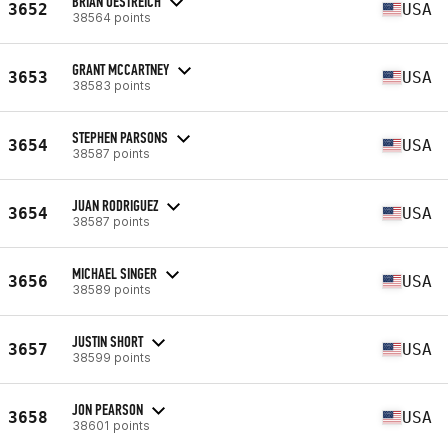
BRIAN OESTREICH
3652
USA
38564 points
GRANT MCCARTNEY
3653
USA
38583 points
STEPHEN PARSONS
3654
USA
38587 points
JUAN RODRIGUEZ
3654
USA
38587 points
MICHAEL SINGER
3656
USA
38589 points
JUSTIN SHORT
3657
USA
38599 points
JON PEARSON
3658
USA
38601 points