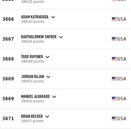
38632 points
ADAM KATKHOUDA
3666
USA
38640 points
BARTHOLOMEW SNYDER
3667
USA
38645 points
TODD RUFENER
3668
USA
38648 points
JORDAN RAJAN
3669
USA
38650 points
MANUEL ALVARADO
3669
USA
38650 points
BRIAN BECKER
3671
USA
38651 points