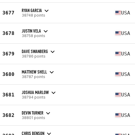
RYAN GARCIA
3677
USA
38748 points
JUSTIN VELA
3678
USA
38758 points
DAVE SWANBERG
3679
USA
38786 points
MATTHEW SHELL
3680
USA
38787 points
JOSHUA MARLOW
3681
USA
38794 points
DEVIN TURNER
3682
USA
38801 points
CHRIS BENSON