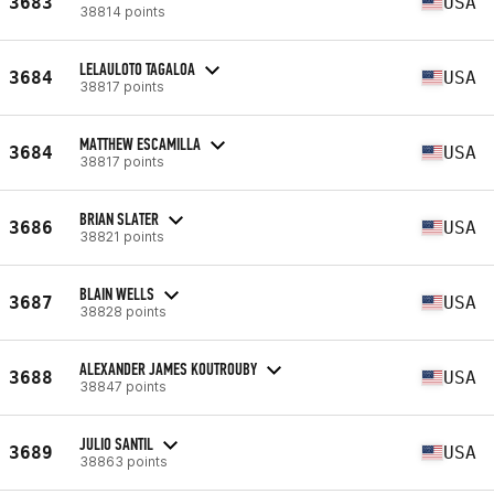
3683
USA
38814 points
LELAULOTO TAGALOA
3684
USA
38817 points
MATTHEW ESCAMILLA
3684
USA
38817 points
BRIAN SLATER
3686
USA
38821 points
BLAIN WELLS
3687
USA
38828 points
ALEXANDER JAMES KOUTROUBY
3688
USA
38847 points
JULIO SANTIL
3689
USA
38863 points