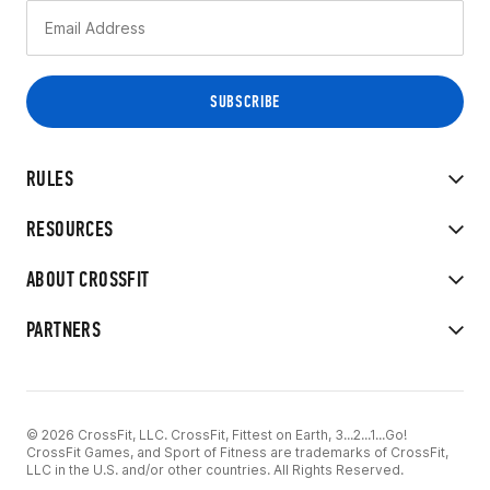
RULES
RESOURCES
ABOUT CROSSFIT
PARTNERS
© 2026 CrossFit, LLC. CrossFit, Fittest on Earth, 3...2...1...Go!
CrossFit Games, and Sport of Fitness are trademarks of CrossFit,
LLC in the U.S. and/or other countries. All Rights Reserved.