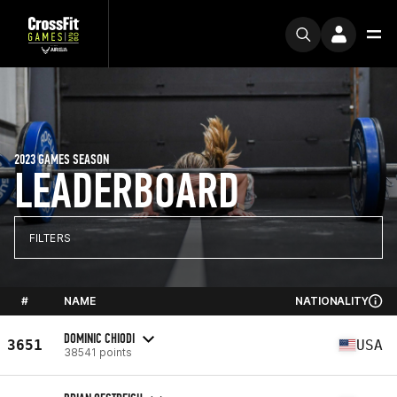
2023 GAMES SEASON
LEADERBOARD
FILTERS
#
NAME
NATIONALITY
DOMINIC CHIODI
3651
USA
38541 points