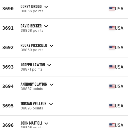
COREY IDROGO
3690
USA
38866 points
DAVID BECKER
3691
USA
38868 points
ROCKY PICCIRILLO
3692
USA
38869 points
JOSEPH LAWTON
3693
USA
38871 points
ANTHONY CLAYTON
3694
USA
38887 points
TRISTAN VEILLEUX
3695
USA
38895 points
JOHN MATTIOLI
3696
USA
38898 points