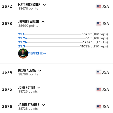
MATT ROCHESTER
3672
USA
38678 points
JEFFREY WELSH
3673
USA
38690 points
23.1
9679th
(180 reps)
23.2a
54th
(168 reps)
23.2b
17924th
(175 lbs)
23.3
11033rd
(130 reps)
VIEW PROFILE
BRIAN ALAMA
3674
USA
38700 points
JOHN POTTER
3675
USA
38726 points
JASON STRAUSS
3676
USA
38728 points