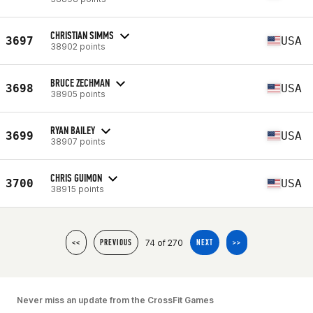
CHRISTIAN SIMMS
3697
USA
38902 points
BRUCE ZECHMAN
3698
USA
38905 points
RYAN BAILEY
3699
USA
38907 points
CHRIS GUIMON
3700
USA
38915 points
74 of 270
<<
PREVIOUS
NEXT
>>
Never miss an update from the CrossFit Games