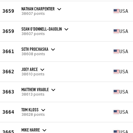
NATHAN CHARPENTIER
3659
USA
38607 points
SEAN O'DONNELL-DAUDLIN
3659
USA
38607 points
SETH PROCHASKA
3661
USA
38608 points
JOEY ARCE
3662
USA
38610 points
MATTHEW VRABLE
3663
USA
38613 points
TOM KLOSS
3664
USA
38628 points
MIKE HARRE
3665
USA