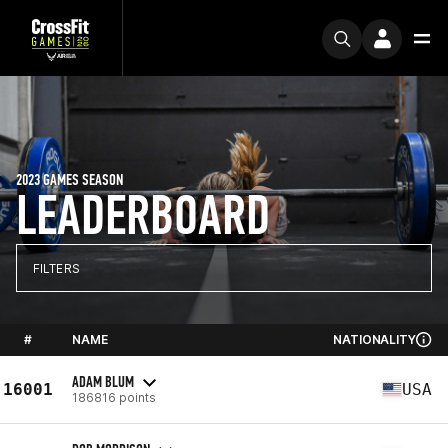
2023 GAMES SEASON
LEADERBOARD
FILTERS
#
NAME
NATIONALITY
ADAM BLUM
16001
USA
186816 points