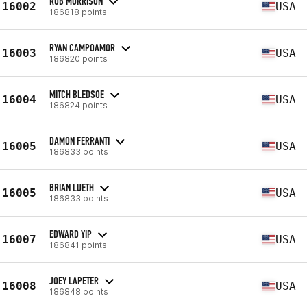
ROB MORRISON
16002
USA
186818 points
RYAN CAMPOAMOR
16003
USA
186820 points
MITCH BLEDSOE
16004
USA
186824 points
DAMON FERRANTI
16005
USA
186833 points
BRIAN LUETH
16005
USA
186833 points
EDWARD YIP
16007
USA
186841 points
JOEY LAPETER
16008
USA
186848 points