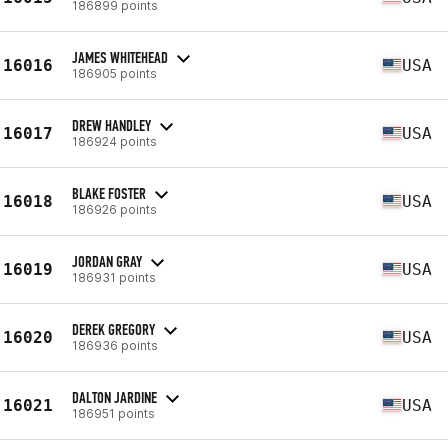
186899 points
JAMES WHITEHEAD
16016
USA
186905 points
DREW HANDLEY
16017
USA
186924 points
BLAKE FOSTER
16018
USA
186926 points
JORDAN GRAY
16019
USA
186931 points
DEREK GREGORY
16020
USA
186936 points
DALTON JARDINE
16021
USA
186951 points