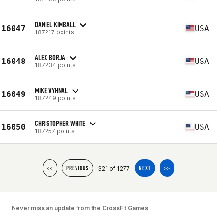
DANIEL KIMBALL
16047
USA
187217 points
ALEX BORJA
16048
USA
187234 points
MIKE VYHNAL
16049
USA
187249 points
CHRISTOPHER WHITE
16050
USA
187257 points
321 of 1277
<<
PREVIOUS
NEXT
>>
Never miss an update from the CrossFit Games