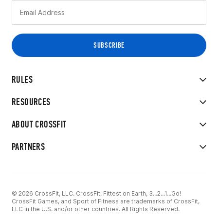
RULES
RESOURCES
ABOUT CROSSFIT
PARTNERS
© 2026 CrossFit, LLC. CrossFit, Fittest on Earth, 3...2...1...Go!
CrossFit Games, and Sport of Fitness are trademarks of CrossFit,
LLC in the U.S. and/or other countries. All Rights Reserved.