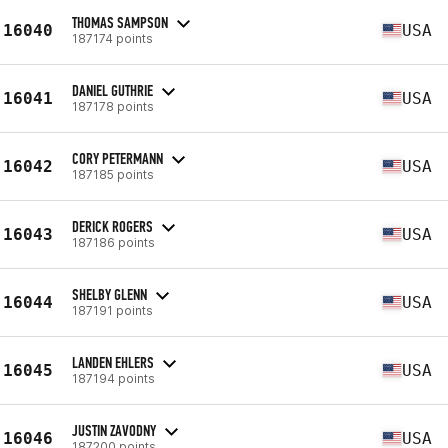
THOMAS SAMPSON
16040
USA
187174 points
DANIEL GUTHRIE
16041
USA
187178 points
CORY PETERMANN
16042
USA
187185 points
DERICK ROGERS
16043
USA
187186 points
SHELBY GLENN
16044
USA
187191 points
LANDEN EHLERS
16045
USA
187194 points
JUSTIN ZAVODNY
16046
USA
187200 points