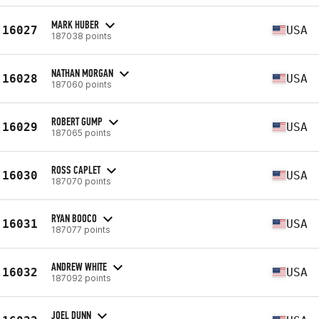
MARK HUBER
16027
USA
187038 points
NATHAN MORGAN
16028
USA
187060 points
ROBERT GUMP
16029
USA
187065 points
ROSS CAPLET
16030
USA
187070 points
RYAN BOOCO
16031
USA
187077 points
ANDREW WHITE
16032
USA
187092 points
JOEL DUNN