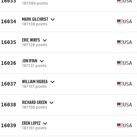
16033
USA
187099 points
MARK GILCHRIST
16034
USA
187109 points
ERIC WIRFS
16035
USA
187128 points
JON RYAN
16036
USA
187131 points
WILLIAM HIGBEA
16037
USA
187157 points
RICHARD GREEN
16038
USA
187158 points
EREN LOPEZ
16039
USA
187161 points