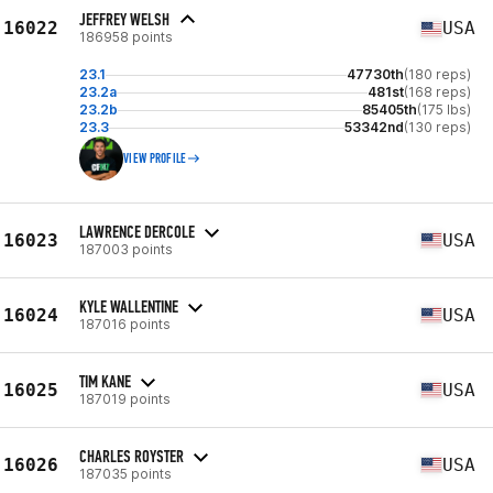
JEFFREY WELSH
16022
USA
186958 points
23.1
47730th
(180 reps)
23.2a
481st
(168 reps)
23.2b
85405th
(175 lbs)
23.3
53342nd
(130 reps)
VIEW PROFILE
LAWRENCE DERCOLE
16023
USA
187003 points
KYLE WALLENTINE
16024
USA
187016 points
TIM KANE
16025
USA
187019 points
CHARLES ROYSTER
16026
USA
187035 points