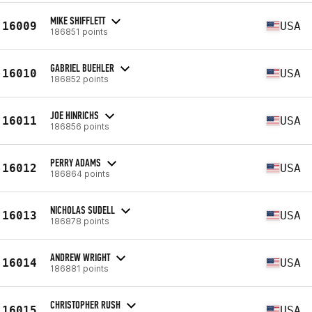
MIKE SHIFFLETT
16009
USA
186851 points
GABRIEL BUEHLER
16010
USA
186852 points
JOE HINRICHS
16011
USA
186856 points
PERRY ADAMS
16012
USA
186864 points
NICHOLAS SUDELL
16013
USA
186878 points
ANDREW WRIGHT
16014
USA
186881 points
CHRISTOPHER RUSH
16015
USA