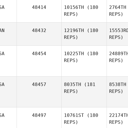
Le
SA
48414
10156TH
(180
2764TH
REPS)
REPS)
Catie
Leiffer
B
AN
48432
12196TH
(180
15553R
Nikki
REPS)
REPS)
Bruno
SA
48454
10225TH
(180
24889T
REPS)
REPS)
Po
Jonathan
SA
48457
8035TH
(181
8538TH
Poirier
REPS)
REPS)
Ta
Mckenzie
Kutella
SA
48497
10761ST
(180
22174T
REPS)
REPS)