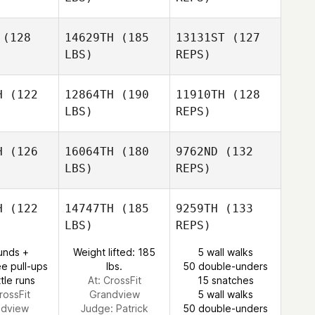
Michael
Michael
Katherine
lton
Dalton
(128
14629TH
(185
13131ST
(127
Sands
LBS)
REPS)
Hank
H
(122
12864TH
(190
11910TH
(128
Porcher
LBS)
REPS)
Edwin Diaz
Dominick
Dominick
urici
Maurici
H
(126
16064TH
(180
9762ND
(132
LBS)
REPS)
Robin
Robin
Smith
Dominick
mith
H
(122
14747TH
(185
9259TH
(133
Maurici
LBS)
REPS)
Robin
unds +
Weight lifted: 185
5 wall walks
Smith
e pull-ups
lbs.
50 double-unders
tle runs
At: CrossFit
15 snatches
rossFit
Grandview
5 wall walks
ndview
Judge:
Patrick
50 double-unders