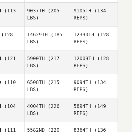
H
(113
9037TH
(205
9105TH
(134
LBS)
REPS)
Anastasia
Anastasia
anias
Kranias
(128
14629TH
(185
12390TH
(128
LBS)
REPS)
Lindsey
Lindsey
Anastasia
rris
Harris
Kranias
H
(121
5900TH
(217
12009TH
(128
LBS)
REPS)
Stevie
Brittany
Brittany
Yamase Baird
enhoker
Linkenhoker
D
(110
6508TH
(215
9094TH
(134
LBS)
REPS)
Paul
Brittany
Paul
McIntyre
H
(104
4004TH
(226
5894TH
(149
Linkenhoker
ntyre
LBS)
REPS)
Marki
Marki
Scott
lfson
Wolfson
Asselstine
H
(111
5582ND
(220
8364TH
(136