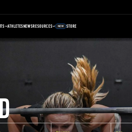
NTS
ATHLETES
NEWS
RESOURCES
STORE
NEW
D