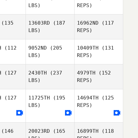
LBS)
REPS)
Thomas
Thomas
ly Evans
Blakely Evans
Patrick
(135
13603RD
(187
16962ND
(117
Frank
LBS)
REPS)
Kevin
Kevin
adley
Bradley
Jackye
H
(112
9052ND
(205
10409TH
(131
Janzen
LBS)
REPS)
Kevin
Bradley
H
(127
2430TH
(237
4979TH
(152
LBS)
REPS)
Nora
Nora
thorne
Longthorne
H
(127
11725TH
(195
14694TH
(125
LBS)
REPS)
Dario
Aviles
(146
20023RD
(165
16899TH
(118