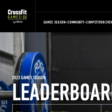
GAMES SEASON
COMMUNITY
COMPETITION EVE
2023 GAMES SEASON
LEADERBOAR