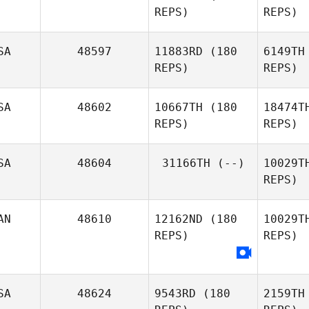
REPS)
REPS)
Patrick
Frank
Blake
SA
48597
11883RD
(180
6149TH
Jackye
REPS)
REPS)
Janzen
Br
SA
48602
10667TH
(180
18474T
Kevin
REPS)
REPS)
Bradley
SA
48604
31166TH
(--)
10029T
REPS)
Long
AN
48610
12162ND
(180
10029T
REPS)
REPS)
Shayla
Machado
SA
48624
9543RD
(180
2159TH