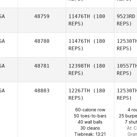
Sands
Da
SA
48759
11476TH
(180
9523RD
REPS)
REPS)
SA
48780
11476TH
(180
12530T
Marisel
REPS)
REPS)
Rodríguez
Ma
SA
48781
12398TH
(180
10557T
REPS)
REPS)
Chad
Sorentino
S
SA
48803
12267TH
(180
12530T
Robin
REPS)
REPS)
Smith
60-calorie row
4 ro
50 toes-to-bars
25 burpe
40 wall balls
7 shut
30 cleans
At: C
Tiebreak: 13:21
Gra