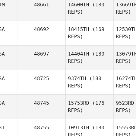
TM
48661
14600TH
(180
13669T
Kelly
REPS)
REPS)
Jennings
B
SA
48692
18415TH
(169
12530T
REPS)
REPS)
Brian
Brand
Cas
SA
48697
14404TH
(180
13079T
Javier
REPS)
REPS)
Espinosa
SA
48725
9374TH
(180
16274T
Si
REPS)
REPS)
Heather
Simmons
SA
48745
15753RD
(176
9523RD
REPS)
REPS)
RI
48755
10913TH
(180
15553R
S
REPS)
REPS)
Katherine