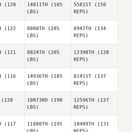
H
(120
14811TH
(185
5581ST
(150
LBS)
REPS)
Jason
Brian
Brian
Beck
rand
Brand
H
(122
8800TH
(205
8947TH
(134
LBS)
REPS)
Alejandro
Alejandro
Castillo
Brian
tillo
H
(121
8824TH
(205
12390TH
(128
Brand
LBS)
REPS)
Michael
Alejandro
Michael
Simmons
H
(116
14936TH
(185
8141ST
(137
Castillo
mmons
LBS)
REPS)
Jon Heyer
(128
10873RD
(198
12596TH
(127
LBS)
REPS)
Katherine
Katherine
Sands
D
(117
11880TH
(195
10409TH
(131
ands
LBS)
REPS)