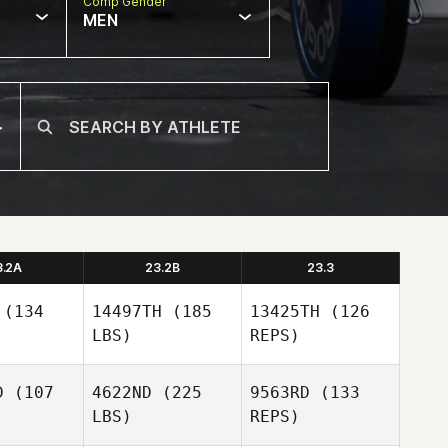
Comp Gender
MEN
3.2A
23.2B
23.3
(134
14497TH
(185
13425TH
(126
LBS)
REPS)
D
(107
4622ND
(225
9563RD
(133
LBS)
REPS)
Catie
Catie