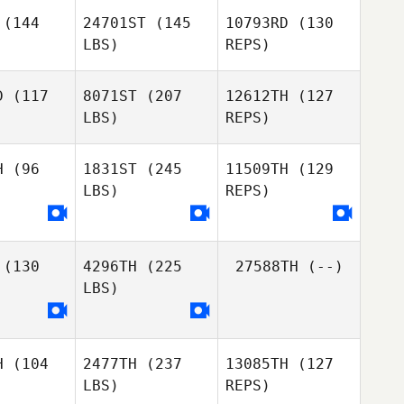
iffer
Leiffer
(144
24701ST
(145
10793RD
(130
LBS)
REPS)
Nikki
Nikki
Gunny
runo
Bruno
Chapman
D
(117
8071ST
(207
12612TH
(127
LBS)
REPS)
Nikki
Bruno
H
(96
1831ST
(245
11509TH
(129
LBS)
REPS)
Mark
Jonathan
Patrick Benton
Jonathan
Poirier
irier
(130
4296TH
(225
27588TH
(--)
Angelica
Angelica
LBS)
bares
Tabares
Jonathan
Poirier
Angelica
H
(104
2477TH
(237
13085TH
(127
Tabares
LBS)
REPS)