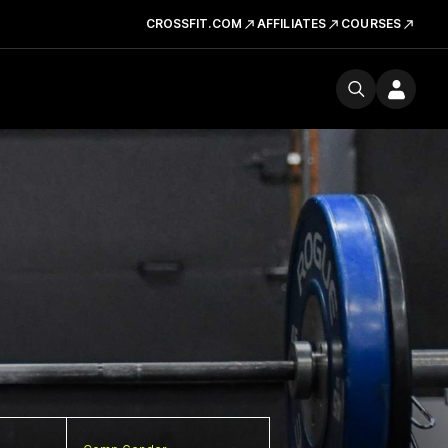
CROSSFIT.COM
AFFILIATES
COURSES