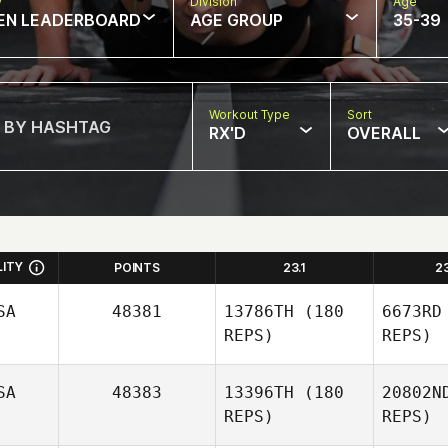
w
Division
Age
EN LEADERBOARD
AGE GROUP
35-39
Workout Type
Sort
RX'D
OVERALL
LITY
POINTS
23.1
2
SA
48381
13786TH
(180
6673RD
REPS)
REPS)
SA
48383
13396TH
(180
20802N
REPS)
REPS)