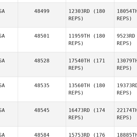
SA
48499
12303RD
(180
18054T
REPS)
REPS)
Kr
SA
48501
11959TH
(180
9523RD
Anastasia
REPS)
REPS)
Kranias
Ha
SA
48528
17540TH
(171
13079T
Nichole
REPS)
REPS)
Foster
Link
SA
48535
13560TH
(180
19373R
REPS)
REPS)
Brittany
Linkenhoker
SA
48545
16473RD
(174
22174T
McI
REPS)
REPS)
Jose Lima
Wo
SA
48584
15753RD
(176
18885T