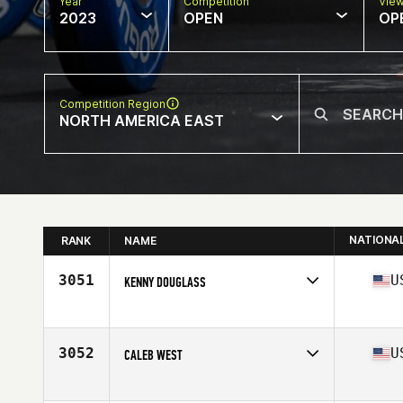
Year
Competition
Vie
2023
OPEN
OP
Competition Region
NORTH AMERICA EAST
NATIONA
RANK
NAME
3051
U
KENNY DOUGLASS
Competes in
North America East
Affiliate
CrossFit Kings Point
Age
37
3052
U
CALEB WEST
Competes in
North America East
Affiliate
CrossFit ZHF