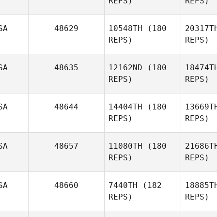
REPS)
REPS)
SA
48629
10548TH
(180
20317T
REPS)
REPS)
Ma
SA
48635
12162ND
(180
18474T
REPS)
REPS)
Jonathan
Hurtado
SA
48644
14404TH
(180
13669T
REPS)
REPS)
SA
48657
11080TH
(180
21686T
REPS)
REPS)
SA
48660
7440TH
(182
18885T
REPS)
REPS)
B