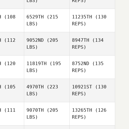
LBS)
REPS)
H
(108
6529TH
(215
11235TH
(130
LBS)
REPS)
Dominick
Dominick
urici
Maurici
H
(112
9052ND
(205
8947TH
(134
LBS)
REPS)
Dominick
Maurici
H
(120
11819TH
(195
8752ND
(135
LBS)
REPS)
Jeff Blasko
Jeff Blasko
H
(105
4970TH
(223
10921ST
(130
LBS)
REPS)
H
(111
9070TH
(205
13265TH
(126
LBS)
REPS)
Jason
Jason
eck
Beck