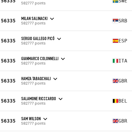
56335
SWE
582777 points
MILAN SALINACKI
56335
SRB
582777 points
SERGIO GALLEGO PICÓ
56335
ESP
582777 points
GIANMARCO COLONNELLI
56335
ITA
582777 points
HAMZA TABAQCHALI
56335
GBR
582777 points
SALAMONE RICCCARDO
56335
BEL
582777 points
SAM WILSON
56335
GBR
582777 points