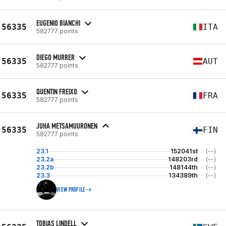
EUGENIO BIANCHI
56335
ITA
582777 points
DIEGO MURRER
56335
AUT
582777 points
QUENTIN FREIXO
56335
FRA
582777 points
JUHA METSAMUURONEN
56335
FIN
582777 points
23.1
152041st
(--)
23.2a
148203rd
(--)
23.2b
148144th
(--)
23.3
134389th
(--)
VIEW PROFILE
TOBIAS LINDELL