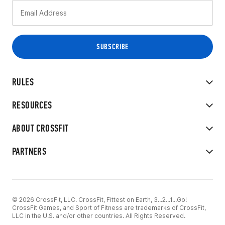
RULES
RESOURCES
ABOUT CROSSFIT
PARTNERS
© 2026 CrossFit, LLC. CrossFit, Fittest on Earth, 3...2...1...Go!
CrossFit Games, and Sport of Fitness are trademarks of CrossFit,
LLC in the U.S. and/or other countries. All Rights Reserved.