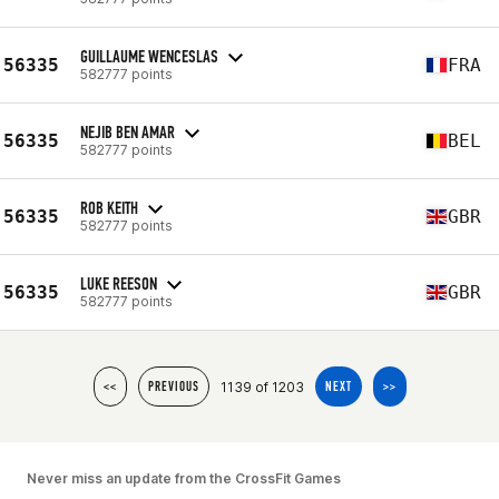
GUILLAUME WENCESLAS
56335
FRA
582777 points
NEJIB BEN AMAR
56335
BEL
582777 points
ROB KEITH
56335
GBR
582777 points
LUKE REESON
56335
GBR
582777 points
1139 of 1203
<<
PREVIOUS
NEXT
>>
Never miss an update from the CrossFit Games