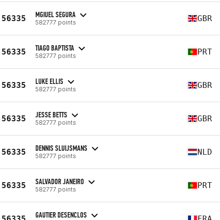
MGIUEL SEGURA
56335
GBR
582777 points
TIAGO BAPTISTA
56335
PRT
582777 points
LUKE ELLIS
56335
GBR
582777 points
JESSE BETTS
56335
GBR
582777 points
DENNIS SLUIJSMANS
56335
NLD
582777 points
SALVADOR JANEIRO
56335
PRT
582777 points
GAUTIER DESENCLOS
56335
FRA