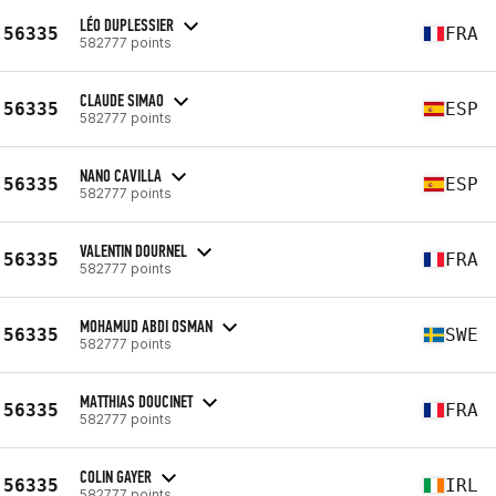
LÉO DUPLESSIER
56335
FRA
582777 points
CLAUDE SIMAO
56335
ESP
582777 points
NANO CAVILLA
56335
ESP
582777 points
VALENTIN DOURNEL
56335
FRA
582777 points
MOHAMUD ABDI OSMAN
56335
SWE
582777 points
MATTHIAS DOUCINET
56335
FRA
582777 points
COLIN GAYER
56335
IRL
582777 points