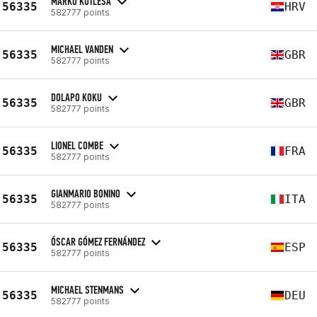
MARKO KUTLEŠA
56335
HRV
582777 points
MICHAEL VANDEN
56335
GBR
582777 points
DOLAPO KOKU
56335
GBR
582777 points
LIONEL COMBE
56335
FRA
582777 points
GIANMARIO BONINO
56335
ITA
582777 points
ÓSCAR GÓMEZ FERNÁNDEZ
56335
ESP
582777 points
MICHAEL STENMANS
56335
DEU
582777 points