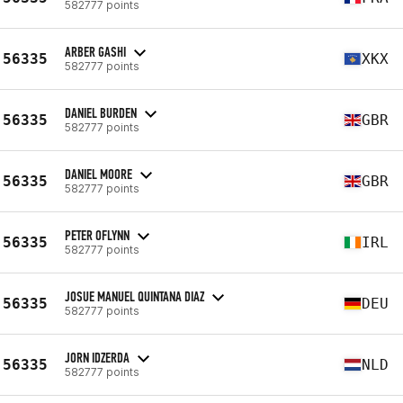
582777 points
ARBER GASHI
56335
XKX
582777 points
DANIEL BURDEN
56335
GBR
582777 points
DANIEL MOORE
56335
GBR
582777 points
PETER OFLYNN
56335
IRL
582777 points
JOSUE MANUEL QUINTANA DIAZ
56335
DEU
582777 points
JORN IDZERDA
56335
NLD
582777 points