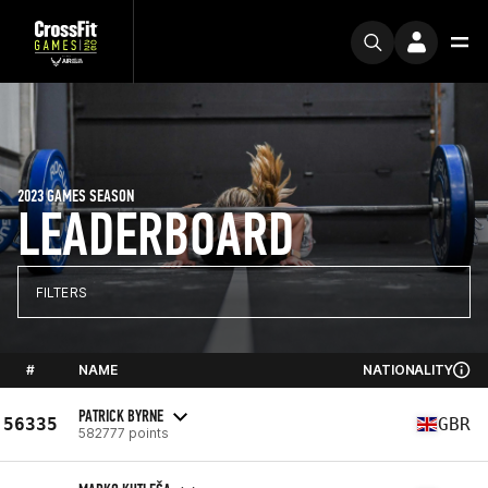
2023 GAMES SEASON
LEADERBOARD
FILTERS
#
NAME
NATIONALITY
PATRICK BYRNE
56335
GBR
582777 points