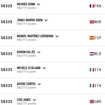
MATHIEU GENIN
56335
FRA
582777 points
JONAS MUNTHE HORN
56335
NOR
582777 points
MANUEL MARTINEZ LORENZANA
56335
ESP
582777 points
RAMON KALJEE
56335
NLD
582777 points
MICHELE SCIGLIANO
56335
ITA
582777 points
DAVIDE SANTUS
56335
ITA
582777 points
CERI JONES
56335
GBR
582777 points