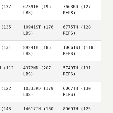
Scalzo
(137
6739TH
(195
7663RD
(127
Brett
Brett
LBS)
REPS)
lson
Olson
(135
10941ST
(176
6775TH
(128
Brett
LBS)
REPS)
Olson
her Stephen
Christopher Stephen
(131
8924TH
(185
10661ST
(118
LBS)
REPS)
Fernando
Fernando
amoros
Matamoros
Christopher Stephen
H
(112
4372ND
(207
5749TH
(131
LBS)
REPS)
Perry
Maher
(122
10333RD
(179
6067TH
(130
LBS)
REPS)
Cameron
Cameron
llen
Allen
(143
14617TH
(160
8969TH
(125