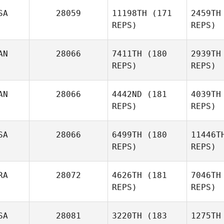
SA
28059
11198TH
(171
2459TH
REPS)
REPS)
O
AN
28066
7411TH
(180
2939TH
Brett
REPS)
REPS)
Olson
Christop
AN
28066
4442ND
(181
4039TH
REPS)
REPS)
Christopher Stephen
Mat
SA
28066
6499TH
(180
11446T
Maria
REPS)
REPS)
Gutierrez
RA
28072
4626TH
(181
7046TH
REPS)
REPS)
A
SA
28081
3220TH
(183
1275TH
Cameron