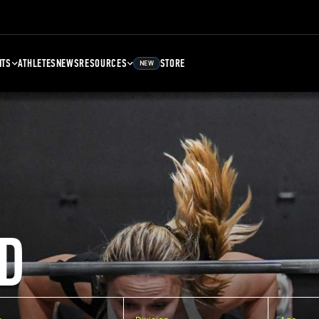
NTS
ATHLETES
NEWS
RESOURCES
STORE
NEW
D