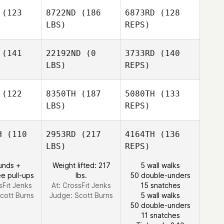
(123
8722ND
(186
6873RD
(128
LBS)
REPS)
Freddy
Kuhn
(141
22192ND
(0
3733RD
(140
LBS)
REPS)
Kenneth
Kenneth
Scherdell
(122
8350TH
(187
5080TH
(133
erdell
LBS)
REPS)
Chris
Chris
Berger
Kenneth
rger
H
(110
2953RD
(217
4164TH
(136
Scherdell
LBS)
REPS)
Olivia
Olivia
Grimsland
unds +
Weight lifted: 217
5 wall walks
msland
e pull-ups
lbs.
50 double-unders
Garrett
sFit Jenks
At: CrossFit Jenks
15 snatches
Clark
cott Burns
Judge:
Scott Burns
5 wall walks
Erin Koonz
50 double-unders
11 snatches