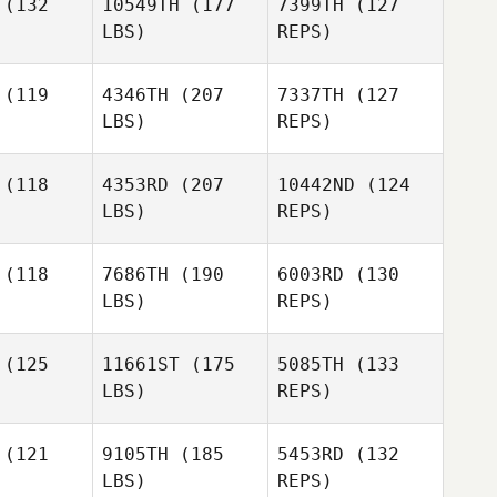
(132
10549TH
(177
7399TH
(127
LBS)
REPS)
Nuno
Ashley
Ashley
Costa
ugey
Augey
(119
4346TH
(207
7337TH
(127
LBS)
REPS)
Liam Dixon
Liam Dixon
Ashley
(118
4353RD
(207
10442ND
(124
Augey
LBS)
REPS)
Liam Dixon
(118
7686TH
(190
6003RD
(130
LBS)
REPS)
BRANDON
STORM
(125
11661ST
(175
5085TH
(133
LBS)
REPS)
Alen
Michela
Kunica
Michela
Amodei
odei
(121
9105TH
(185
5453RD
(132
LBS)
REPS)