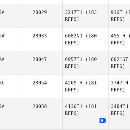
SA
28029
3217TH
(183
91ST
(1
REPS)
REPS)
SA
28033
6082ND
(180
455TH
(
Ba
REPS)
REPS)
RA
28047
6957TH
(180
6021ST
Ga
REPS)
REPS)
Kurt
Garceau
EU
28054
4269TH
(181
3747TH
REPS)
REPS)
Elizabeth
Carpenter
Sc
SA
28058
4136TH
(181
3484TH
REPS)
REPS)
Romain
Scalzo