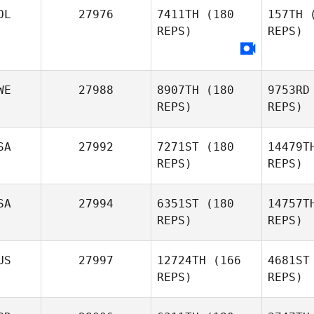
OL
27976
7411TH
(180
157TH
(
REPS)
REPS)
WE
27988
8907TH
(180
9753RD
REPS)
REPS)
SA
27992
7271ST
(180
14479T
REPS)
REPS)
And
SA
27994
6351ST
(180
14757T
Robert
REPS)
REPS)
Andersson
Pen
US
27997
12724TH
(166
4681ST
Jeff
REPS)
REPS)
Plaisance
Wa