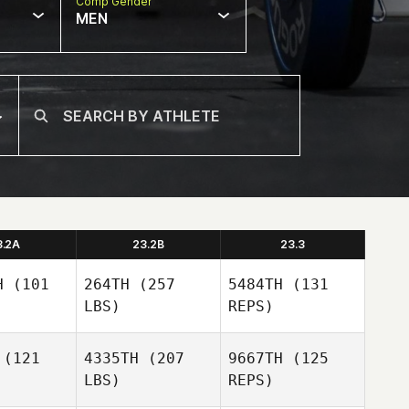
Comp Gender
MEN
3.2A
23.2B
23.3
H
(101
264TH
(257
5484TH
(131
LBS)
REPS)
(121
4335TH
(207
9667TH
(125
LBS)
REPS)
Jennie
Jennie
ann
Mann