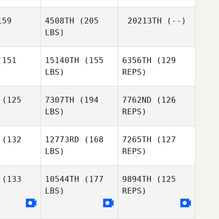
Michela
Amodei
59
4508TH
(205
20213TH
(--)
LBS)
Alexander
Alexander
Barene
151
15140TH
(155
6356TH
(129
rene
LBS)
REPS)
Kurt
Alexander
Kurt
Garceau
(125
7307TH
(194
7762ND
(126
Barene
rceau
LBS)
REPS)
Scott Pritzl
Scott Pritzl
(132
12773RD
(168
7265TH
(127
LBS)
REPS)
Romain
alzo
Romain
Elizabeth
Scalzo
(133
10544TH
(177
9894TH
(125
Carpenter
LBS)
REPS)
Romain