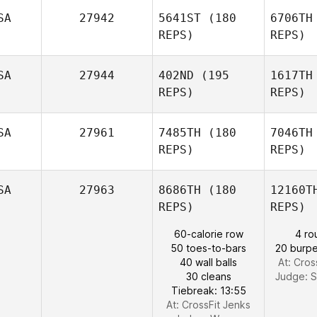
SA
27942
5641ST
(180
6706TH
Joshua
REPS)
REPS)
David Miller
SA
27944
402ND
(195
1617TH
REPS)
REPS)
SA
27961
7485TH
(180
7046TH
Sch
REPS)
REPS)
Kenneth
Scherdell
Be
SA
27963
8686TH
(180
12160T
REPS)
REPS)
Garrett
60-calorie row
4 ro
Clark
Gri
50 toes-to-bars
20 burpe
Erin Koonz
40 wall balls
At: Cros
30 cleans
Judge:
S
Tiebreak: 13:55
At: CrossFit Jenks