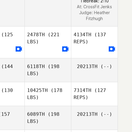
Tiebreak: 2:10
At: CrossFit Jenks
Judge:
Heather
Fitzhugh
(125
2478TH
(221
4134TH
(137
LBS)
REPS)
(144
6118TH
(198
20213TH
(--)
LBS)
(130
10425TH
(178
7314TH
(127
LBS)
REPS)
Scott Hill
Scott Hill
157
6089TH
(198
20213TH
(--)
LBS)
Finn
Finn
iaska
Matiaska