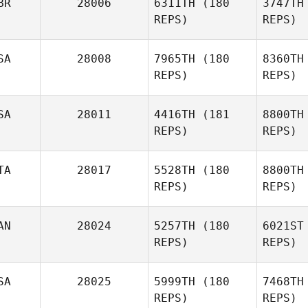
BR
28006
6311TH
(180
3747TH
Melissa
REPS)
REPS)
Warner
A
SA
28008
7965TH
(180
8360TH
REPS)
REPS)
Ashley
Augey
SA
28011
4416TH
(181
8800TH
REPS)
REPS)
TA
28017
5528TH
(180
8800TH
Annemarie
REPS)
REPS)
Matthews
AN
28024
5257TH
(180
6021ST
REPS)
REPS)
Alen
Kunica
Am
SA
28025
5999TH
(180
7468TH
Michela
REPS)
REPS)
Amodei