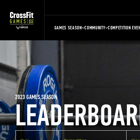
GAMES SEASON
COMMUNITY
COMPETITION EVE
2023 GAMES SEASON
LEADERBOAR