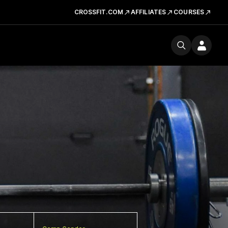
CROSSFIT.COM
AFFILIATES
COURSES