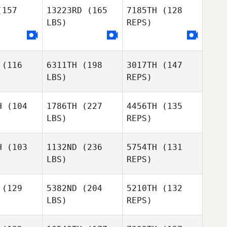
157
13223RD
(165
7185TH
(128
LBS)
REPS)
(116
6311TH
(198
3017TH
(147
LBS)
REPS)
H
(104
1786TH
(227
4456TH
(135
LBS)
REPS)
Robert
Robert
Andersson
ersson
H
(103
1132ND
(236
5754TH
(131
LBS)
REPS)
Aaron
Aaron
dleton
Pendleton
Robert
(129
5382ND
(204
5210TH
(132
Andersson
LBS)
REPS)
Melissa
Melissa
Sara
rner
Warner
Piazza