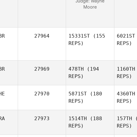
Judge:
Wayne
Moore
BR
27964
15331ST
(155
6021ST
REPS)
REPS)
BR
27969
478TH
(194
1160TH
REPS)
REPS)
Andrew
HE
27970
5871ST
(180
4360TH
Stewart
REPS)
REPS)
RA
27973
1514TH
(188
157TH
(
REPS)
REPS)
Scott Hill
Mat