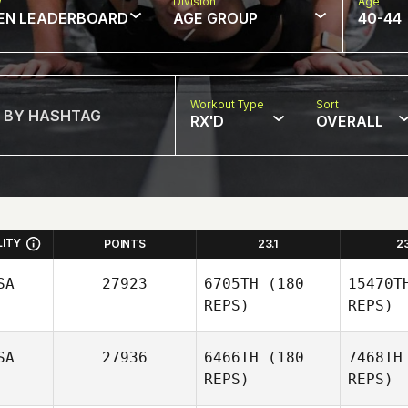
w
Division
Age
EN LEADERBOARD
AGE GROUP
40-44
Workout Type
Sort
RX'D
OVERALL
LITY
POINTS
23.1
2
SA
27923
6705TH
(180
15470T
REPS)
REPS)
SA
27936
6466TH
(180
7468TH
REPS)
REPS)
M