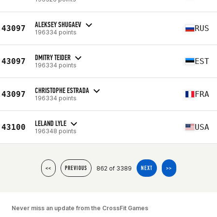
ALEKSEY SHUGAEV
43097
RUS
196334 points
DMITRY TEIDER
43097
EST
196334 points
CHRISTOPHE ESTRADA
43097
FRA
196334 points
LELAND LYLE
43100
USA
196348 points
862 of 3389
<<
PREVIOUS
NEXT
>>
Never miss an update from the CrossFit Games