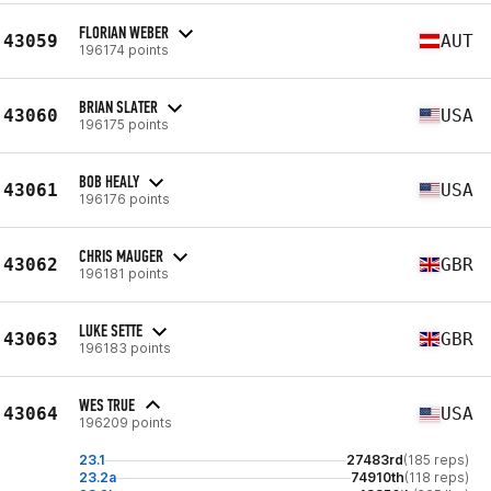
FLORIAN WEBER
43059
AUT
196174 points
BRIAN SLATER
43060
USA
196175 points
BOB HEALY
43061
USA
196176 points
CHRIS MAUGER
43062
GBR
196181 points
LUKE SETTE
43063
GBR
196183 points
WES TRUE
43064
USA
196209 points
23.1
27483rd
(185 reps)
23.2a
74910th
(118 reps)