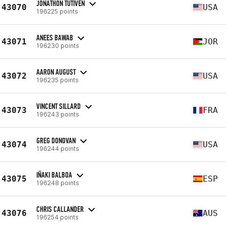
JONATHON TUTIVEN
43070
USA
196225 points
ANEES BAWAB
43071
JOR
196230 points
AARON AUGUST
43072
USA
196235 points
VINCENT SILLARD
43073
FRA
196243 points
GREG DONOVAN
43074
USA
196244 points
IÑAKI BALBOA
43075
ESP
196248 points
CHRIS CALLANDER
43076
AUS
196254 points