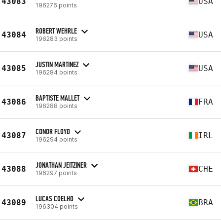
43083
USA
196276 points
ROBERT WEHRLE
43084
USA
196283 points
JUSTIN MARTINEZ
43085
USA
196284 points
BAPTISTE MALLET
43086
FRA
196288 points
CONOR FLOYD
43087
IRL
196294 points
JONATHAN JEITZINER
43088
CHE
196297 points
LUCAS COELHO
43089
BRA
196304 points