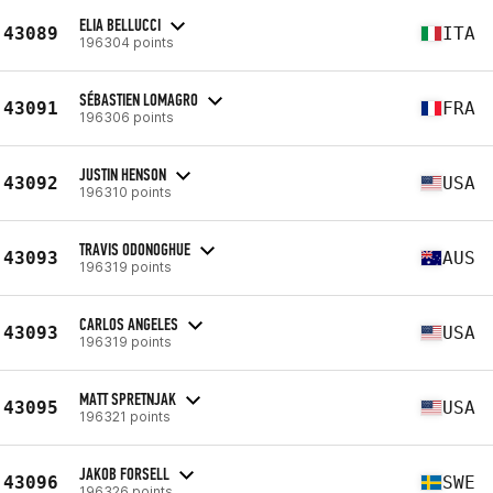
ELIA BELLUCCI
43089
ITA
196304 points
SÉBASTIEN LOMAGRO
43091
FRA
196306 points
JUSTIN HENSON
43092
USA
196310 points
TRAVIS ODONOGHUE
43093
AUS
196319 points
CARLOS ANGELES
43093
USA
196319 points
MATT SPRETNJAK
43095
USA
196321 points
JAKOB FORSELL
43096
SWE
196326 points