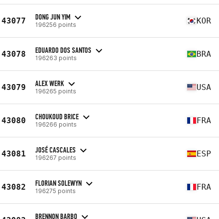
DONG JUN YIM
43077
KOR
196256 points
EDUARDO DOS SANTOS
43078
BRA
196263 points
ALEX WERK
43079
USA
196265 points
CHOUKOUD BRICE
43080
FRA
196266 points
JOSÉ CASCALES
43081
ESP
196267 points
FLORIAN SOLEWYN
43082
FRA
196275 points
BRENNON BARBO