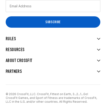
RULES
RESOURCES
ABOUT CROSSFIT
PARTNERS
© 2026 CrossFit, LLC. CrossFit, Fittest on Earth, 3...2...1...Go!
CrossFit Games, and Sport of Fitness are trademarks of CrossFit,
LLC in the U.S. and/or other countries. All Rights Reserved.