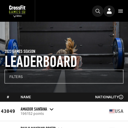
2023 GAMES SEASON
LEADERBOARD
FILTERS
#
NAME
NATIONALITY
AMADOR SANTANA
43049
USA
196152 points