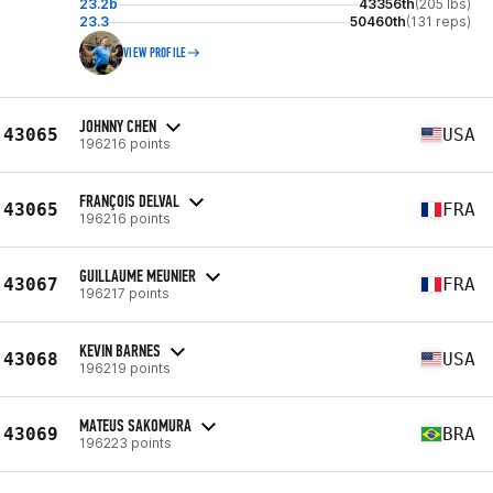
23.2b
43356th
(205 lbs)
23.3
50460th
(131 reps)
VIEW PROFILE
JOHNNY CHEN
43065
USA
196216 points
FRANÇOIS DELVAL
43065
FRA
196216 points
GUILLAUME MEUNIER
43067
FRA
196217 points
KEVIN BARNES
43068
USA
196219 points
MATEUS SAKOMURA
43069
BRA
196223 points