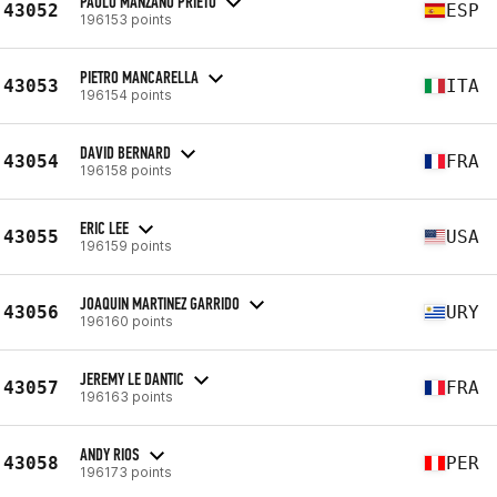
PAULO MANZANO PRIETO
43052
ESP
196153 points
PIETRO MANCARELLA
43053
ITA
196154 points
DAVID BERNARD
43054
FRA
196158 points
ERIC LEE
43055
USA
196159 points
JOAQUIN MARTINEZ GARRIDO
43056
URY
196160 points
JEREMY LE DANTIC
43057
FRA
196163 points
ANDY RIOS
43058
PER
196173 points