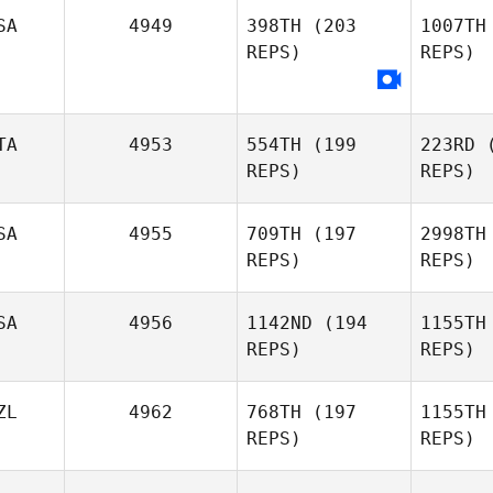
SA
4949
398TH
(203
1007TH
Guilherme
Nozomu 
REPS)
REPS)
Nozomu de Freitas
Ir
Irokawa
TA
4953
554TH
(199
223RD
(
Ko
REPS)
REPS)
SA
4955
709TH
(197
2998TH
REPS)
REPS)
Giu
SA
4956
1142ND
(194
1155TH
REPS)
REPS)
Francesco
Giuliano
Je
ZL
4962
768TH
(197
1155TH
REPS)
REPS)
Samantha
Jenkins
Petr