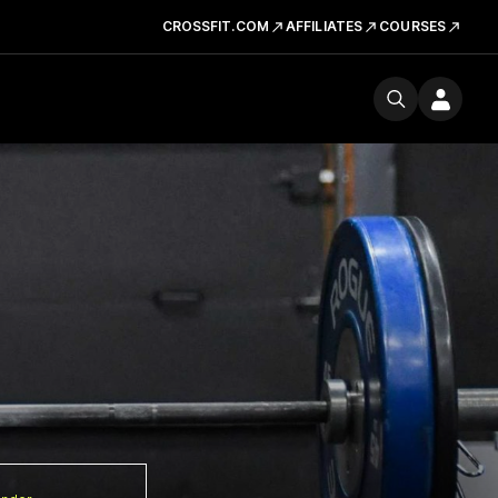
CROSSFIT.COM
AFFILIATES
COURSES