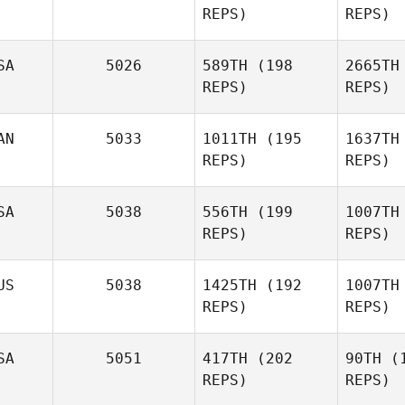
REPS)
REPS)
SA
5026
589TH
(198
2665TH
Mer
REPS)
REPS)
Jonathan
Mercurio
AN
5033
1011TH
(195
1637TH
REPS)
REPS)
Se
SA
5038
556TH
(199
1007TH
REPS)
REPS)
Miguel
Senior
Gib
US
5038
1425TH
(192
1007TH
REPS)
REPS)
Soe
SA
5051
417TH
(202
90TH
(1
REPS)
REPS)
Preston
Soechting