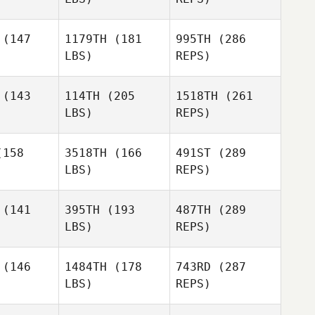
ergren
Vestergren
(147
1179TH
(181
995TH
(286
LBS)
REPS)
Cameron
Cameron
seph
Joseph
(143
114TH
(205
1518TH
(261
Justin
LBS)
REPS)
Zizumbo
Anthony
Anthony
tlett
Bartlett
158
3518TH
(166
491ST
(289
Fredrik
Vestergren
LBS)
REPS)
Heather
(141
395TH
(193
487TH
(289
Savage
LBS)
REPS)
Sara
Sara
Eames
(146
1484TH
(178
743RD
(287
Anthony
ames
Bartlett
LBS)
REPS)
Brenda
Brenda
Zaanen
van Zaanen