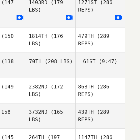
(147
1403RD
(179
1271ST
(286
Francesco
Giuliano
LBS)
REPS)
Samantha
Jenkins
(150
1814TH
(176
479TH
(289
LBS)
REPS)
Shanna
Brenneman
(138
70TH
(208 LBS)
61ST
(9:47)
(149
2382ND
(172
868TH
(286
Vigdis
Wicklund
LBS)
REPS)
Matias
Suarez
158
3732ND
(165
439TH
(289
LBS)
REPS)
(145
264TH
(197
1147TH
(286