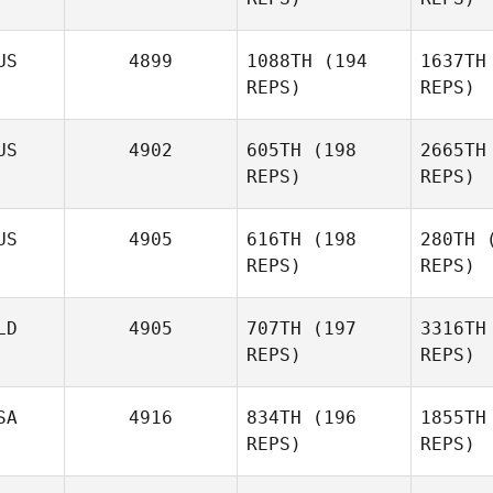
Samantha
Vest
West
US
4899
1088TH
(194
1637TH
REPS)
REPS)
Fredrik
Vestergren
Jo
US
4902
605TH
(198
2665TH
REPS)
REPS)
Heather
Savage
Bar
US
4905
616TH
(198
280TH
(
REPS)
REPS)
Anthony
Bartlett
LD
4905
707TH
(197
3316TH
REPS)
REPS)
SA
4916
834TH
(196
1855TH
E
REPS)
REPS)
van 