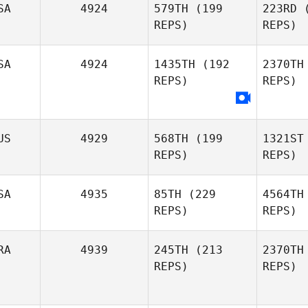
SA
4924
579TH
(199
223RD
(
REPS)
REPS)
Brenda
Wa
van Zaanen
SA
4924
1435TH
(192
2370TH
REPS)
REPS)
Jason
Watkins
Ja
Adam
US
4929
568TH
(199
1321ST
Janese
REPS)
REPS)
B
SA
4935
85TH
(229
4564TH
Misty
REPS)
REPS)
Bryan
RA
4939
245TH
(213
2370TH
REPS)
REPS)
Denis
Catana
Ba