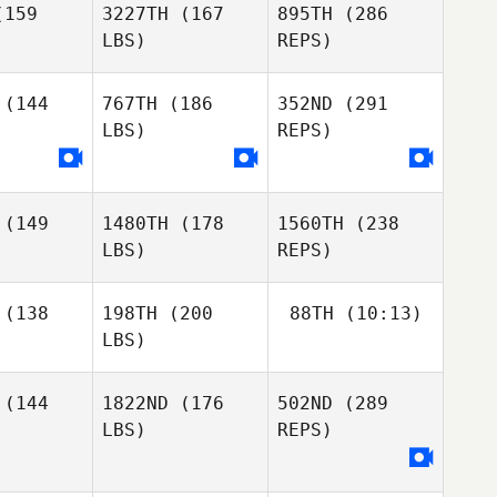
159
3227TH
(167
895TH
(286
LBS)
REPS)
Jason
Jason
tkins
Watkins
(144
767TH
(186
352ND
(291
Sara
LBS)
REPS)
Adam
Eames
Adam
Janese
nese
Brenda
(149
1480TH
(178
1560TH
(238
Misty
Misty
van Zaanen
LBS)
REPS)
ryan
Bryan
Jason
Watkins
(138
198TH
(200
88TH
(10:13)
LBS)
Adam
Janese
(144
1822ND
(176
502ND
(289
Richard
Barrera
LBS)
REPS)
Richard
Richard
Misty
rrera
Barrera
Bryan