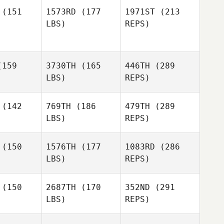
Guilherme
Guilherme
(151
1573RD
(177
1971ST
(213
de Freitas
Nozomu de Freitas
LBS)
REPS)
okawa
Irokawa
Rachael
Rachael
159
3730TH
(165
446TH
(289
enig
Koenig
LBS)
REPS)
(142
769TH
(186
479TH
(289
LBS)
REPS)
Francesco
Guilherme
Francesco
Giuliano
Weisshaupt
liano
Rachael
(150
1576TH
(177
1083RD
(286
Koenig
LBS)
REPS)
Samantha
Samantha
nkins
Jenkins
(150
2687TH
(170
352ND
(291
LBS)
REPS)
Kara
Kara
uzzelli
Petruzzelli