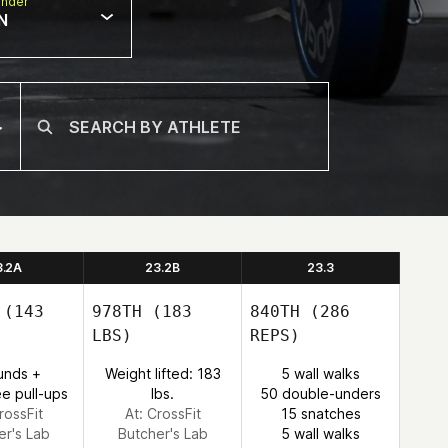
nder
N
3.2A
23.2B
23.3
(143
978TH
(183
840TH
(286
LBS)
REPS)
unds +
Weight lifted: 183
5 wall walks
e pull-ups
lbs.
50 double-unders
rossFit
At: CrossFit
15 snatches
er's Lab
Butcher's Lab
5 wall walks