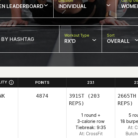
w
Division
Comp Ge
EN LEADERBOARD
INDIVIDUAL
WOME
Workout Type
Sort
RX'D
OVERALL
LITY
POINTS
23.1
2
NK
4874
391ST
(203
2665TH
REPS)
REPS)
1 round +
5 ro
3-calorie row
18 burpe
Tiebreak: 9:35
At: C
At: CrossFit
Butch