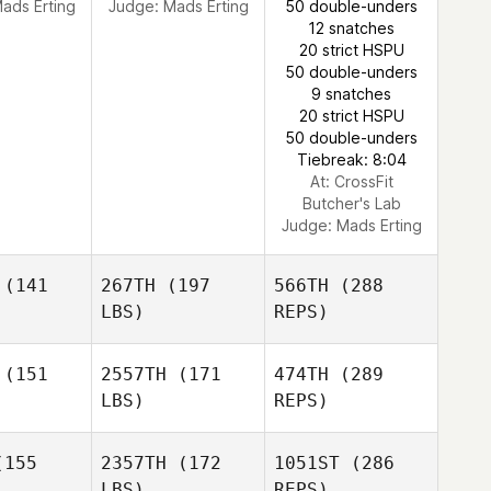
ads Erting
Judge:
Mads Erting
50 double-unders
12 snatches
20 strict HSPU
50 double-unders
9 snatches
20 strict HSPU
50 double-unders
Tiebreak: 8:04
At: CrossFit
Butcher's Lab
Judge:
Mads Erting
(141
267TH
(197
566TH
(288
LBS)
REPS)
(151
2557TH
(171
474TH
(289
LBS)
REPS)
Samantha
Samantha
est
West
155
2357TH
(172
1051ST
(286
LBS)
REPS)
Fredrik
Fredrik