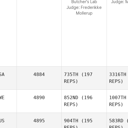
Butcher's Lab
Judge:
M
Judge:
Frederikke
Mollerup
SA
4884
735TH
(197
3316TH
REPS)
REPS)
WE
4890
852ND
(196
1007TH
REPS)
REPS)
W
US
4895
904TH
(195
583RD
(
REPS)
REPS)