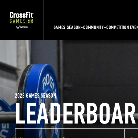
GAMES SEASON
COMMUNITY
COMPETITION EVE
2023 GAMES SEASON
LEADERBOAR