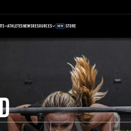
NTS
ATHLETES
NEWS
RESOURCES
STORE
NEW
D