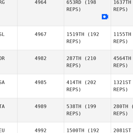
RG
4964
653RD
(198
1637TH
REPS)
REPS)
Shanna
Ritchie
Komihana
SL
4967
1519TH
(192
1155TH
Mitchell
REPS)
REPS)
OR
4982
287TH
(210
4564TH
REPS)
REPS)
SA
4985
414TH
(202
1321ST
REPS)
REPS)
TA
4989
538TH
(199
280TH
(
REPS)
REPS)
EU
4992
1500TH
(192
2081ST