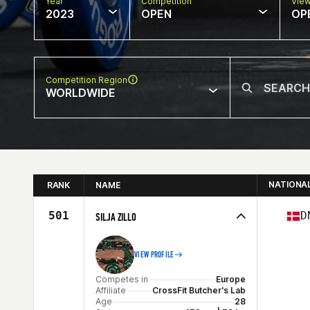
Year
Competition
Vie
2023
OPEN
OP
Competition Region
WORLDWIDE
NATIONA
RANK
NAME
501
D
SILJA ZILLO
VIEW PROFILE
Competes in
Europe
Affiliate
CrossFit Butcher's Lab
Age
28