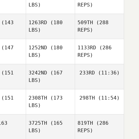
LBS)
REPS)
Jonathan
Jonathan
Mercurio
(143
1263RD
(180
509TH
(288
curio
LBS)
REPS)
Ben
(147
1252ND
(180
1133RD
(286
Benson
LBS)
REPS)
Miguel
Miguel
nior
Senior
(151
3242ND
(167
233RD
(11:36)
Valentino
LBS)
Cheryl
Cheryl
Miceli
erson
Giberson
Preston
(151
2308TH
(173
298TH
(11:54)
Soechting
LBS)
Preston
Preston
chting
Soechting
63
3725TH
(165
819TH
(286
Miguel
Senior
LBS)
REPS)