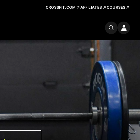
CROSSFIT.COM
AFFILIATES
COURSES