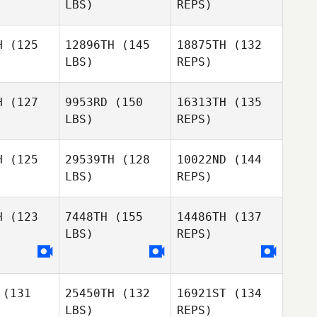
LBS)
REPS)
Jinwoo
Nick
Nick
Park
iske
Seiske
H
(125
12896TH
(145
18875TH
(132
LBS)
REPS)
Kate
Nick
Kate
Rashleigh
Seiske
hleigh
H
(127
9953RD
(150
16313TH
(135
Gabriel
LBS)
REPS)
anova
Gabriel
Casanova
H
(125
29539TH
(128
10022ND
(144
Kate
LBS)
REPS)
Rashleigh
Gabriel
Casanova
H
(123
7448TH
(155
14486TH
(137
LBS)
REPS)
Rachel
tten
Rachel
Hatten
(131
25450TH
(132
16921ST
(134
LBS)
REPS)