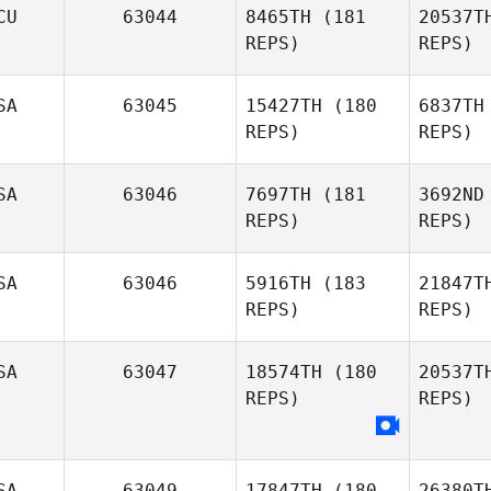
CU
63044
8465TH
(181
20537T
REPS)
REPS)
P
SA
63045
15427TH
(180
6837TH
Brock
REPS)
REPS)
Pfaff
SA
63046
7697TH
(181
3692ND
REPS)
REPS)
SA
63046
5916TH
(183
21847T
REPS)
REPS)
Gr
SA
63047
18574TH
(180
20537T
REPS)
REPS)
SA
63049
17847TH
(180
26380T