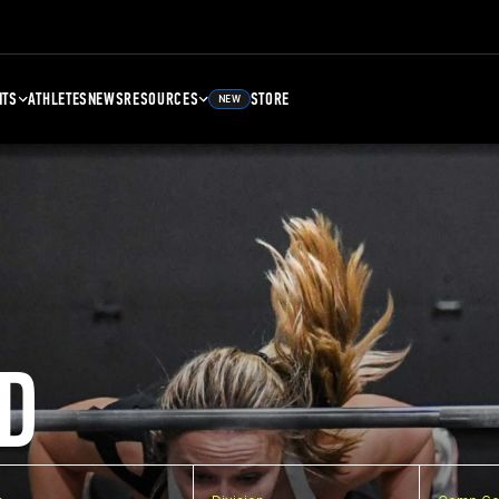
NTS
ATHLETES
NEWS
RESOURCES
STORE
NEW
D