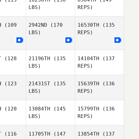
Autumn
Dwayne
LBS)
REPS)
Autumn
Spence
Ridgway
ence
H
(109
2942ND
(170
16530TH
(135
LBS)
REPS)
Heather
Ken Nixon
Ken Nixon
Lee
T
(128
21196TH
(135
14104TH
(137
LBS)
REPS)
Ken Nixon
H
(123
21431ST
(135
15639TH
(136
LBS)
REPS)
Michael
Michael
ook
Cook
H
(120
13084TH
(145
15799TH
(136
LBS)
REPS)
Michael
Lauren
Cook
Lauren
Lavallee
T
(116
11705TH
(147
13854TH
(137
allee