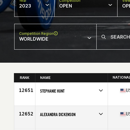
Year
Competition
Vie
2023
OPEN
OP
Competition Region
WORLDWIDE
NATIONA
RANK
NAME
12651
U
STEPHANIE HUNT
Competes in
North America West
Affiliate
Next Level CrossFit
Age
26
12652
U
ALEXANDRA DICKENSON
Competes in
North America West
Age
29