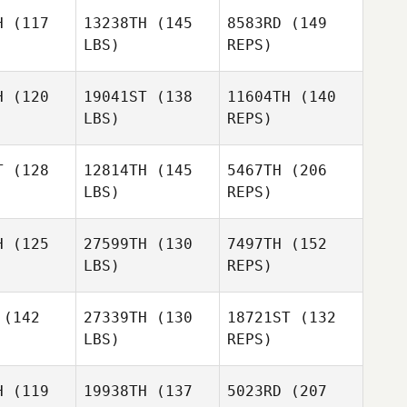
H
(117
13238TH
(145
8583RD
(149
Monica
LBS)
REPS)
ole
Monica
Cole
H
(120
19041ST
(138
11604TH
(140
LBS)
REPS)
Daniel
Monica
Daniel
Hershey
Cole
rshey
T
(128
12814TH
(145
5467TH
(206
LBS)
REPS)
Mari Kouva
Mari Kouva
Daniel
H
(125
27599TH
(130
7497TH
(152
Hershey
LBS)
REPS)
Heidi
(142
27339TH
(130
18721ST
(132
Salminen
LBS)
REPS)
H
(119
19938TH
(137
5023RD
(207