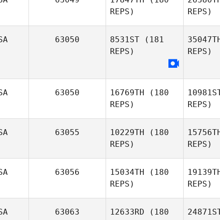
REPS)
REPS)
Sp
Autumn
SA
63050
8531ST
(181
35047T
Spence
REPS)
REPS)
Ken Nixon
SA
63050
16769TH
(180
10981S
REPS)
REPS)
SA
63055
10229TH
(180
15756T
REPS)
REPS)
C
SA
63056
15034TH
(180
19139T
Michael
REPS)
REPS)
Cook
SA
63063
12633RD
(180
24871S
Lav