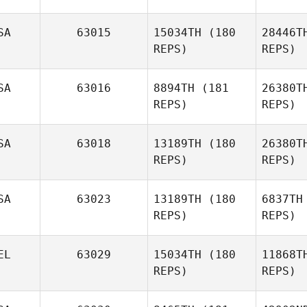
SA
63015
15034TH
(180
28446T
REPS)
REPS)
B
SA
63016
8894TH
(181
26380T
Laura Di
REPS)
REPS)
Biase
SA
63018
13189TH
(180
26380T
REPS)
REPS)
SA
63023
13189TH
(180
6837TH
REPS)
REPS)
Hannah
Jenner
EL
63029
15034TH
(180
11868T
Kelley
REPS)
REPS)
Jackson
Mas