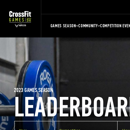
GAMES SEASON
COMMUNITY
COMPETITION EVE
2023 GAMES SEASON
LEADERBOAR