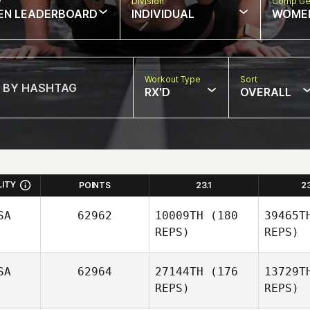
w
Division
Comp Ge
EN LEADERBOARD
INDIVIDUAL
WOME
Workout Type
Sort
RX'D
OVERALL
LITY
POINTS
23.1
2
SA
62962
10009TH
(180
39465T
REPS)
REPS)
SA
62964
27144TH
(176
13729T
REPS)
REPS)