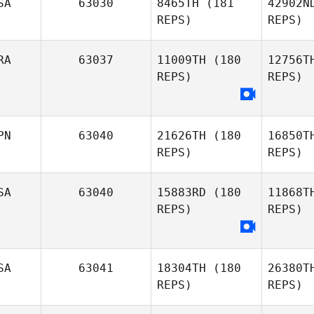
SA
63030
8465TH
(181
42902N
REPS)
REPS)
RA
63037
11009TH
(180
12756T
REPS)
REPS)
Tee Lollis
PN
63040
21626TH
(180
16850T
REPS)
REPS)
SA
63040
15883RD
(180
11868T
REPS)
REPS)
SA
63041
18304TH
(180
26380T
REPS)
REPS)