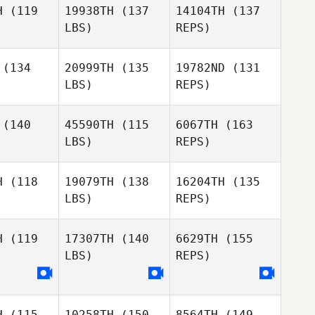
H
(119
19938TH
(137
14104TH
(137
LBS)
REPS)
Brock
Brock
faff
Pfaff
(134
20999TH
(135
19782ND
(131
LBS)
REPS)
Brock
Pfaff
(140
45590TH
(115
6067TH
(163
LBS)
REPS)
H
(118
19079TH
(138
16204TH
(135
LBS)
REPS)
Jayme
Jayme
uber
Gruber
Laurel
H
(119
17307TH
(140
6629TH
(155
Jones
LBS)
REPS)
Stacie
Barclay
H
(115
10258TH
(150
8564TH
(149