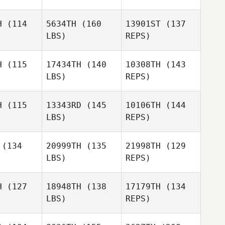
Rachel
Hatten
H
(114
5634TH
(160
13901ST
(137
LBS)
REPS)
Laura Di
Laura Di
iase
Biase
H
(115
17434TH
(140
10308TH
(143
LBS)
REPS)
Laura Di
Biase
H
(115
13343RD
(145
10106TH
(144
LBS)
REPS)
Erin Foster
Erin Foster
(134
20999TH
(135
21998TH
(129
LBS)
REPS)
H
(127
18948TH
(138
17179TH
(134
Jon Rew
LBS)
REPS)
Jason
Jason
soglia
Massoglia