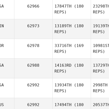
SA
62966
17847TH
(180
23298T
REPS)
REPS)
C
IN
62973
13189TH
(180
19139T
Monica
REPS)
REPS)
Cole
He
OR
62978
33716TH
(169
10981S
REPS)
REPS)
SA
62988
14163RD
(180
13729T
Heidi
REPS)
REPS)
Salminen
SA
62992
13934TH
(180
2998TH
REPS)
REPS)
Jinwoo
Park
US
62992
17494TH
(180
20537T