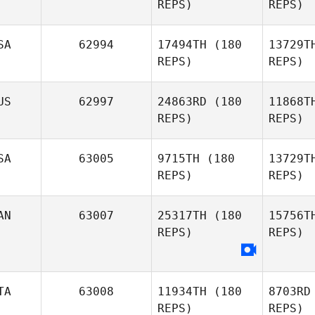
REPS)
REPS)
Se
SA
62994
17494TH
(180
13729T
Nick
REPS)
REPS)
Seiske
Ras
US
62997
24863RD
(180
11868T
Kate
REPS)
REPS)
Rashleigh
Cas
SA
63005
9715TH
(180
13729T
Gabriel
REPS)
REPS)
Casanova
AN
63007
25317TH
(180
15756T
REPS)
REPS)
Ha
Rachel
TA
63008
11934TH
(180
8703RD
Hatten
REPS)
REPS)