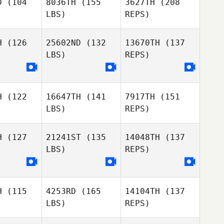
D
(104
8036TH
(155
3627TH
(208
LBS)
REPS)
Jason
Massoglia
H
(126
25602ND
(132
13670TH
(137
LBS)
REPS)
Tee Lollis
Tee Lollis
H
(122
16647TH
(141
7917TH
(151
LBS)
REPS)
Tee Lollis
H
(127
21241ST
(135
14048TH
(137
LBS)
REPS)
H
(115
4253RD
(165
14104TH
(137
LBS)
REPS)