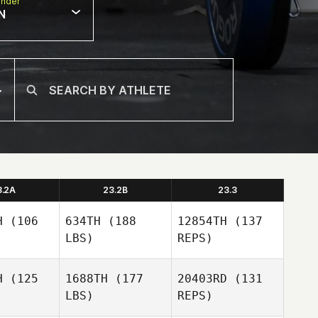
nder
N
3.2A
23.2B
23.3
H
(106
634TH
(188
12854TH
(137
LBS)
REPS)
H
(125
1688TH
(177
20403RD
(131
LBS)
REPS)