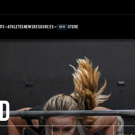
NTS
ATHLETES
NEWS
RESOURCES
STORE
NEW
D