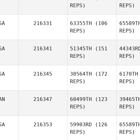
REPS)
REPS)
Sa
Ashley
SA
216331
63355TH
(106
65589T
Evans
REPS)
REPS)
SA
216341
51345TH
(151
44343R
Cor
REPS)
REPS)
Jason
SA
216345
30564TH
(172
6170TH
Johnson
Jo
REPS)
REPS)
AN
216347
60499TH
(123
39465T
REPS)
REPS)
Gr
SA
216353
59903RD
(126
65589T
Heather
REPS)
REPS)
Granger