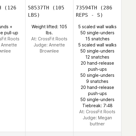
H
(126
58537TH
(105
73594TH
(286
LBS)
REPS - S)
unds +
Weight lifted: 105
5 scaled wall walks
e pull-up
lbs.
50 single-unders
sFit Roots
At: CrossFit Roots
15 snatches
:
Annette
Judge:
Annette
5 scaled wall walks
wnlee
Brownlee
50 single-unders
12 snatches
20 hand-release
push-ups
50 single-unders
9 snatches
20 hand-release
push-ups
50 single-unders
Tiebreak: 7:48
At: CrossFit Roots
Judge:
Megan
buttner