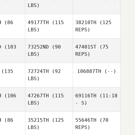
LBS)
Leslie
Leslie
dler
Sadler
H
(86
49177TH
(115
38210TH
(125
Charles
LBS)
REPS)
Schwab
Kaleo
Kaleo
Cornwell
D
(103
73252ND
(90
47401ST
(75
nwell
LBS)
REPS)
Jason
Jason
Johnson
(135
72724TH
(92
106887TH
(--)
hnson
LBS)
Jason
Johnson
H
(106
47267TH
(115
69116TH
(11:18
Heather
LBS)
- S)
Heather
Granger
anger
H
(86
35215TH
(125
55646TH
(70
LBS)
REPS)