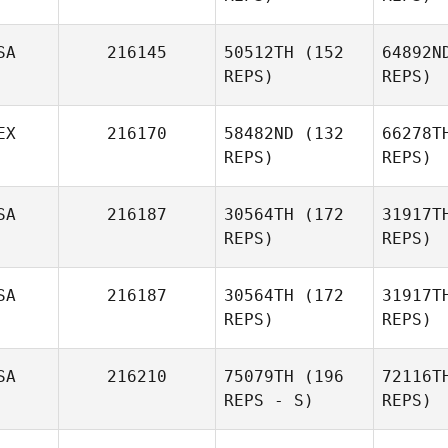
SA
216145
50512TH
(152
64892N
Jo
REPS)
REPS)
Lisa Evetts
EX
216170
58482ND
(132
66278T
REPS)
REPS)
go
SA
216187
30564TH
(172
31917T
REPS)
REPS)
SA
216187
30564TH
(172
31917T
Aldo Hiram
Zam
REPS)
REPS)
Cazarin Gonzalez
Ka
SA
216210
75079TH
(196
72116T
Margarita
REPS - S)
REPS)
Libbee