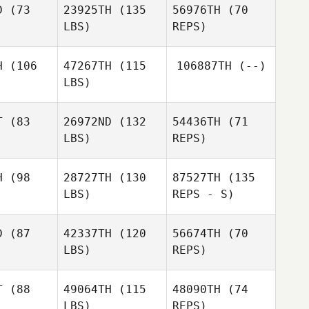
D
(73
23925TH
(135
56976TH
(70
LBS)
REPS)
H
(106
47267TH
(115
106887TH
(--)
LBS)
T
(83
26972ND
(132
54436TH
(71
LBS)
REPS)
Bethany
Bethany
rdin
Hardin
H
(98
28727TH
(130
87527TH
(135
LBS)
REPS - S)
D
(87
42337TH
(120
56674TH
(70
LBS)
REPS)
Marla
David
David
Schlaeger
rael
Israel
T
(88
49064TH
(115
48090TH
(74
LBS)
REPS)