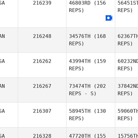
SA
216239
46803RD
(156
56451S
REPS)
REPS)
Cl
AN
216248
34576TH
(168
62367T
REPS)
REPS)
Cal
Blakely
Lensing
SA
216262
43994TH
(159
60232N
REPS)
REPS)
Go
AN
216267
73474TH
(202
37842N
REPS - S)
REPS)
Jo
SA
216307
58945TH
(130
59060T
REPS)
REPS)
Ha
SA
216328
47720TH
(155
15756T