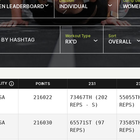
w
Division
Comp Ge
EN LEADERBOARD
INDIVIDUAL
WOME
Workout Type
Sort
RX'D
OVERALL
LITY
POINTS
23.1
2
SA
216022
73467TH
(202
55055T
REPS - S)
REPS)
SA
216030
65571ST
(97
73585T
REPS)
REPS)
Bea