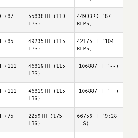
David
Kimberly
Israel
Kimberly
Joiner
D
(87
55838TH
(110
44903RD
(87
iner
Brian
LBS)
REPS)
Healy
Lisa Evetts
Lisa Evetts
H
(85
49235TH
(115
42175TH
(104
Lisa Evetts
LBS)
REPS)
brenda
brenda
gomez
mez
H
(111
46819TH
(115
106887TH
(--)
LBS)
Alexis
Alexis
Zambrano
H
(111
46819TH
(115
106887TH
(--)
brano
LBS)
Josua
Josua
Alexis
eber
Kaeber
Zambrano
H
(75
2259TH
(175
66756TH
(9:28
LBS)
- S)