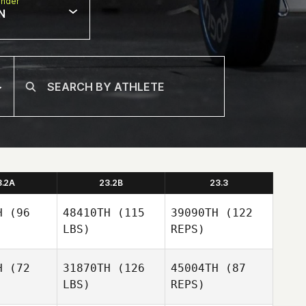
nder
N
3.2A
23.2B
23.3
H
(96
48410TH
(115
39090TH
(122
LBS)
REPS)
H
(72
31870TH
(126
45004TH
(87
LBS)
REPS)
Juanita
Juanita
uliei
Beauliei