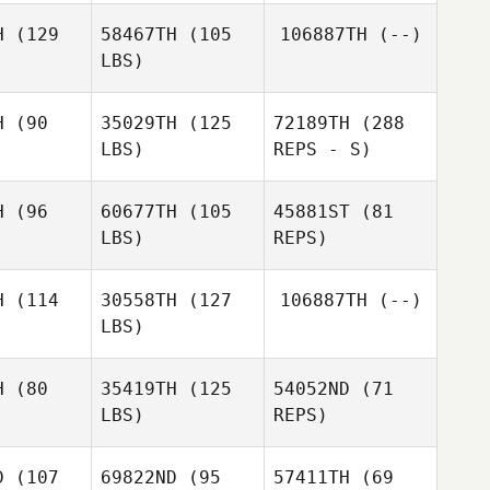
H
(129
58467TH
(105
106887TH
(--)
LBS)
H
(90
35029TH
(125
72189TH
(288
LBS)
REPS - S)
H
(96
60677TH
(105
45881ST
(81
LBS)
REPS)
Jennifer
oak
Jennifer
Doak
H
(114
30558TH
(127
106887TH
(--)
LBS)
H
(80
35419TH
(125
54052ND
(71
LBS)
REPS)
Melissa
Melissa
onzo
Alonzo
D
(107
69822ND
(95
57411TH
(69