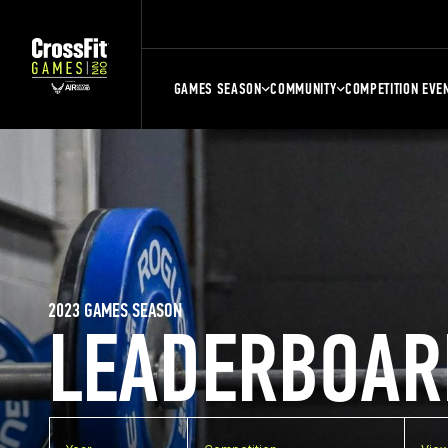
GAMES SEASON
COMMUNITY
COMPETITION EVE
2023 GAMES SEASON
LEADERBOAR