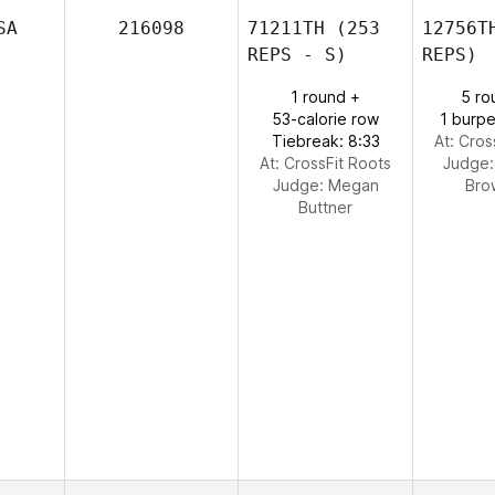
SA
216098
71211TH
(253
12756T
REPS - S)
REPS)
1 round +
5 ro
53-calorie row
1 burpe
Tiebreak: 8:33
At: Cros
At: CrossFit Roots
Judge
Judge:
Megan
Bro
Buttner