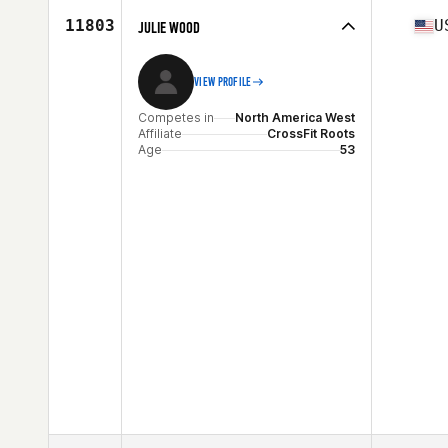
Age
29
11803
U
JULIE WOOD
Stats
66 in | 150 lb
VIEW PROFILE
Competes in
North America West
Affiliate
CrossFit Roots
Age
53