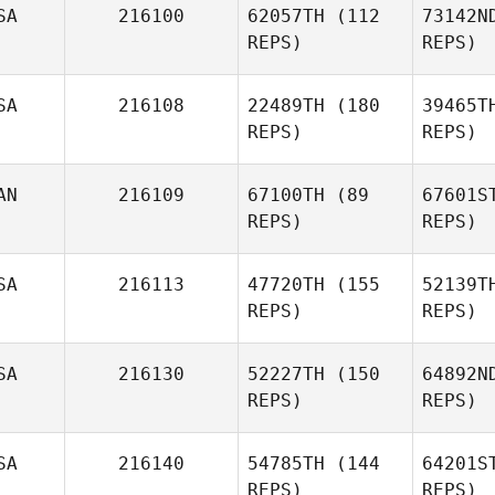
SA
216100
62057TH
(112
73142N
REPS)
REPS)
SA
216108
22489TH
(180
39465T
REPS)
REPS)
Sheina
AN
216109
67100TH
(89
67601S
Colfer
REPS)
REPS)
Ha
SA
216113
47720TH
(155
52139T
REPS)
REPS)
Marla
SA
216130
52227TH
(150
64892N
Schlaeger
REPS)
REPS)
Is
SA
216140
54785TH
(144
64201S
David
REPS)
REPS)
Israel