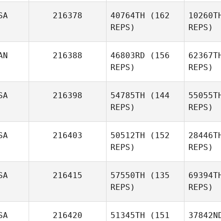
SA
216378
40764TH
(162
10260T
REPS)
REPS)
AN
216388
46803RD
(156
62367T
REPS)
REPS)
SA
216398
54785TH
(144
55055T
REPS)
REPS)
D
SA
216403
50512TH
(152
28446T
REPS)
REPS)
Jennifer
Doak
SA
216415
57550TH
(135
69394T
REPS)
REPS)
Al
SA
216420
51345TH
(151
37842N
Faustino