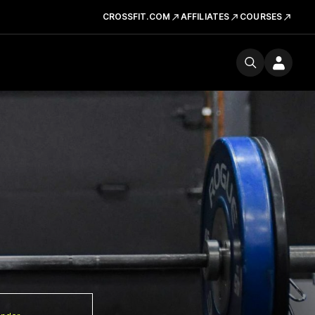
CROSSFIT.COM
AFFILIATES
COURSES