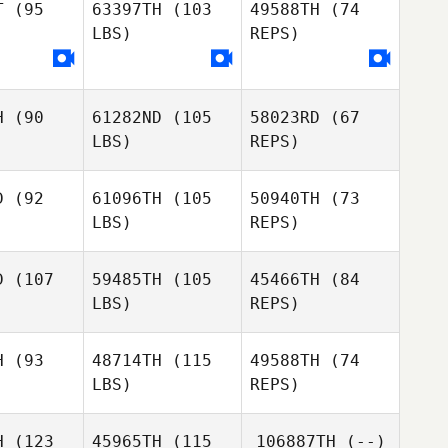
T
(95
63397TH
(103
49588TH
(74
LBS)
REPS)
Tim
Ashley
Ashley
Driedric
awson
Clawson
H
(90
61282ND
(105
58023RD
(67
Kinsey
Kinsey
LBS)
REPS)
dwell
Caldwell
Kinsey
D
(92
61096TH
(105
50940TH
(73
Caldwell
Ryan
LBS)
REPS)
bolos
Ryan
Gobolos
D
(107
59485TH
(105
45466TH
(84
LBS)
REPS)
Savannah
Savannah
hnson
Johnson
H
(93
48714TH
(115
49588TH
(74
Savannah
LBS)
REPS)
Johnson
Camryn
Camryn
ines
Haines
H
(123
45965TH
(115
106887TH
(--)