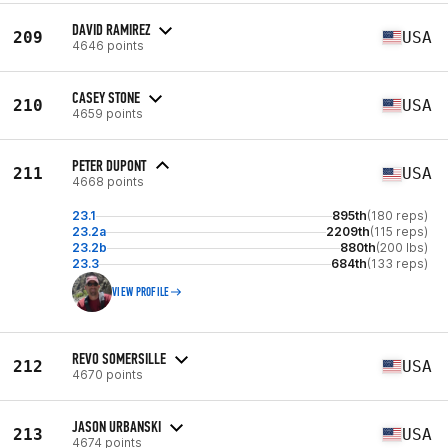
DAVID RAMIREZ
209
USA
4646 points
CASEY STONE
210
USA
4659 points
PETER DUPONT
211
USA
4668 points
23.1
895th
(180 reps)
23.2a
2209th
(115 reps)
23.2b
880th
(200 lbs)
23.3
684th
(133 reps)
VIEW PROFILE
REVO SOMERSILLE
212
USA
4670 points
JASON URBANSKI
213
USA
4674 points