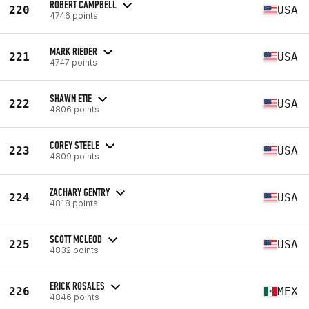
ROBERT CAMPBELL
220
USA
4746 points
MARK RIEDER
221
USA
4747 points
SHAWN ETIE
222
USA
4806 points
COREY STEELE
223
USA
4809 points
ZACHARY GENTRY
224
USA
4818 points
SCOTT MCLEOD
225
USA
4832 points
ERICK ROSALES
226
MEX
4846 points