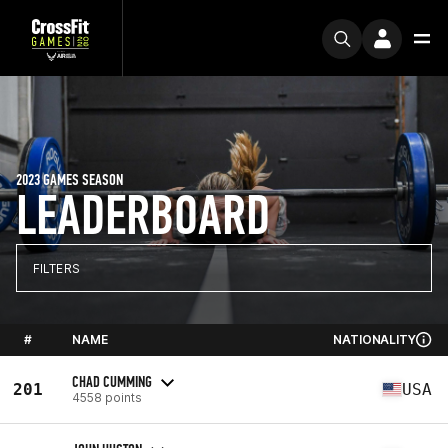
2023 GAMES SEASON
LEADERBOARD
FILTERS
#
NAME
NATIONALITY
CHAD CUMMING
201
USA
4558 points