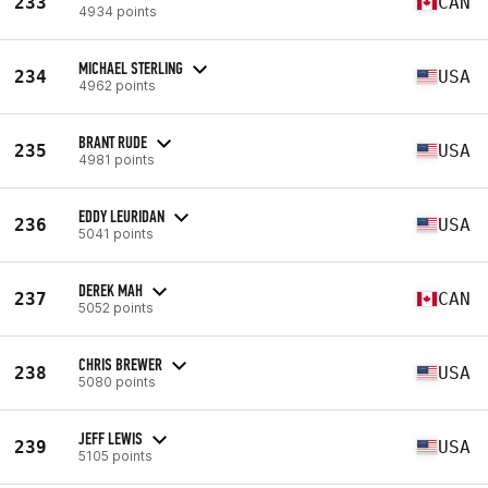
233
CAN
4934 points
MICHAEL STERLING
234
USA
4962 points
BRANT RUDE
235
USA
4981 points
EDDY LEURIDAN
236
USA
5041 points
DEREK MAH
237
CAN
5052 points
CHRIS BREWER
238
USA
5080 points
JEFF LEWIS
239
USA
5105 points