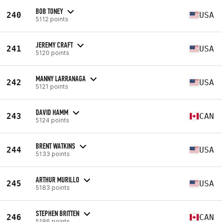
BOB TONEY
240
USA
5112 points
JEREMY CRAFT
241
USA
5120 points
MANNY LARRANAGA
242
USA
5121 points
DAVID HAMM
243
CAN
5124 points
BRENT WATKINS
244
USA
5133 points
ARTHUR MURILLO
245
USA
5183 points
STEPHEN BRITTEN
246
CAN
5186 points