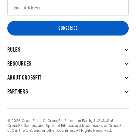
RULES
RESOURCES
ABOUT CROSSFIT
PARTNERS
© 2026 CrossFit, LLC. CrossFit, Fittest on Earth, 3...2...1...Go!
CrossFit Games, and Sport of Fitness are trademarks of CrossFit,
LLC in the U.S. and/or other countries. All Rights Reserved.