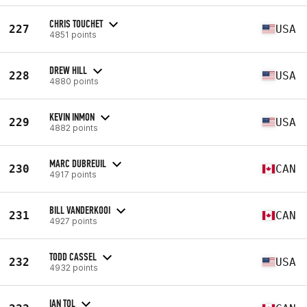
CHRIS TOUCHET
227
USA
4851 points
DREW HILL
228
USA
4880 points
KEVIN INMON
229
USA
4882 points
MARC DUBREUIL
230
CAN
4917 points
BILL VANDERKOOI
231
CAN
4927 points
TODD CASSEL
232
USA
4932 points
IAN TOL