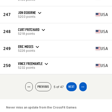
JON OSBORNE
247
USA
5203 points
CURT PRITCHARD
248
USA
5218 points
ERIC MOSES
249
USA
5226 points
VINCE FREEMANTLE
250
USA
5232 points
5 of 47
<<
PREVIOUS
NEXT
>>
Never miss an update from the CrossFit Games