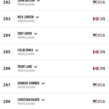
JOHN HUSTON
202
USA
4560 points
RICK JENSEN
203
CAN
4583 points
TOBY SMITH
204
USA
4589 points
COLIN ZIMKA
205
CAN
4610 points
TRENT LANE
206
CAN
4624 points
EDWARD SONNIER
207
USA
4638 points
CHRISTIAN BAUER
208
USA
4640 points