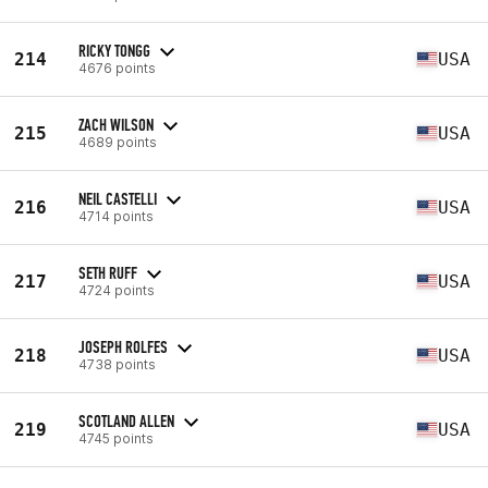
RICKY TONGG
214
USA
4676 points
ZACH WILSON
215
USA
4689 points
NEIL CASTELLI
216
USA
4714 points
SETH RUFF
217
USA
4724 points
JOSEPH ROLFES
218
USA
4738 points
SCOTLAND ALLEN
219
USA
4745 points