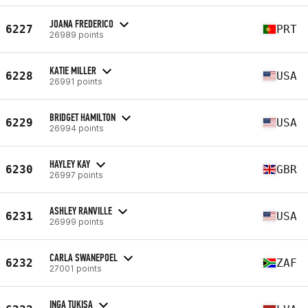
JOANA FREDERICO
6227
PRT
26989 points
KATIE MILLER
6228
USA
26991 points
BRIDGET HAMILTON
6229
USA
26994 points
HAYLEY KAY
6230
GBR
26997 points
ASHLEY RANVILLE
6231
USA
26999 points
CARLA SWANEPOEL
6232
ZAF
27001 points
INGA TUKISA