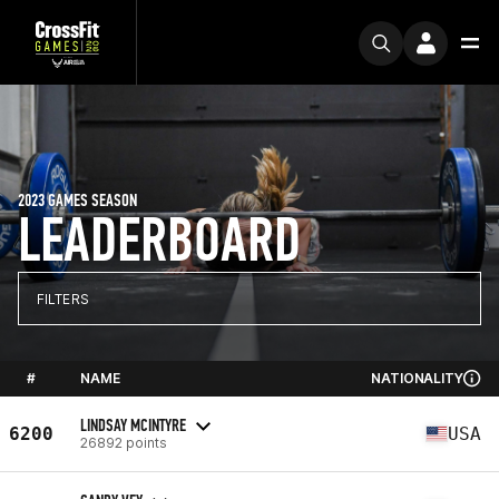
2023 GAMES SEASON
LEADERBOARD
FILTERS
#
NAME
NATIONALITY
LINDSAY MCINTYRE
6200
USA
26892 points