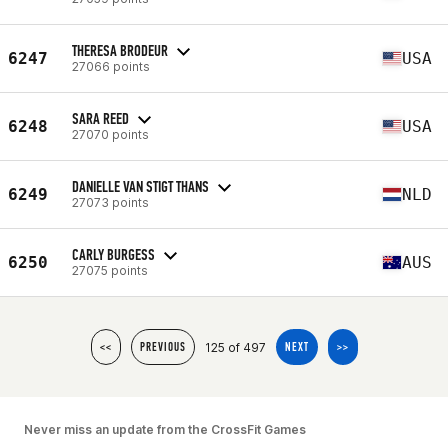
THERESA BRODEUR
6247
USA
27066 points
SARA REED
6248
USA
27070 points
DANIELLE VAN STIGT THANS
6249
NLD
27073 points
CARLY BURGESS
6250
AUS
27075 points
125 of 497
<<
PREVIOUS
NEXT
>>
Never miss an update from the CrossFit Games