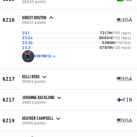
26933 points
KINSEY BRUTON
6216
USA
26937 points
23.1
7217th
(165 reps)
23.2a
8543rd
(102 reps)
23.2b
5380th
(130 lbs)
23.3
5797th
(125 reps)
VIEW PROFILE
KELLI BERG
6217
USA
26953 points
JOHANNA BACKLUND
6217
FIN
26953 points
HEATHER CAMPBELL
6219
USA
26955 points