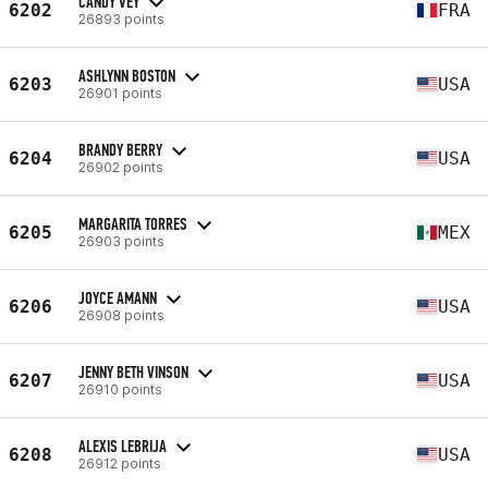
CANDY VEY
6202
FRA
26893 points
ASHLYNN BOSTON
6203
USA
26901 points
BRANDY BERRY
6204
USA
26902 points
MARGARITA TORRES
6205
MEX
26903 points
JOYCE AMANN
6206
USA
26908 points
JENNY BETH VINSON
6207
USA
26910 points
ALEXIS LEBRIJA
6208
USA
26912 points