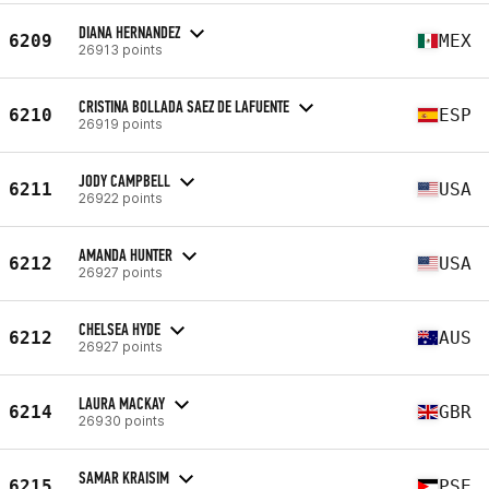
DIANA HERNANDEZ
6209
MEX
26913 points
CRISTINA BOLLADA SAEZ DE LAFUENTE
6210
ESP
26919 points
JODY CAMPBELL
6211
USA
26922 points
AMANDA HUNTER
6212
USA
26927 points
CHELSEA HYDE
6212
AUS
26927 points
LAURA MACKAY
6214
GBR
26930 points
SAMAR KRAISIM
6215
PSE