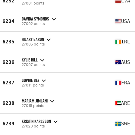
6232
LVA
27001 points
DAVIDA SYMONDS
6234
USA
27002 points
HILARY BARON
6235
IRL
27005 points
KYLIE HILL
6236
AUS
27007 points
SOPHIE BEZ
6237
FRA
27011 points
MARIAM JIMLANI
6238
ARE
27015 points
KRISTIN KARLSSON
6239
SWE
27020 points