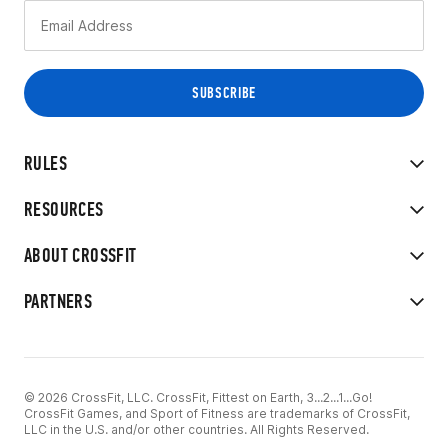
RULES
RESOURCES
ABOUT CROSSFIT
PARTNERS
© 2026 CrossFit, LLC. CrossFit, Fittest on Earth, 3...2...1...Go!
CrossFit Games, and Sport of Fitness are trademarks of CrossFit,
LLC in the U.S. and/or other countries. All Rights Reserved.