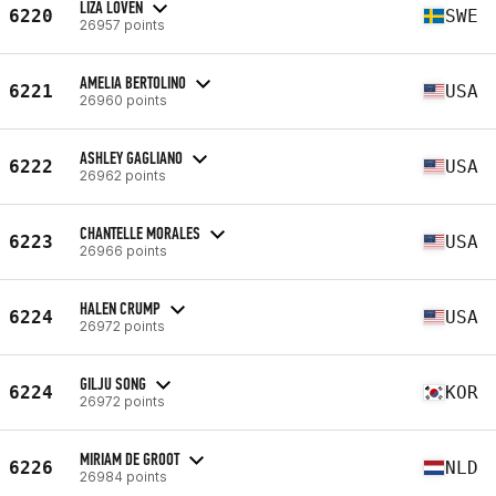
LIZA LÖVEN
6220
SWE
26957 points
AMELIA BERTOLINO
6221
USA
26960 points
ASHLEY GAGLIANO
6222
USA
26962 points
CHANTELLE MORALES
6223
USA
26966 points
HALEN CRUMP
6224
USA
26972 points
GILJU SONG
6224
KOR
26972 points
MIRIAM DE GROOT
6226
NLD
26984 points