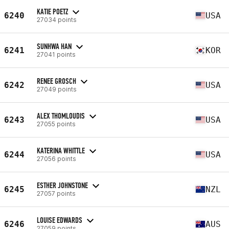
KATIE POETZ
6240
USA
27034 points
SUNHWA HAN
6241
KOR
27041 points
RENEE GROSCH
6242
USA
27049 points
ALEX THOMLOUDIS
6243
USA
27055 points
KATERINA WHITTLE
6244
USA
27056 points
ESTHER JOHNSTONE
6245
NZL
27057 points
LOUISE EDWARDS
6246
AUS
27059 points