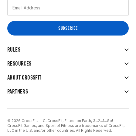
RULES
RESOURCES
ABOUT CROSSFIT
PARTNERS
© 2026 CrossFit, LLC. CrossFit, Fittest on Earth, 3...2...1...Go!
CrossFit Games, and Sport of Fitness are trademarks of CrossFit,
LLC in the U.S. and/or other countries. All Rights Reserved.