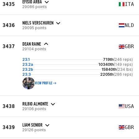
EFISIO ARBA
3435
ITA
29086 points
NIELS VERSCHUREN
3436
NLD
29095 points
DEAN RAINE
3437
GBR
29104 points
23.1
719th
(246 reps)
23.2a
10340th
(149 reps)
23.2b
15840th
(234 lbs)
23.3
2205th
(286 reps)
VIEW PROFILE
RILBIO ALMONTE
3438
USA
29106 points
LIAM SENIOR
3439
GBR
29126 points