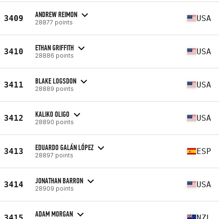
ANDREW REIMON
3409
USA
28877 points
ETHAN GRIFFITH
3410
USA
28886 points
BLAKE LOGSDON
3411
USA
28889 points
KALIKO OLIGO
3412
USA
28890 points
EDUARDO GALÁN LÓPEZ
3413
ESP
28897 points
JONATHAN BARRON
3414
USA
28909 points
ADAM MORGAN
3415
NZL