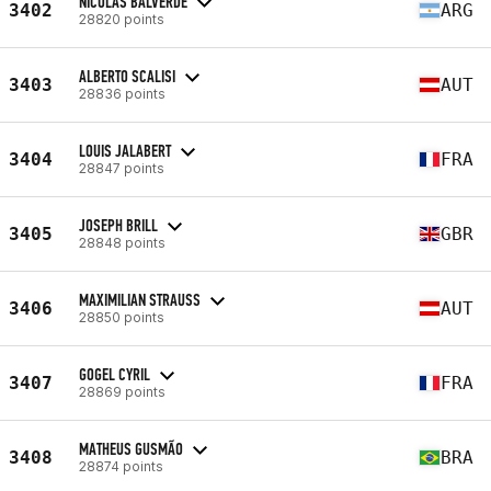
NICOLAS BALVERDE
3402
ARG
28820 points
ALBERTO SCALISI
3403
AUT
28836 points
LOUIS JALABERT
3404
FRA
28847 points
JOSEPH BRILL
3405
GBR
28848 points
MAXIMILIAN STRAUSS
3406
AUT
28850 points
GOGEL CYRIL
3407
FRA
28869 points
MATHEUS GUSMÃO
3408
BRA
28874 points