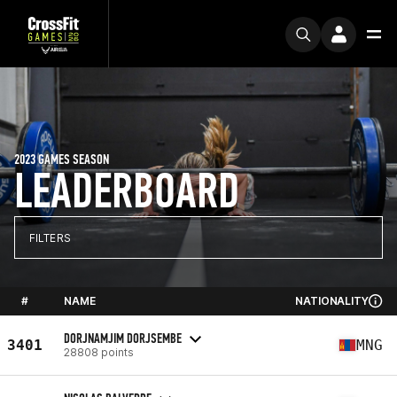
2023 GAMES SEASON
LEADERBOARD
FILTERS
#
NAME
NATIONALITY
DORJNAMJIM DORJSEMBE
3401
MNG
28808 points