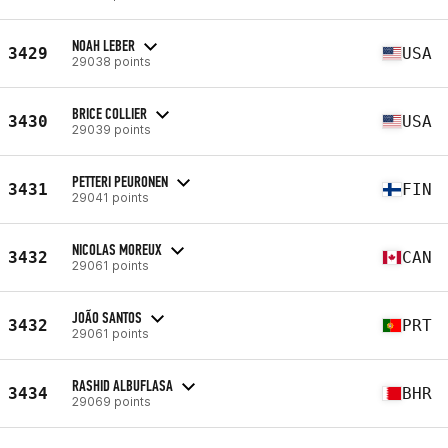
NOAH LEBER
3429
USA
29038 points
BRICE COLLIER
3430
USA
29039 points
PETTERI PEURONEN
3431
FIN
29041 points
NICOLAS MOREUX
3432
CAN
29061 points
JOÃO SANTOS
3432
PRT
29061 points
RASHID ALBUFLASA
3434
BHR
29069 points