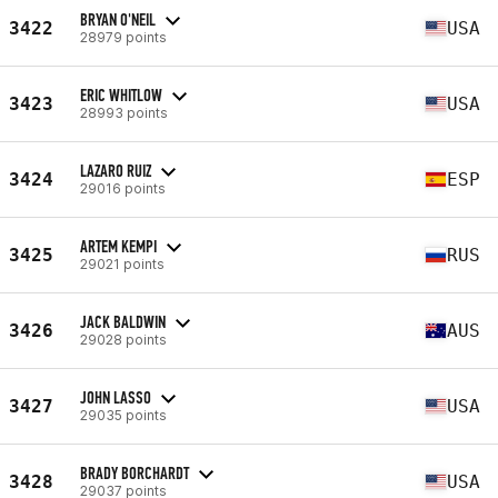
BRYAN O'NEIL
3422
USA
28979 points
ERIC WHITLOW
3423
USA
28993 points
LAZARO RUIZ
3424
ESP
29016 points
ARTEM KEMPI
3425
RUS
29021 points
JACK BALDWIN
3426
AUS
29028 points
JOHN LASSO
3427
USA
29035 points
BRADY BORCHARDT
3428
USA
29037 points