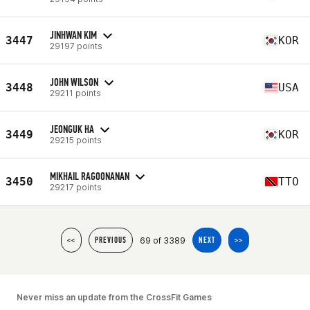
JINHWAN KIM
3447
KOR
29197 points
JOHN WILSON
3448
USA
29211 points
JEONGUK HA
3449
KOR
29215 points
MIKHAIL RAGOONANAN
3450
TTO
29217 points
69 of 3389
<<
PREVIOUS
NEXT
>>
Never miss an update from the CrossFit Games