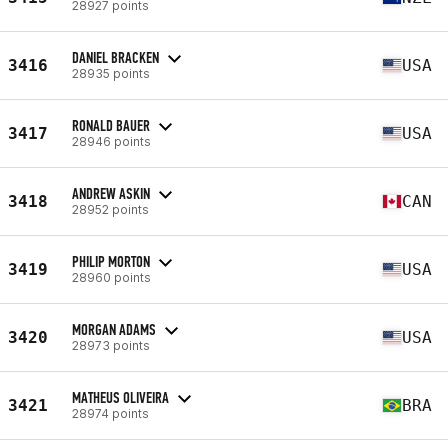
28927 points
DANIEL BRACKEN
3416
USA
28935 points
RONALD BAUER
3417
USA
28946 points
ANDREW ASKIN
3418
CAN
28952 points
PHILIP MORTON
3419
USA
28960 points
MORGAN ADAMS
3420
USA
28973 points
MATHEUS OLIVEIRA
3421
BRA
28974 points