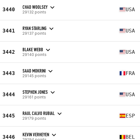
CHAD WOOLSEY
3440
USA
29132 points
RYAN STARLING
3441
USA
29137 points
BLAKE WEBB
3442
USA
29140 points
SAAD MOKRINI
3443
FRA
29145 points
STEPHEN JONES
3444
USA
29161 points
RAUL CALVO RUBIAL
3445
ESP
29179 points
KEVIN VERHEYEN
3446
BEL
29194 points