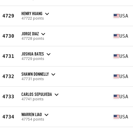
HENRY HUANG
4729
USA
47722 points
JORGE DIAZ
4730
USA
47728 points
JOSHUA BATES
4731
USA
47729 points
SHAWN DONNELLY
4732
USA
47731 points
CARLOS SEPULVEDA
4733
USA
47741 points
WARREN LIAO
4734
USA
47754 points