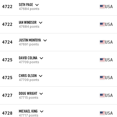
SETH PAGE
4722
USA
47684 points
IAN WINDSOR
4722
USA
47684 points
JUSTIN MONTOYA
4724
USA
47691 points
DAVID COLINA
4725
USA
47709 points
CHRIS OLSON
4725
USA
47709 points
DOUG WRIGHT
4727
USA
47715 points
MICHAEL KING
4728
USA
47717 points