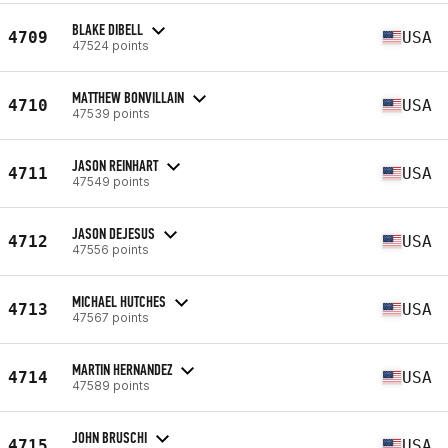
BLAKE DIBELL
4709
USA
47524 points
MATTHEW BONVILLAIN
4710
USA
47539 points
JASON REINHART
4711
USA
47549 points
JASON DEJESUS
4712
USA
47556 points
MICHAEL HUTCHES
4713
USA
47567 points
MARTIN HERNANDEZ
4714
USA
47589 points
JOHN BRUSCHI
4715
USA