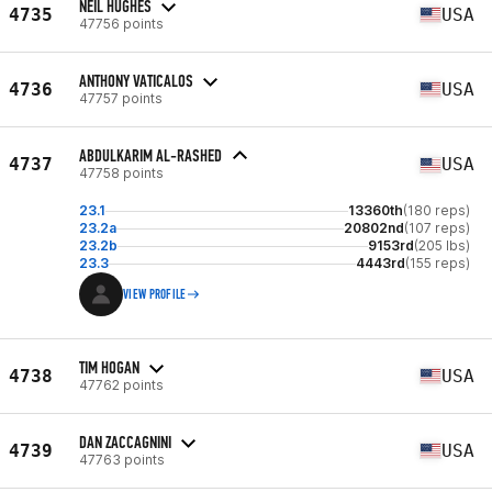
NEIL HUGHES
4735
USA
47756 points
ANTHONY VATICALOS
4736
USA
47757 points
ABDULKARIM AL-RASHED
4737
USA
47758 points
23.1
13360th
(180 reps)
23.2a
20802nd
(107 reps)
23.2b
9153rd
(205 lbs)
23.3
4443rd
(155 reps)
VIEW PROFILE
TIM HOGAN
4738
USA
47762 points
DAN ZACCAGNINI
4739
USA
47763 points