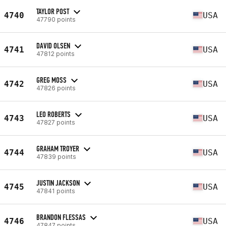
TAYLOR POST
4740
USA
47790 points
DAVID OLSEN
4741
USA
47812 points
GREG MOSS
4742
USA
47826 points
LEO ROBERTS
4743
USA
47827 points
GRAHAM TROYER
4744
USA
47839 points
JUSTIN JACKSON
4745
USA
47841 points
BRANDON FLESSAS
4746
USA
47847 points