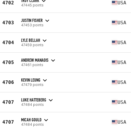
TROY CLARK
4702
USA
47445 points
JUSTIN FISHER
4703
USA
47453 points
LYLE BELLAH
4704
USA
47459 points
ANDREW MANAOIS
4705
USA
47461 points
KEVIN LEUNG
4706
USA
47479 points
LUKE HATTEBERG
4707
USA
47484 points
MICAH GOULD
4707
USA
47484 points