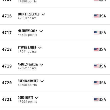
47590 points
JOHN FITZGERALD
4716
USA
47613 points
MATTHEW COOK
4717
USA
47638 points
STEVEN BAUER
4718
USA
47641 points
ANDRES GARCIA
4719
USA
47652 points
BRENDAN RYDER
4720
USA
47658 points
DOUG HURTT
4721
USA
47664 points