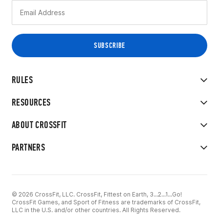
RULES
RESOURCES
ABOUT CROSSFIT
PARTNERS
© 2026 CrossFit, LLC. CrossFit, Fittest on Earth, 3...2...1...Go!
CrossFit Games, and Sport of Fitness are trademarks of CrossFit,
LLC in the U.S. and/or other countries. All Rights Reserved.