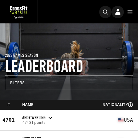
2023 GAMES SEASON
LEADERBOARD
FILTERS
#
NAME
NATIONALITY
ANDY WERLING
4701
USA
47431 points