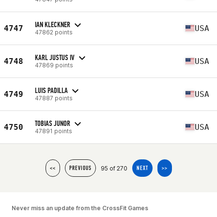
IAN KLECKNER
4747
USA
47862 points
KARL JUSTUS IV
4748
USA
47869 points
LUIS PADILLA
4749
USA
47887 points
TOBIAS JUNOR
4750
USA
47891 points
95 of 270
<<
PREVIOUS
NEXT
>>
Never miss an update from the CrossFit Games