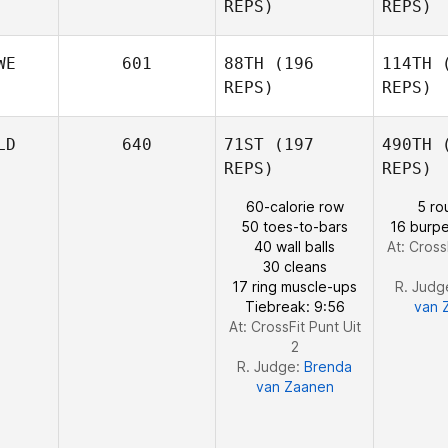
Maxime
REPS)
REPS)
Bisson
Bi
WE
601
88TH
(196
114TH
(
REPS)
REPS)
Madeleine
Ha
LD
640
71ST
(197
490TH
(
Harris
REPS)
REPS)
Vest
60-calorie row
5 ro
50 toes-to-bars
16 burpe
40 wall balls
At: Cross
Fredrik
30 cleans
Vestergren
17 ring muscle-ups
R. Judg
Tiebreak: 9:56
van 
At: CrossFit Punt Uit
2
R. Judge:
Brenda
van Zaanen