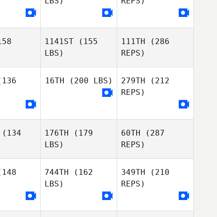
LBS)
REPS)
Anne
Alexia
Alexia
Aagaard Vangkilde
arau
Hoarau
Tiago
58
1141ST
(155
111TH
(286
Olena
Olena
Oliveira
LBS)
REPS)
makova
Shumakova
136
16TH
(200 LBS)
279TH
(212
REPS)
Scarlett
Scarlett
Lissy
Alexia
Olena
issy
Michele
Hoarau
Shumakova
(134
176TH
(179
60TH
(287
Gallo
Michele
LBS)
REPS)
allo
148
744TH
(162
349TH
(210
LBS)
REPS)
Renee
Renee
rest
Forest
Derek
Bürgin
Michele