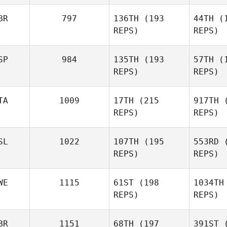
Suse
BR
797
136TH
(193
44TH
(1
Franco
REPS)
REPS)
Ha
SP
984
135TH
(193
57TH
(1
Kyle
REPS)
REPS)
Habdo
TA
1009
17TH
(215
917TH
(
REPS)
REPS)
Phil Cox
SL
1022
107TH
(195
553RD
(
REPS)
REPS)
Giacomo
Egidi
Casa
WE
1115
61ST
(198
1034TH
REPS)
REPS)
Krist
BR
1151
68TH
(197
391ST
(