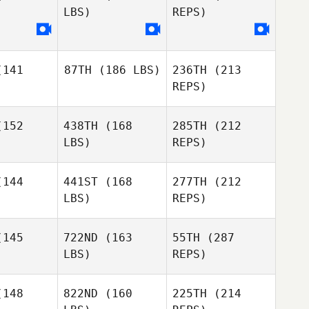
Rygh
LBS)
REPS)
Joakim
ygh
141
87TH
(186 LBS)
236TH
(213
Sam
Sam
REPS)
luskey
McCluskey
Bjarki
Kristjansson
152
438TH
(168
285TH
(212
Paul Smits
LBS)
REPS)
Paul Smits
144
441ST
(168
277TH
(212
LBS)
REPS)
Sam
Anne
Anne
McCluskey
 Vangkilde
Aagaard Vangkilde
145
722ND
(163
55TH
(287
LBS)
REPS)
Paul Smits
Tiago
Tiago
veira
Oliveira
148
822ND
(160
225TH
(214