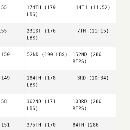
o Vazquez
55
174TH
(179
14TH
(11:52)
LBS)
Armando
Armando
Caranci
Jonne
ranci
55
231ST
(176
7TH
(11:15)
Koski
LBS)
Jonne
Jonne
oski
Koski
150
52ND
(190 LBS)
152ND
(286
Roman
Sara Alicia
Bouwman
Fernandez Costas
REPS)
Nicholas
Nicholas
llins
Collins
149
184TH
(178
3RD
(10:34)
Benedikt
Armando
Berg
Caranci
LBS)
Benedikt
erg
58
362ND
(171
103RD
(286
LBS)
REPS)
151
375TH
(170
84TH
(286