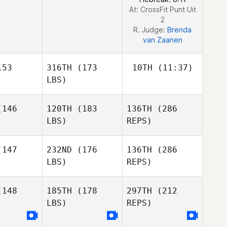
At: CrossFit Punt Uit
2
R. Judge:
Brenda
van Zaanen
53
316TH
(173
10TH
(11:37)
LBS)
Pieter
146
120TH
(183
136TH
(286
Tass
LBS)
REPS)
Pieter
Pieter
ass
Tass
147
232ND
(176
136TH
(286
LBS)
REPS)
Andrew
Andrew
shman
Leishman
148
185TH
(178
297TH
(212
LBS)
REPS)