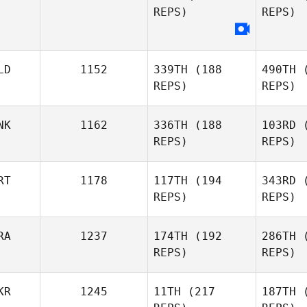
REPS)
REPS)
Bjarki
Kristjansson
R
LD
1152
339TH
(188
490TH
(
REPS)
REPS)
McC
NK
1162
336TH
(188
103RD
(
Sam
REPS)
REPS)
McCluskey
RT
1178
117TH
(194
343RD
(
REPS)
REPS)
Paul Smits
Aagaard
RA
1237
174TH
(192
286TH
(
REPS)
REPS)
Anne
Oli
Aagaard Vangkilde
KR
1245
11TH
(217
187TH
(