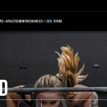
NTS
ATHLETES
NEWS
RESOURCES
STORE
NEW
D