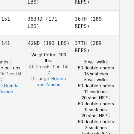
LBS)
REPS)
Maxime
Maxime
Bisson
Benedikt
sson
151
363RD
(171
36TH
(289
Berg
LBS)
REPS)
Madeleine
Madeleine
rris
Harris
141
42ND
(193 LBS)
37TH
(289
REPS)
Fredrik
Fredrik
Weight lifted: 193
ergren
Vestergren
lbs.
unds +
5 wall walks
Maxime
At: CrossFit Punt Uit
e pull-ups
50 double-unders
Bisson
2
Fit Punt Uit
15 snatches
R. Judge:
Brenda
2
5 wall walks
van Zaanen
e:
Brenda
50 double-unders
Zaanen
12 snatches
Madeleine
20 strict HSPU
Harris
50 double-unders
9 snatches
20 strict HSPU
Fredrik
50 double-unders
Vestergren
3 snatches
Tiebreak: 8:17