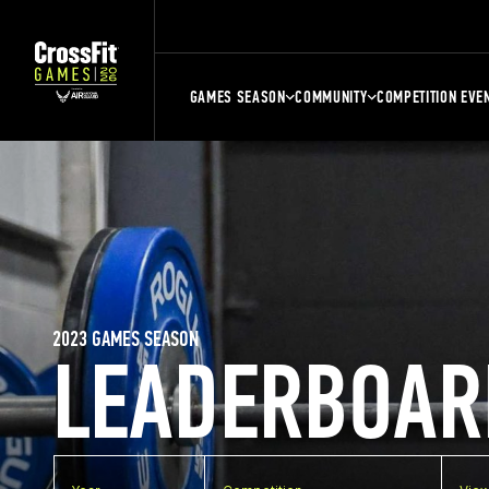
GAMES SEASON
COMMUNITY
COMPETITION EVE
2023 GAMES SEASON
LEADERBOAR