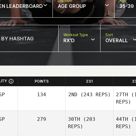
w
Division
Age
EN LEADERBOARD
AGE GROUP
35-39
Workout Type
Sort
RX'D
OVERALL
LITY
POINTS
23.1
2
SP
134
2ND
(243 REPS)
27TH
(1
REPS)
SP
279
30TH
(203
44TH
(1
Telmo
REPS)
REPS)
Cillero Vazquez