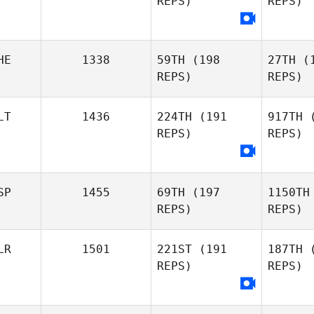
REPS)
REPS)
Tiago
Oliveira
Ho
HE
1338
59TH
(198
27TH
(1
Alexia
REPS)
REPS)
Olena
Shu
Hoarau
Shumakova
LT
1436
224TH
(191
917TH
(
REPS)
REPS)
L
SP
1455
69TH
(197
1150TH
REPS)
REPS)
G
Emmanuelle Logette
LR
1501
221ST
(191
187TH
(
Michele
REPS)
REPS)
Gallo
Fo