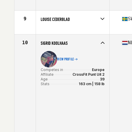
Competes in
Europe
Affiliate
CrossFit Aylesbury
Age
36
9
S
LOUISE CEDERBLAD
Stats
62 in | 66 kg
Competes in
Europe
Affiliate
CrossFit Tegen
Age
39
10
N
SIGRID KOOLHAAS
Stats
170 cm | 66 kg
VIEW PROFILE
Competes in
Europe
Affiliate
CrossFit Punt Uit 2
Age
39
Stats
163 cm | 158 lb