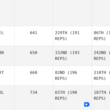
EL
641
229TH
(191
86TH
(1
REPS)
REPS)
BR
650
152ND
(193
242ND
(
REPS)
REPS)
T
RT
660
82ND
(196
210TH
(
REPS)
REPS)
Pieter
Tass
Lei
OL
734
65TH
(198
187TH
(
REPS)
REPS)
Andrew
Leishman