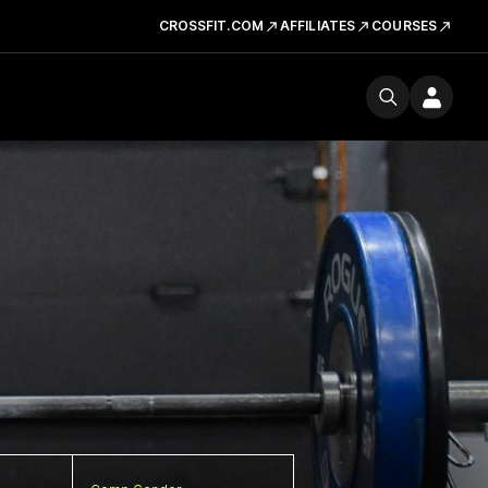
CROSSFIT.COM
AFFILIATES
COURSES