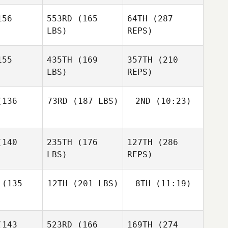
56
553RD
(165
64TH
(287
Kyle
Kyle
LBS)
REPS)
bdo
Habdo
Andrew
Leishman
55
435TH
(169
357TH
(210
LBS)
REPS)
Filipe
Phil Cox
Gomes
Phil Cox
136
73RD
(187 LBS)
2ND
(10:23)
Kyle
Habdo
Giacomo
140
235TH
(176
127TH
(286
Egidi
Gabriele
LBS)
REPS)
Casalgrandi
Gabriele
lgrandi
(135
12TH
(201 LBS)
8TH
(11:19)
Bjarki
Bjarki
jansson
Kristjansson
Marcus
143
523RD
(166
169TH
(274
Joakim
Björk