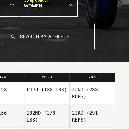
Comp Gender
WOMEN
3.2A
23.2B
23.3
58
63RD
(188 LBS)
42ND
(288
REPS)
56
182ND
(178
23RD
(291
Telmo
Cillero Vazquez
LBS)
REPS)
Telmo