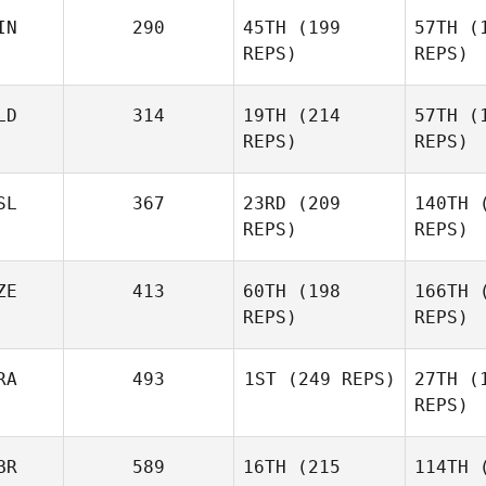
Ciller
IN
290
45TH
(199
57TH
(1
REPS)
REPS)
Ca
LD
314
19TH
(214
57TH
(1
REPS)
REPS)
K
SL
367
23RD
(209
140TH
(
REPS)
REPS)
Roman
Co
ZE
413
60TH
(198
166TH
(
Bouwman
REPS)
REPS)
Benedikt
B
Berg
RA
493
1ST
(249 REPS)
27TH
(1
REPS)
BR
589
16TH
(215
114TH
(