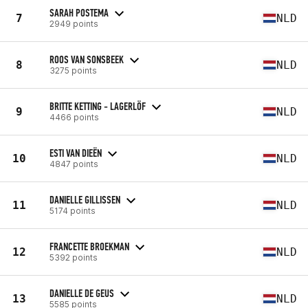
SARAH POSTEMA
7
NLD
2949 points
ROOS VAN SONSBEEK
8
NLD
3275 points
BRITTE KETTING - LAGERLÖF
9
NLD
4466 points
ESTI VAN DIEËN
10
NLD
4847 points
DANIELLE GILLISSEN
11
NLD
5174 points
FRANCETTE BROEKMAN
12
NLD
5392 points
DANIELLE DE GEUS
13
NLD
5585 points