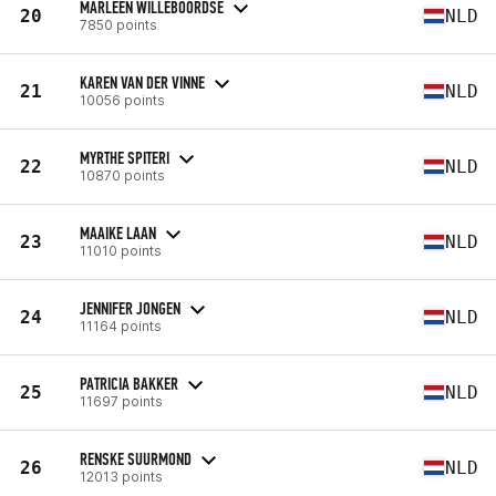
MARLEEN WILLEBOORDSE
20
NLD
7850 points
KAREN VAN DER VINNE
21
NLD
10056 points
MYRTHE SPITERI
22
NLD
10870 points
MAAIKE LAAN
23
NLD
11010 points
JENNIFER JONGEN
24
NLD
11164 points
PATRICIA BAKKER
25
NLD
11697 points
RENSKE SUURMOND
26
NLD
12013 points