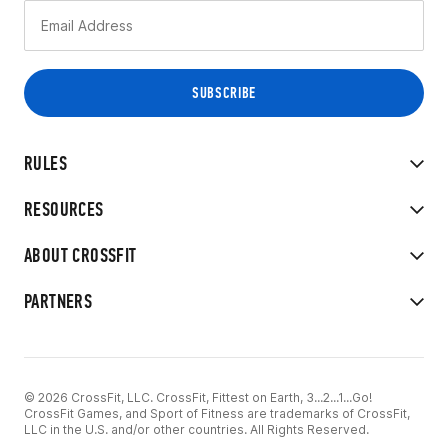
RULES
RESOURCES
ABOUT CROSSFIT
PARTNERS
© 2026 CrossFit, LLC. CrossFit, Fittest on Earth, 3...2...1...Go!
CrossFit Games, and Sport of Fitness are trademarks of CrossFit,
LLC in the U.S. and/or other countries. All Rights Reserved.