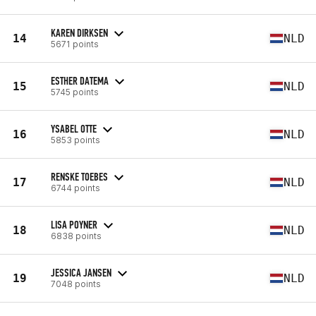
KAREN DIRKSEN
14
NLD
5671 points
ESTHER DATEMA
15
NLD
5745 points
YSABEL OTTE
16
NLD
5853 points
RENSKE TOEBES
17
NLD
6744 points
LISA POYNER
18
NLD
6838 points
JESSICA JANSEN
19
NLD
7048 points