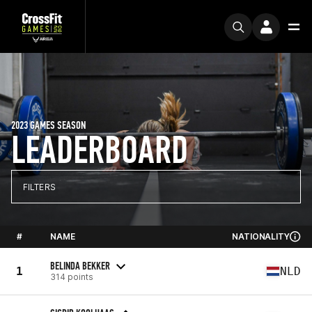
2023 GAMES SEASON
LEADERBOARD
FILTERS
#
NAME
NATIONALITY
BELINDA BEKKER
1
NLD
314 points