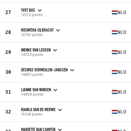
YVET BOS
27
NLD
12213 points
ROSWITHA EILBRACHT
28
NLD
12740 points
NIENKE VAN LEUSEN
29
NLD
14723 points
DESIREE VERMEULEN-JANSSEN
30
NLD
14857 points
LIANNE VAN WINSEN
31
NLD
14959 points
BIANCA VAN DE MERWE
32
NLD
15128 points
MARIETTE VAN CAMPEN