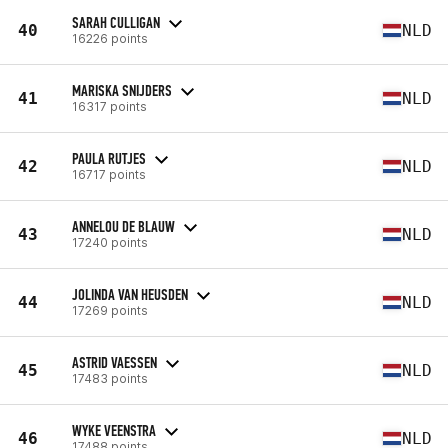
SARAH CULLIGAN
40
NLD
16226 points
MARISKA SNIJDERS
41
NLD
16317 points
PAULA RUTJES
42
NLD
16717 points
ANNELOU DE BLAUW
43
NLD
17240 points
JOLINDA VAN HEUSDEN
44
NLD
17269 points
ASTRID VAESSEN
45
NLD
17483 points
WYKE VEENSTRA
46
NLD
17488 points