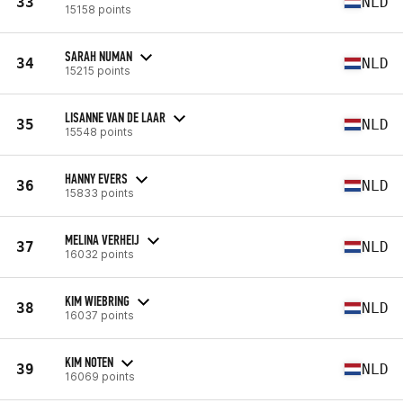
33
NLD
15158 points
SARAH NUMAN
34
NLD
15215 points
LISANNE VAN DE LAAR
35
NLD
15548 points
HANNY EVERS
36
NLD
15833 points
MELINA VERHEIJ
37
NLD
16032 points
KIM WIEBRING
38
NLD
16037 points
KIM NOTEN
39
NLD
16069 points