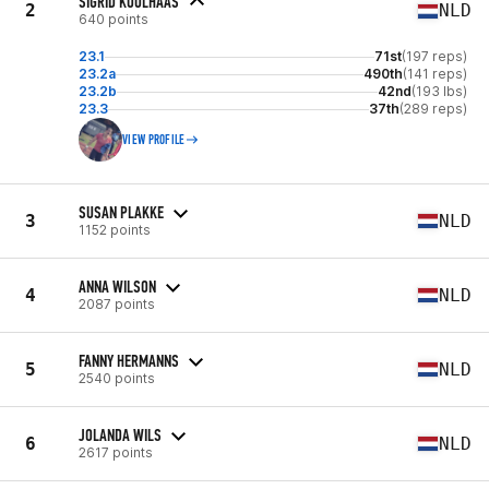
SIGRID KOOLHAAS
2
NLD
640 points
23.1
71st
(197 reps)
23.2a
490th
(141 reps)
23.2b
42nd
(193 lbs)
23.3
37th
(289 reps)
VIEW PROFILE
SUSAN PLAKKE
3
NLD
1152 points
ANNA WILSON
4
NLD
2087 points
FANNY HERMANNS
5
NLD
2540 points
JOLANDA WILS
6
NLD
2617 points