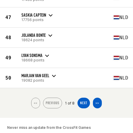
SASKIA CAPTEIN
47
NLD
17756 points
JOLANDA BONTE
48
NLD
18624 points
LYAN SONSMA
49
NLD
18668 points
MARJAN VAN GEEL
50
NLD
19082 points
1 of 8
<<
PREVIOUS
NEXT
>>
Never miss an update from the CrossFit Games